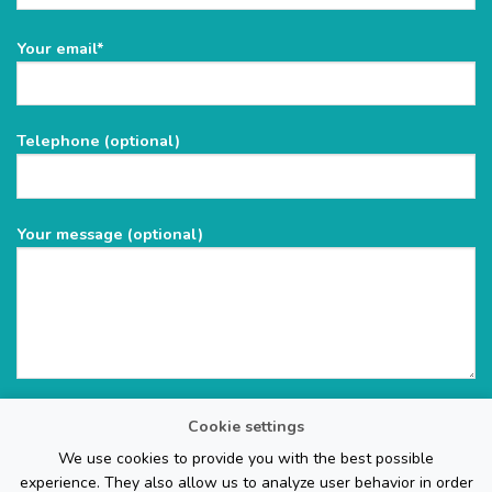
Please
Your email*
leave
this
field
Telephone (optional)
empty.
Your message (optional)
Cookie settings
We use cookies to provide you with the best possible
experience. They also allow us to analyze user behavior in order