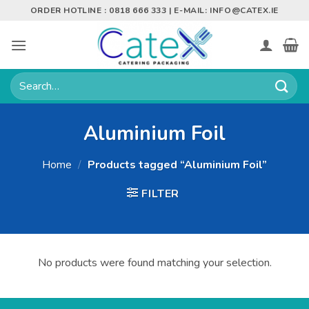
Skip
ORDER HOTLINE : 0818 666 333 | E-MAIL:
INFO@CATEX.IE
to
content
Search
for:
Aluminium Foil
Home
/
Products tagged “Aluminium Foil”
FILTER
No products were found matching your selection.