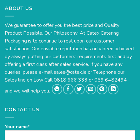
ABOUT US
We guarantee to offer you the best price and Quality
Product Possible. Our Philosophy: At Catex Catering
Packaging is to continue to rest upon our customer
satisfaction. Our enviable reputation has only been achieved
by always putting our customers’ requirements first and by
offering a first class after sales service. If you have any
queries, please e-mail
sales@catex.ie
or Telephone our
Sales line on Low Call 0818 666 333 or 059 6482494
and we will help you.
CONTACT US
Your name*