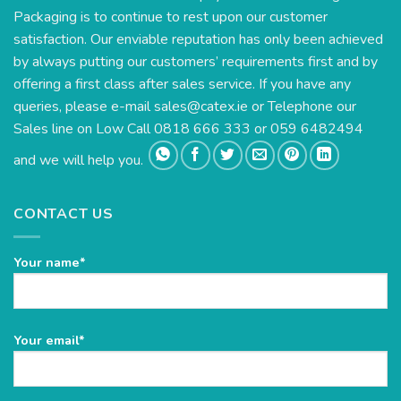
Packaging is to continue to rest upon our customer
satisfaction. Our enviable reputation has only been achieved
by always putting our customers’ requirements first and by
offering a first class after sales service. If you have any
queries, please e-mail
sales@catex.ie
or Telephone our
Sales line on Low Call 0818 666 333 or 059 6482494
and we will help you.
CONTACT US
Your name*
Please
Your email*
leave
this
field