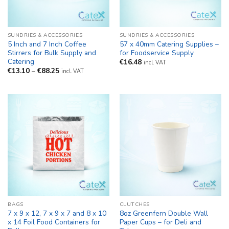
SUNDRIES & ACCESSORIES
SUNDRIES & ACCESSORIES
5 Inch and 7 Inch Coffee
57 x 40mm Catering Supplies –
Stirrers for Bulk Supply and
for Foodservice Supply
Catering
€
16.48
incl. VAT
Price
€
13.10
–
€
88.25
incl. VAT
range:
€13.10
through
€88.25
BAGS
CLUTCHES
7 x 9 x 12, 7 x 9 x 7 and 8 x 10
8oz Greenfern Double Wall
x 14 Foil Food Containers for
Paper Cups – for Deli and