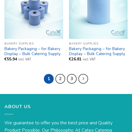
BAKERY SUPPLIES
BAKERY SUPPLIES
Bakery Packaging – for Bakery
Bakery Packaging – for Bakery
Display – Bulk Catering Supply
Display – Bulk Catering Supply
€
55.94
€
26.81
incl. VAT
incl. VAT
1
2
3
ABOUT US
We guarantee to offer you the best price and Quality
Product Possible. Our Philosophy: At Catex Catering