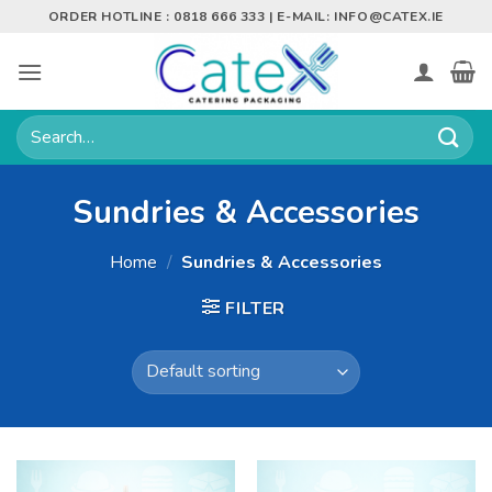
Skip
ORDER HOTLINE : 0818 666 333 | E-MAIL:
INFO@CATEX.IE
to
content
Search
for:
Sundries & Accessories
Home
/
Sundries & Accessories
FILTER