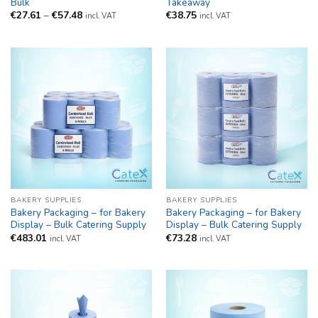
Bulk
Takeaway
Price
€
27.61
–
€
57.48
€
38.75
incl. VAT
incl. VAT
range:
€27.61
through
€57.48
BAKERY SUPPLIES
BAKERY SUPPLIES
Bakery Packaging – for Bakery
Bakery Packaging – for Bakery
Display – Bulk Catering Supply
Display – Bulk Catering Supply
€
483.01
€
73.28
incl. VAT
incl. VAT