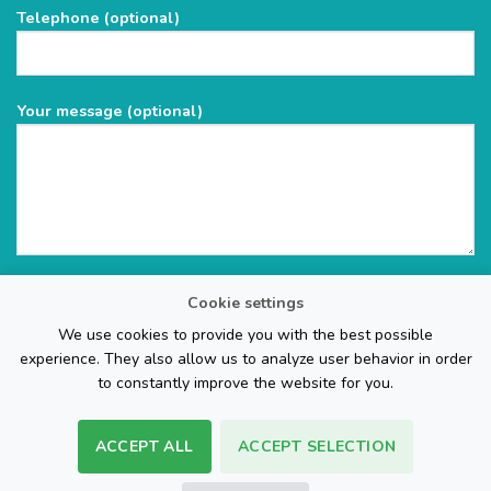
Telephone (optional)
empty.
Your message (optional)
Cookie settings
We use cookies to provide you with the best possible
experience. They also allow us to analyze user behavior in order
to constantly improve the website for you.
ACCEPT ALL
ACCEPT SELECTION