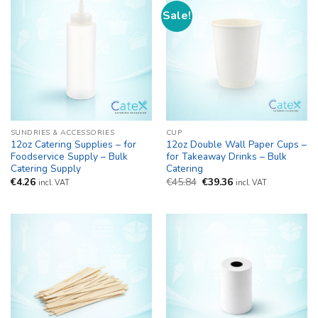
Sale!
SUNDRIES & ACCESSORIES
CUP
12oz Catering Supplies – for
12oz Double Wall Paper Cups –
Foodservice Supply – Bulk
for Takeaway Drinks – Bulk
Catering Supply
Catering
Original
Current
€
4.26
€
45.84
€
39.36
incl. VAT
incl. VAT
price
price
was:
is:
€45.84.
€39.36.