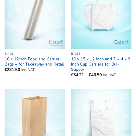
BAGS
BAGS
10 x 12inch Food and Carrier
10 x 15 x 12 Inch and 7 + 4 x 9
Bags – for Takeaway and Retail
Inch Cup Carriers for Bulk
Supply
€
231.50
incl. VAT
Price
€
34.21
–
€
46.59
incl. VAT
range:
€34.21
through
€46.59