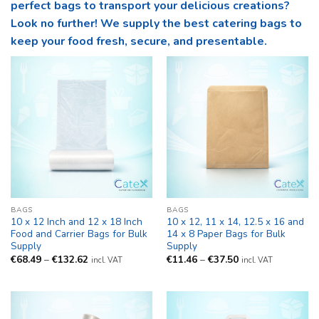
perfect bags to transport your delicious creations?
Look no further! We supply the best catering bags to
keep your food fresh, secure, and presentable.
BAGS
BAGS
10 x 12 Inch and 12 x 18 Inch
10 x 12, 11 x 14, 12.5 x 16 and
Food and Carrier Bags for Bulk
14 x 8 Paper Bags for Bulk
Supply
Supply
Price
Price
€
68.49
–
€
132.62
€
11.46
–
€
37.50
incl. VAT
incl. VAT
range:
range:
€68.49
€11.46
through
through
€132.62
€37.50