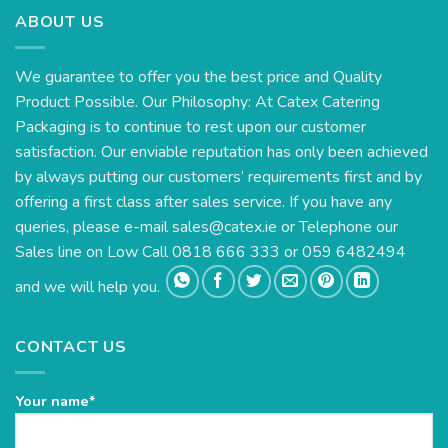
ABOUT US
We guarantee to offer you the best price and Quality
Product Possible. Our Philosophy: At Catex Catering
Packaging is to continue to rest upon our customer
satisfaction. Our enviable reputation has only been achieved
by always putting our customers’ requirements first and by
offering a first class after sales service. If you have any
queries, please e-mail
sales@catex.ie
or Telephone our
Sales line on Low Call 0818 666 333 or 059 6482494
and we will help you.
CONTACT US
Your name*