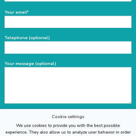
Please
Your email*
leave
this
field
Telephone (optional)
empty.
Your message (optional)
Cookie settings
We use cookies to provide you with the best possible
experience. They also allow us to analyze user behavior in order