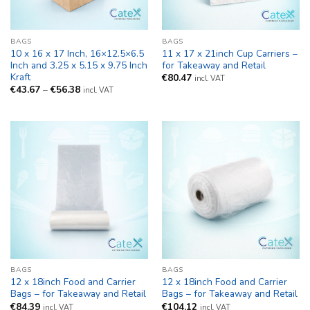
BAGS
BAGS
10 x 16 x 17 Inch, 16×12.5×6.5
11 x 17 x 21inch Cup Carriers –
Inch and 3.25 x 5.15 x 9.75 Inch
for Takeaway and Retail
Kraft
€
80.47
incl. VAT
Price
€
43.67
–
€
56.38
incl. VAT
range:
€43.67
through
€56.38
BAGS
BAGS
12 x 18inch Food and Carrier
12 x 18inch Food and Carrier
Bags – for Takeaway and Retail
Bags – for Takeaway and Retail
€
84.39
€
104.12
incl. VAT
incl. VAT