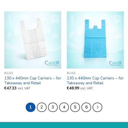
BAGS
BAGS
130 x 440mm Cup Carriers – for
130 x 440mm Cup Carriers – for
Takeaway and Retail
Takeaway and Retail
€
47.33
€
48.99
incl. VAT
incl. VAT
1
2
3
4
5
6