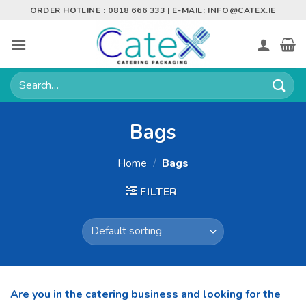
Skip
ORDER HOTLINE : 0818 666 333 | E-MAIL:
INFO@CATEX.IE
to
content
Search
for:
Bags
Home
/
Bags
FILTER
Are you in the catering business and looking for the