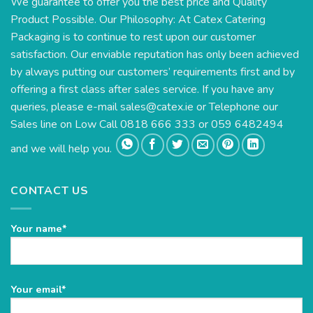
We guarantee to offer you the best price and Quality
Product Possible. Our Philosophy: At Catex Catering
Packaging is to continue to rest upon our customer
satisfaction. Our enviable reputation has only been achieved
by always putting our customers’ requirements first and by
offering a first class after sales service. If you have any
queries, please e-mail
sales@catex.ie
or Telephone our
Sales line on Low Call 0818 666 333 or 059 6482494
and we will help you.
CONTACT US
Your name*
Please
Your email*
leave