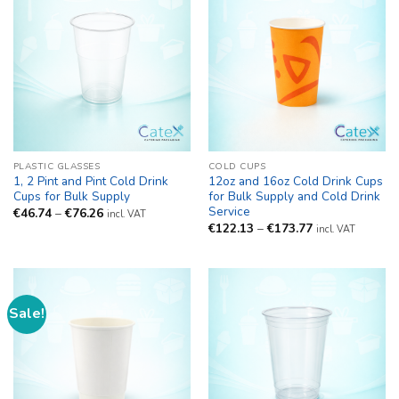
PLASTIC GLASSES
COLD CUPS
1, 2 Pint and Pint Cold Drink
12oz and 16oz Cold Drink Cups
Cups for Bulk Supply
for Bulk Supply and Cold Drink
Service
Price
€
46.74
–
€
76.26
incl. VAT
range:
Price
€
122.13
–
€
173.77
incl. VAT
€46.74
range:
through
€122.13
€76.26
through
€173.77
Sale!