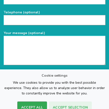
this
field
Telephone (optional)
empty.
Your message (optional)
Cookie settings
We use cookies to provide you with the best possible
experience. They also allow us to analyze user behavior in order
to constantly improve the website for you.
ACCEPT ALL
ACCEPT SELECTION