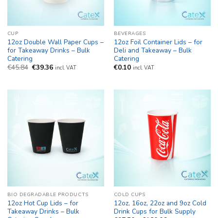
CUP
BEVERAGES
12oz Double Wall Paper Cups –
12oz Foil Container Lids – for
for Takeaway Drinks – Bulk
Deli and Takeaway – Bulk
Catering
Catering
Original
Current
€
45.84
€
39.36
€
0.10
incl. VAT
incl. VAT
price
price
was:
is:
€45.84.
€39.36.
BIO DEGRADABLE PRODUCTS
COLD CUPS
12oz Hot Cup Lids – for
12oz, 16oz, 22oz and 9oz Cold
Takeaway Drinks – Bulk
Drink Cups for Bulk Supply