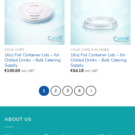
COLD CUPS
COLD CUPS & GLASSES
16oz Foil Container Lids – for
16oz Foil Container Lids – for
Chilled Drinks – Bulk Catering
Chilled Drinks – Bulk Catering
Supply
Supply
€
100.69
€
64.18
incl. VAT
incl. VAT
1
2
3
4
ABOUT US