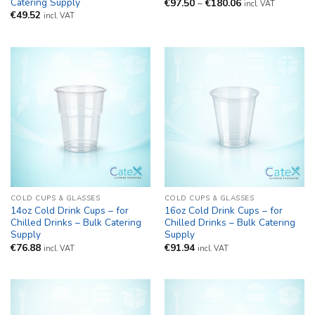
Catering Supply
Price
€
97.50
–
€
180.06
incl. VAT
range:
€
49.52
incl. VAT
€97.50
through
€180.06
COLD CUPS & GLASSES
COLD CUPS & GLASSES
14oz Cold Drink Cups – for
16oz Cold Drink Cups – for
Chilled Drinks – Bulk Catering
Chilled Drinks – Bulk Catering
Supply
Supply
€
76.88
€
91.94
incl. VAT
incl. VAT