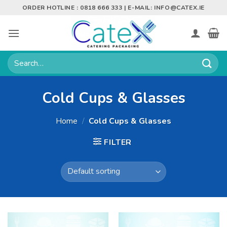
Skip
ORDER HOTLINE : 0818 666 333 | E-MAIL:
INFO@CATEX.IE
to
content
Search
for:
Cold Cups & Glasses
Home
/
Cold Cups & Glasses
FILTER