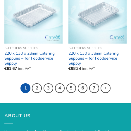
BUTCHERS SUPPLIES
BUTCHERS SUPPLIES
220 x 130 x 28mm Catering
220 x 130 x 38mm Catering
Supplies – for Foodservice
Supplies – for Foodservice
Supply
Supply
€
81.67
€
98.34
incl. VAT
incl. VAT
1
2
3
4
5
6
7
ABOUT US