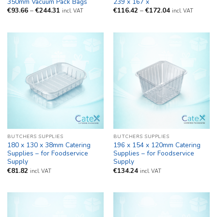
350mm Vacuum Pack Bags
239 x 167 x
Price
Price
€
93.66
–
€
244.31
€
116.42
–
€
172.04
incl. VAT
incl. VAT
range:
range:
€93.66
€116.42
through
through
€244.31
€172.04
BUTCHERS SUPPLIES
BUTCHERS SUPPLIES
180 x 130 x 38mm Catering
196 x 154 x 120mm Catering
Supplies – for Foodservice
Supplies – for Foodservice
Supply
Supply
€
81.82
€
134.24
incl. VAT
incl. VAT