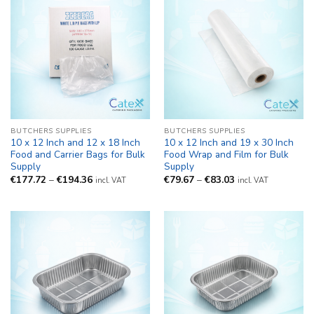
BUTCHERS SUPPLIES
BUTCHERS SUPPLIES
10 x 12 Inch and 12 x 18 Inch
10 x 12 Inch and 19 x 30 Inch
Food and Carrier Bags for Bulk
Food Wrap and Film for Bulk
Supply
Supply
Price
Price
€
177.72
–
€
194.36
€
79.67
–
€
83.03
incl. VAT
incl. VAT
range:
range:
€177.72
€79.67
through
through
€194.36
€83.03