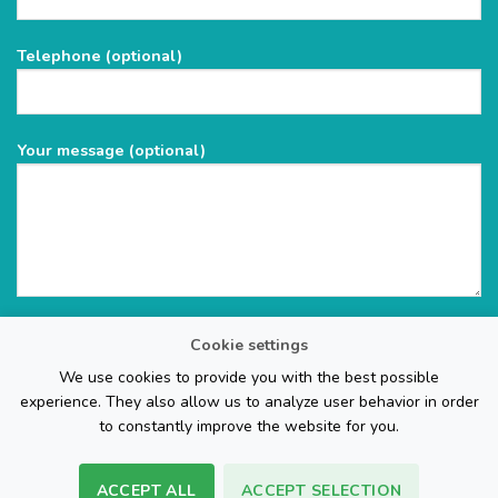
this
field
Telephone (optional)
empty.
Your message (optional)
Cookie settings
We use cookies to provide you with the best possible
experience. They also allow us to analyze user behavior in order
to constantly improve the website for you.
ACCEPT ALL
ACCEPT SELECTION