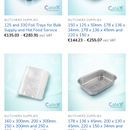
BUTCHERS SUPPLIES
BUTCHERS SUPPLIES
125 and 330 Foil Trays for Bulk
150 x 125 x 50mm, 178 x 136 x
Supply and Hot Food Service
34mm, 178 x 136 x 45mm and
220 x 150 x
Price
€
135.03
–
€
283.91
incl. VAT
range:
Price
€
144.23
–
€
255.07
incl. VAT
€135.03
range:
through
€144.23
€283.91
through
€255.07
BUTCHERS SUPPLIES
BUTCHERS SUPPLIES
160 x 300mm, 200 x 300mm,
178 x 136 x 45mm, 200 x 130 x
250 x 300mm and 250 x
45mm, 220 x 150 x 34mm and