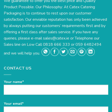
We guarantee to offer you the best price and Quality
Product Possible. Our Philosophy: At Catex Catering
Packaging is to continue to rest upon our customer
satisfaction. Our enviable reputation has only been achieved
by always putting our customers’ requirements first and by
offering a first class after sales service. If you have any
queries, please e-mail
sales@catex.ie
or Telephone our
Sales line on Low Call 0818 666 333 or 059 6482494
and we will help you.
CONTACT US
Your name*
Please
Your email*
leave