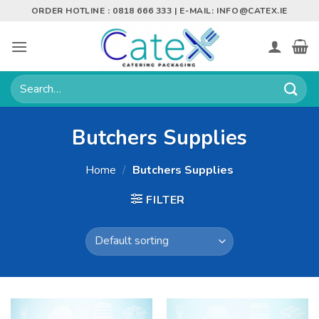
Skip
ORDER HOTLINE : 0818 666 333 | E-MAIL:
INFO@CATEX.IE
to
content
Search
for:
Butchers Supplies
Home
/
Butchers Supplies
FILTER