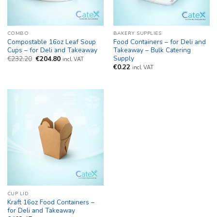
COMBO
BAKERY SUPPLIES
Compostable 16oz Leaf Soup
Food Containers – for Deli and
Cups – for Deli and Takeaway
Takeaway – Bulk Catering
Supply
Original
Current
€
232.20
€
204.80
incl. VAT
price
price
€
0.22
incl. VAT
was:
is:
€232.20.
€204.80.
CUP LID
Kraft 16oz Food Containers –
for Deli and Takeaway