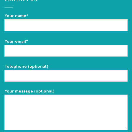
Your name*
Please
Your email*
leave
this
field
Telephone (optional)
empty.
Your message (optional)