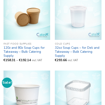
FAST FOOD SUPPLIES
COLD CUPS
120z and 80z Soup Cups for
32oz Soup Cups – for Deli and
Takeaway – Bulk Catering
Takeaway – Bulk Catering
Supply
Supply
Price
€
158.31
–
€
192.14
€
293.66
incl. VAT
incl. VAT
range:
€158.31
through
€192.14
Sale!