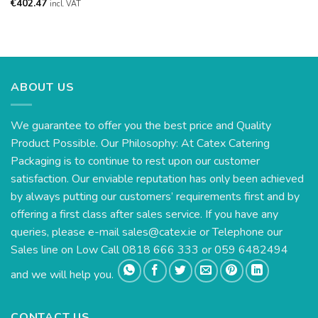
€
402.47
incl. VAT
ABOUT US
We guarantee to offer you the best price and Quality
Product Possible. Our Philosophy: At Catex Catering
Packaging is to continue to rest upon our customer
satisfaction. Our enviable reputation has only been achieved
by always putting our customers’ requirements first and by
offering a first class after sales service. If you have any
queries, please e-mail
sales@catex.ie
or Telephone our
Sales line on Low Call 0818 666 333 or 059 6482494
and we will help you.
CONTACT US