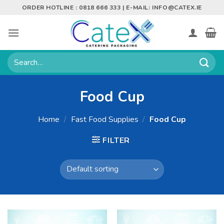
Skip
ORDER HOTLINE : 0818 666 333 | E-MAIL:
INFO@CATEX.IE
to
content
Search
for:
Food Cup
Home
/
Fast Food Supplies
/
Food Cup
FILTER