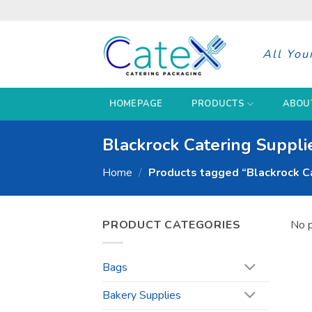
Skip
to
content
All You
HOMEPAGE
PRODUCTS
ABOU
Blackrock Catering Suppli
Home
/
Products tagged “Blackrock Ca
PRODUCT CATEGORIES
No p
Bags
Bakery Supplies