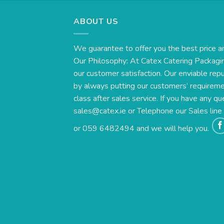
ABOUT US
We guarantee to offer you the best price a
Our Philosophy: At Catex Catering Packagin
our customer satisfaction. Our enviable rep
by always putting our customers’ requirement
class after sales service. If you have any qu
sales@catex.ie
or Telephone our Sales lin
or 059 6482494 and we will help you.