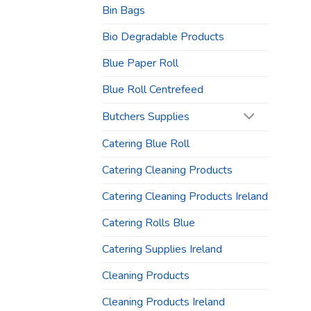
Bin Bags
Bio Degradable Products
Blue Paper Roll
Blue Roll Centrefeed
Butchers Supplies
Catering Blue Roll
Catering Cleaning Products
Catering Cleaning Products Ireland
Catering Rolls Blue
Catering Supplies Ireland
Cleaning Products
Cleaning Products Ireland