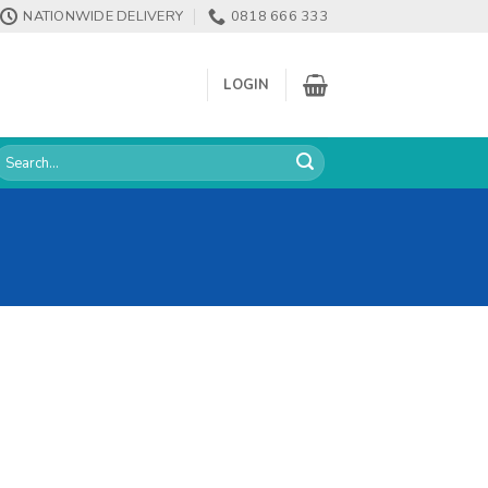
NATIONWIDE DELIVERY
0818 666 333
LOGIN
earch
or: