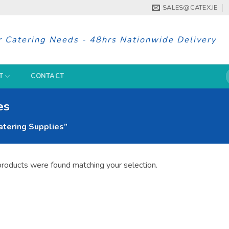
SALES@CATEX.IE
r Catering Needs - 48hrs Nationwide Delivery
S
T
CONTACT
f
es
tering Supplies”
roducts were found matching your selection.