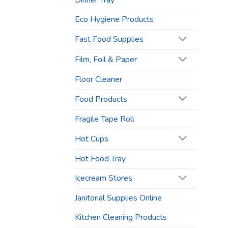
Dinner Tray
Eco Hygiene Products
Fast Food Supplies
Film, Foil & Paper
Floor Cleaner
Food Products
Fragile Tape Roll
Hot Cups
Hot Food Tray
Icecream Stores
Janitorial Supplies Online
Kitchen Cleaning Products