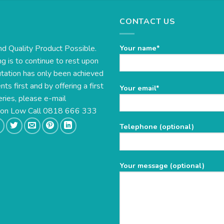
CONTACT US
nd Quality Product Possible.
Your name*
g is to continue to rest upon
utation has only been achieved
s first and by offering a first
Please
Your email*
eries, please e-mail
leave
this
e on Low Call 0818 666 333
field
Telephone (optional)
empty.
Your message (optional)