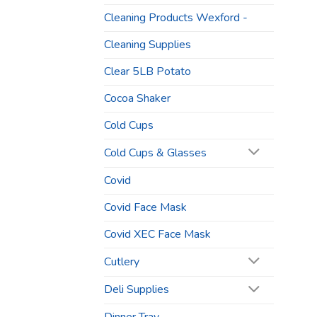
Cleaning Products Wexford -
Cleaning Supplies
Clear 5LB Potato
Cocoa Shaker
Cold Cups
Cold Cups & Glasses
Covid
Covid Face Mask
Covid XEC Face Mask
Cutlery
Deli Supplies