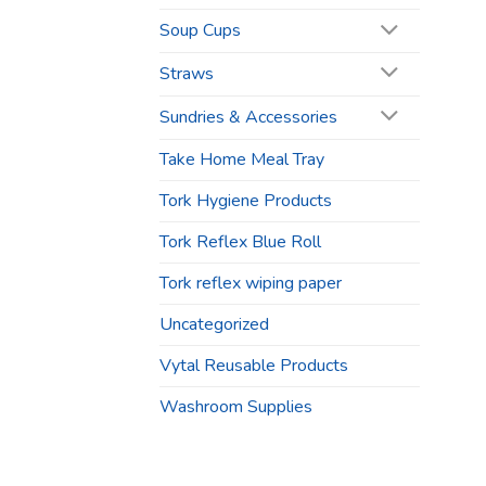
Soup Cups
Straws
Sundries & Accessories
Take Home Meal Tray
Tork Hygiene Products
Tork Reflex Blue Roll
Tork reflex wiping paper
Uncategorized
Vytal Reusable Products
Washroom Supplies