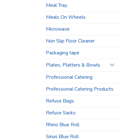
Meal Tray
Meals On Wheels
Microwave
Non Slip Floor Cleaner
Packaging tape
Plates, Platters & Bowls
Professional Catering
Professional Catering Products
Refuse Bags
Refuse Sacks
Rhino Blue Roll
Sirius Blue Roll