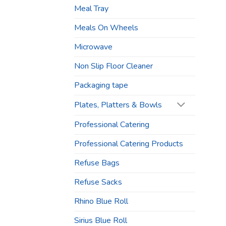
Meal Tray
Meals On Wheels
Microwave
Non Slip Floor Cleaner
Packaging tape
Plates, Platters & Bowls
Professional Catering
Professional Catering Products
Refuse Bags
Refuse Sacks
Rhino Blue Roll
Sirius Blue Roll