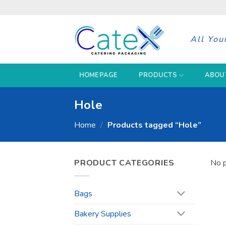
Skip
to
content
All You
HOMEPAGE
PRODUCTS
ABOU
Hole
Home
/
Products tagged “Hole”
PRODUCT CATEGORIES
No p
Bags
Bakery Supplies