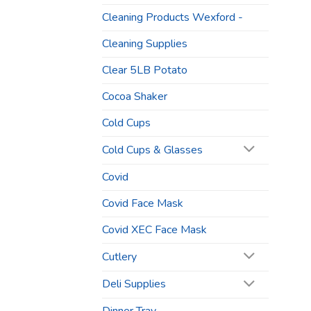
Cleaning Products Wexford -
Cleaning Supplies
Clear 5LB Potato
Cocoa Shaker
Cold Cups
Cold Cups & Glasses
Covid
Covid Face Mask
Covid XEC Face Mask
Cutlery
Deli Supplies