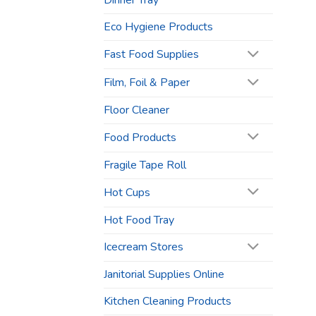
Dinner Tray
Eco Hygiene Products
Fast Food Supplies
Film, Foil & Paper
Floor Cleaner
Food Products
Fragile Tape Roll
Hot Cups
Hot Food Tray
Icecream Stores
Janitorial Supplies Online
Kitchen Cleaning Products