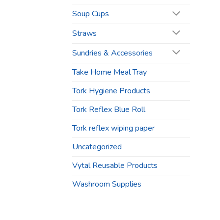
Soup Cups
Straws
Sundries & Accessories
Take Home Meal Tray
Tork Hygiene Products
Tork Reflex Blue Roll
Tork reflex wiping paper
Uncategorized
Vytal Reusable Products
Washroom Supplies