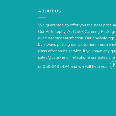
ABOUT US
We guarantee to offer you the best price a
Our Philosophy: At Catex Catering Packagin
our customer satisfaction. Our enviable rep
by always putting our customers’ requirement
class after sales service. If you have any qu
sales@catex.ie
or Telephone our Sales lin
or 059 6482494 and we will help you.