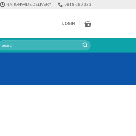
NATIONWIDE DELIVERY
0818 666 333
LOGIN
earch
or: