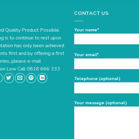
CONTACT US
nd Quality Product Possible.
Your name*
g is to continue to rest upon
utation has only been achieved
s first and by offering a first
Please
Your email*
eries, please e-mail
leave
this
e on Low Call 0818 666 333
field
Telephone (optional)
empty.
Your message (optional)