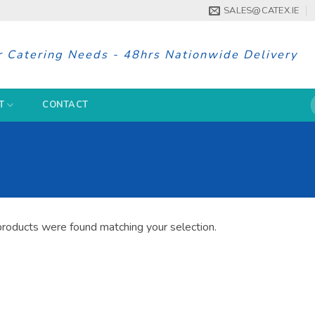
SALES@CATEX.IE
r Catering Needs - 48hrs Nationwide Delivery
S
T
CONTACT
f
roducts were found matching your selection.