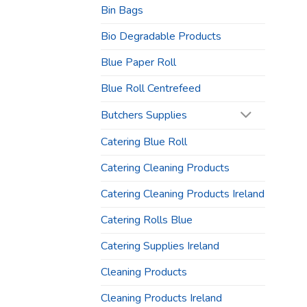
Bin Bags
Bio Degradable Products
Blue Paper Roll
Blue Roll Centrefeed
Butchers Supplies
Catering Blue Roll
Catering Cleaning Products
Catering Cleaning Products Ireland
Catering Rolls Blue
Catering Supplies Ireland
Cleaning Products
Cleaning Products Ireland