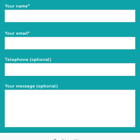
Your name*
Please
Your email*
leave
this
field
Telephone (optional)
empty.
Your message (optional)