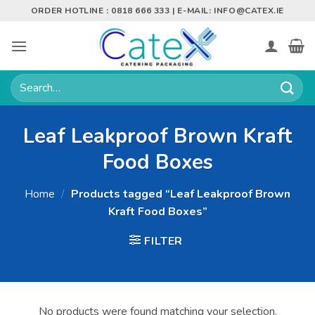
Skip
ORDER HOTLINE : 0818 666 333 | E-MAIL:
INFO@CATEX.IE
to
content
Search
for:
Leaf Leakproof Brown Kraft
Food Boxes
Home
/
Products tagged “Leaf Leakproof Brown
Kraft Food Boxes”
FILTER
No products were found matching your selection.