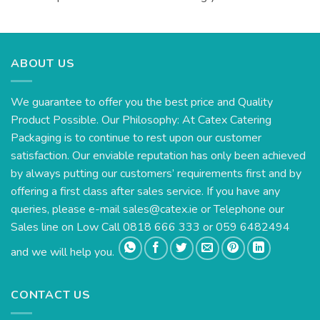
ABOUT US
We guarantee to offer you the best price and Quality
Product Possible. Our Philosophy: At Catex Catering
Packaging is to continue to rest upon our customer
satisfaction. Our enviable reputation has only been achieved
by always putting our customers’ requirements first and by
offering a first class after sales service. If you have any
queries, please e-mail
sales@catex.ie
or Telephone our
Sales line on Low Call 0818 666 333 or 059 6482494
and we will help you.
CONTACT US