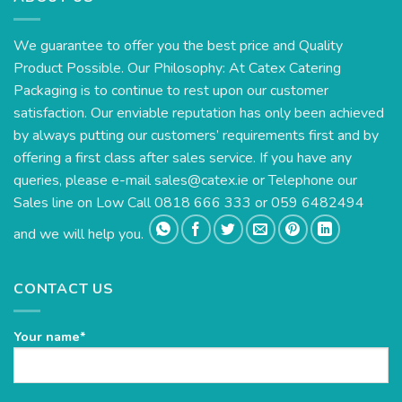
We guarantee to offer you the best price and Quality
Product Possible. Our Philosophy: At Catex Catering
Packaging is to continue to rest upon our customer
satisfaction. Our enviable reputation has only been achieved
by always putting our customers’ requirements first and by
offering a first class after sales service. If you have any
queries, please e-mail
sales@catex.ie
or Telephone our
Sales line on Low Call 0818 666 333 or 059 6482494
and we will help you.
CONTACT US
Your name*