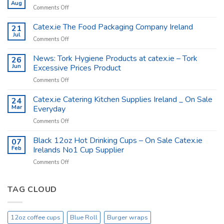
Aug
on
Comments Off
Coffee
Cups
Catex.ie The Food Packaging Company Ireland
21
Shop
Jul
on
Comments Off
Supplies
Catex.ie
–
The
News: Tork Hygiene Products at catex.ie – Tork
26
Catex.ie
Food
Jun
Excessive Prices Product
Packaging
on
Comments Off
Company
News:
Ireland
Tork
Catex.ie Catering Kitchen Supplies Ireland _ On Sale
24
Hygiene
Mar
Everyday
Products
on
Comments Off
at
Catex.ie
catex.ie
Catering
Black 12oz Hot Drinking Cups – On Sale Catex.ie
–
07
Kitchen
Tork
Feb
Irelands No1 Cup Supplier
Supplies
Excessive
on
Comments Off
Ireland
Prices
Black
_
Product
12oz
On
Hot
TAG CLOUD
Sale
Drinking
Everyday
Cups
–
12oz coffee cups
Blue Roll
Burger wraps
On