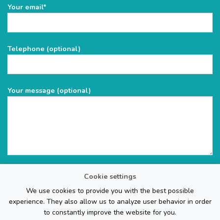
Please
Your email*
leave
this
field
Telephone (optional)
empty.
Your message (optional)
Cookie settings
We use cookies to provide you with the best possible
experience. They also allow us to analyze user behavior in order
to constantly improve the website for you.