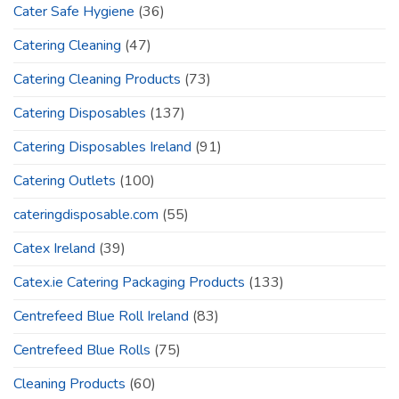
Cater Safe Hygiene
(36)
Catering Cleaning
(47)
Catering Cleaning Products
(73)
Catering Disposables
(137)
Catering Disposables Ireland
(91)
Catering Outlets
(100)
cateringdisposable.com
(55)
Catex Ireland
(39)
Catex.ie Catering Packaging Products
(133)
Centrefeed Blue Roll Ireland
(83)
Centrefeed Blue Rolls
(75)
Cleaning Products
(60)