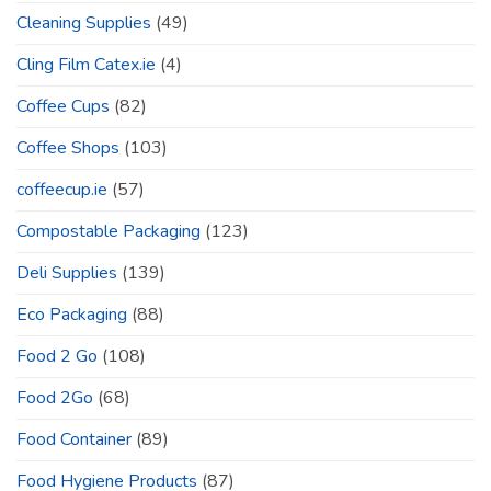
Cleaning Supplies
(49)
Cling Film Catex.ie
(4)
Coffee Cups
(82)
Coffee Shops
(103)
coffeecup.ie
(57)
Compostable Packaging
(123)
Deli Supplies
(139)
Eco Packaging
(88)
Food 2 Go
(108)
Food 2Go
(68)
Food Container
(89)
Food Hygiene Products
(87)