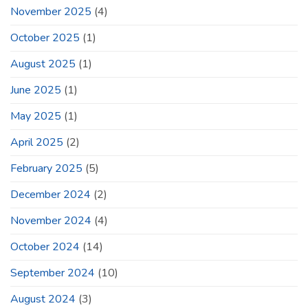
November 2025
(4)
October 2025
(1)
August 2025
(1)
June 2025
(1)
May 2025
(1)
April 2025
(2)
February 2025
(5)
December 2024
(2)
November 2024
(4)
October 2024
(14)
September 2024
(10)
August 2024
(3)