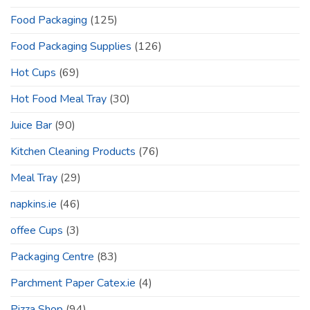
Food Packaging
(125)
Food Packaging Supplies
(126)
Hot Cups
(69)
Hot Food Meal Tray
(30)
Juice Bar
(90)
Kitchen Cleaning Products
(76)
Meal Tray
(29)
napkins.ie
(46)
offee Cups
(3)
Packaging Centre
(83)
Parchment Paper Catex.ie
(4)
Pizza Shop
(94)