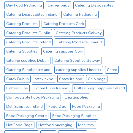
Sale
Buy Food Packaging
Carrier bags
Catering Disposables
Catex.ie
Irelands
Catering Disposables Ireland
Catering Packaging
No1
Catering Products
Catering Products Cork
Cup
Supplier
Catering Products Dublin
Catering Products Galway
Catering Products Ireland
Catering Products Limerick
Catering Supplies
Catering supplies Cork
catering supplies Dublin
Catering Supplies Galway
Catering Supplies Ireland
catering supplies Limerick
Catex
Catex Dublin
catex expo
Catex Ireland
Chip bags
Coffee Cups
Coffee Cups Ireland
Coffee Shop Supplies Ireland
Compostable Food Packaging
Deli Supplies
Deli Supplies Ireland
Food 2 go
Food Packaging
Food Packaging Centre
Food Packaging Supplies
Hot Food Bags
Hot food packaging
Meal tray