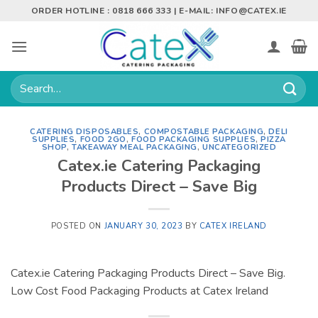
Skip
ORDER HOTLINE : 0818 666 333 | E-MAIL:
INFO@CATEX.IE
to
content
Search
for:
CATERING DISPOSABLES
,
COMPOSTABLE PACKAGING
,
DELI
SUPPLIES
,
FOOD 2GO
,
FOOD PACKAGING SUPPLIES
,
PIZZA
SHOP
,
TAKEAWAY MEAL PACKAGING
,
UNCATEGORIZED
Catex.ie Catering Packaging
Products Direct – Save Big
POSTED ON
JANUARY 30, 2023
BY
CATEX IRELAND
Catex.ie Catering Packaging Products Direct – Save Big.
Low Cost Food Packaging Products at Catex Ireland