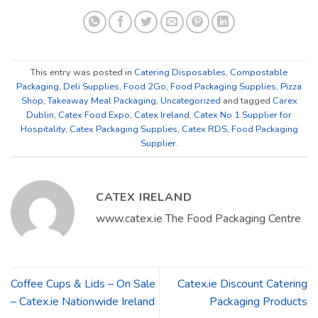
This entry was posted in
Catering Disposables
,
Compostable
Packaging
,
Deli Supplies
,
Food 2Go
,
Food Packaging Supplies
,
Pizza
Shop
,
Takeaway Meal Packaging
,
Uncategorized
and tagged
Carex
Dublin
,
Catex Food Expo
,
Catex Ireland
,
Catex No 1 Supplier for
Hospitality
,
Catex Packaging Supplies
,
Catex RDS
,
Food Packaging
Supplier
.
CATEX IRELAND
www.catex.ie The Food Packaging Centre
Coffee Cups & Lids – On Sale
Catex.ie Discount Catering
– Catex.ie Nationwide Ireland
Packaging Products