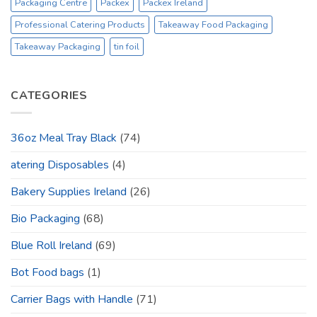
Packaging Centre
Packex
Packex Ireland
Professional Catering Products
Takeaway Food Packaging
Takeaway Packaging
tin foil
CATEGORIES
36oz Meal Tray Black
(74)
atering Disposables
(4)
Bakery Supplies Ireland
(26)
Bio Packaging
(68)
Blue Roll Ireland
(69)
Bot Food bags
(1)
Carrier Bags with Handle
(71)