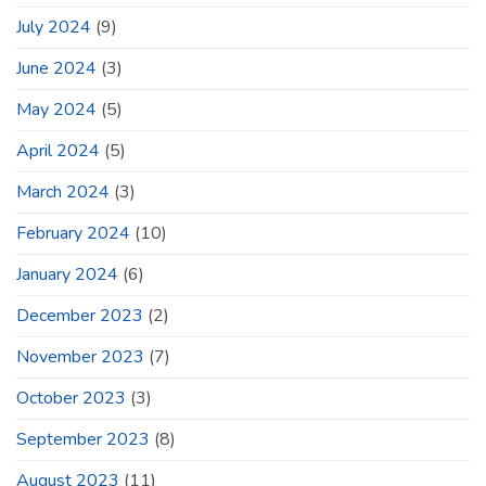
July 2024
(9)
June 2024
(3)
May 2024
(5)
April 2024
(5)
March 2024
(3)
February 2024
(10)
January 2024
(6)
December 2023
(2)
November 2023
(7)
October 2023
(3)
September 2023
(8)
August 2023
(11)