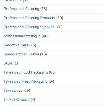
Professional Catering
(73)
Professional Catering Products
(79)
Professional Catering Supplies
(70)
professionalcatering.ie
(48)
Smoothie Bars
(76)
Spade Kitchen Dublin
(15)
Style
(1)
Takeaway Food Packaging
(65)
Takeaway Meal Packaging
(94)
Takeaways
(69)
Tin Foil Catex.ie
(4)