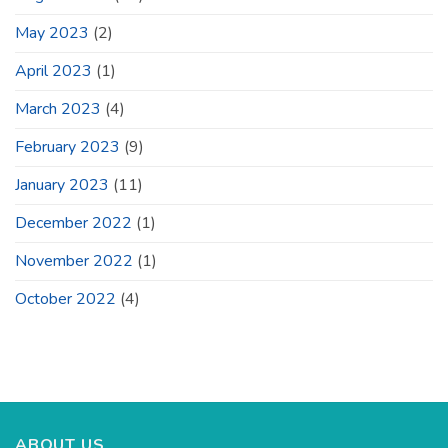
May 2023
(2)
April 2023
(1)
March 2023
(4)
February 2023
(9)
January 2023
(11)
December 2022
(1)
November 2022
(1)
October 2022
(4)
ABOUT US