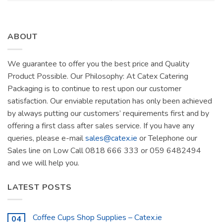
ABOUT
We guarantee to offer you the best price and Quality
Product Possible. Our Philosophy: At Catex Catering
Packaging is to continue to rest upon our customer
satisfaction. Our enviable reputation has only been achieved
by always putting our customers’ requirements first and by
offering a first class after sales service. If you have any
queries, please e-mail
sales@catex.ie
or Telephone our
Sales line on Low Call 0818 666 333 or 059 6482494
and we will help you.
LATEST POSTS
Coffee Cups Shop Supplies – Catex.ie
04