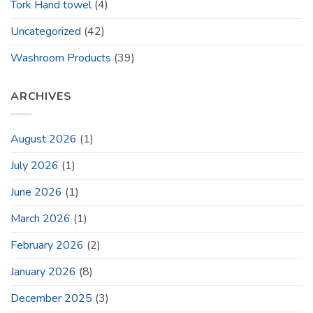
Tork Hand towel
(4)
Uncategorized
(42)
Washroom Products
(39)
ARCHIVES
August 2026
(1)
July 2026
(1)
June 2026
(1)
March 2026
(1)
February 2026
(2)
January 2026
(8)
December 2025
(3)