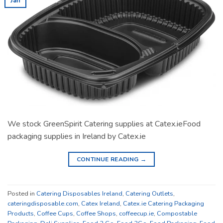
Jan
We stock GreenSpirit Catering supplies at Catex.ieFood
packaging supplies in Ireland by Catex.ie
CONTINUE READING
→
Posted in
Catering Disposables Ireland
,
Catering Outlets
,
cateringdisposable.com
,
Catex Ireland
,
Catex.ie Catering Packaging
Products
,
Coffee Cups
,
Coffee Shops
,
coffeecup.ie
,
Compostable