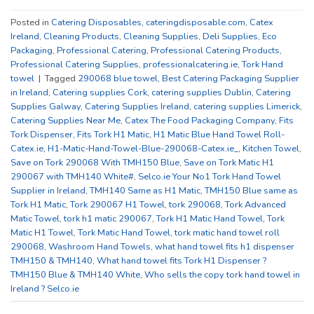
Posted in
Catering Disposables
,
cateringdisposable.com
,
Catex
Ireland
,
Cleaning Products
,
Cleaning Supplies
,
Deli Supplies
,
Eco
Packaging
,
Professional Catering
,
Professional Catering Products
,
Professional Catering Supplies
,
professionalcatering.ie
,
Tork Hand
towel
|
Tagged
290068 blue towel
,
Best Catering Packaging Supplier
in Ireland
,
Catering supplies Cork
,
catering supplies Dublin
,
Catering
Supplies Galway
,
Catering Supplies Ireland
,
catering supplies Limerick
,
Catering Supplies Near Me
,
Catex The Food Packaging Company
,
Fits
Tork Dispenser
,
Fits Tork H1 Matic
,
H1 Matic Blue Hand Towel Roll-
Catex.ie
,
H1-Matic-Hand-Towel-Blue-290068-Catex.ie_
,
Kitchen Towel
,
Save on Tork 290068 With TMH150 Blue
,
Save on Tork Matic H1
290067 with TMH140 White#
,
Selco.ie Your No1 Tork Hand Towel
Supplier in Ireland
,
TMH140 Same as H1 Matic
,
TMH150 Blue same as
Tork H1 Matic
,
Tork 290067 H1 Towel
,
tork 290068
,
Tork Advanced
Matic Towel
,
tork h1 matic 290067
,
Tork H1 Matic Hand Towel
,
Tork
Matic H1 Towel
,
Tork Matic Hand Towel
,
tork matic hand towel roll
290068
,
Washroom Hand Towels
,
what hand towel fits h1 dispenser
TMH150 & TMH140
,
What hand towel fits Tork H1 Dispenser ?
TMH150 Blue & TMH140 White
,
Who sells the copy tork hand towel in
Ireland ? Selco.ie