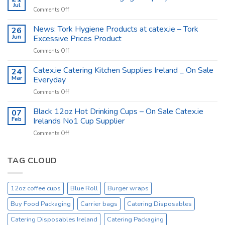
Shop
Jul
on
Comments Off
Supplies
Catex.ie
–
The
News: Tork Hygiene Products at catex.ie – Tork
26
Catex.ie
Food
Jun
Excessive Prices Product
Packaging
on
Comments Off
Company
News:
Ireland
Tork
Catex.ie Catering Kitchen Supplies Ireland _ On Sale
24
Hygiene
Mar
Everyday
Products
on
Comments Off
at
Catex.ie
catex.ie
Catering
Black 12oz Hot Drinking Cups – On Sale Catex.ie
–
07
Kitchen
Tork
Feb
Irelands No1 Cup Supplier
Supplies
Excessive
on
Comments Off
Ireland
Prices
Black
_
Product
12oz
On
Hot
TAG CLOUD
Sale
Drinking
Everyday
Cups
–
12oz coffee cups
Blue Roll
Burger wraps
On
Sale
Buy Food Packaging
Carrier bags
Catering Disposables
Catex.ie
Irelands
Catering Disposables Ireland
Catering Packaging