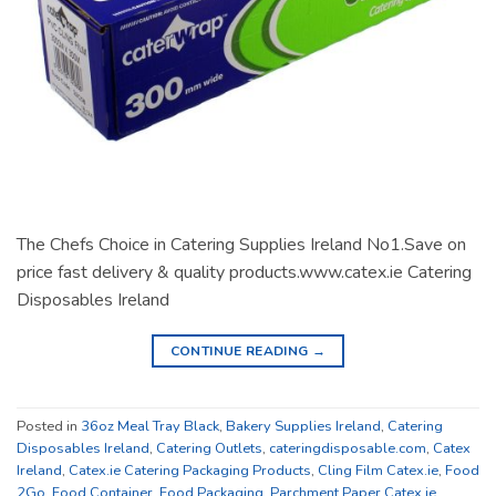
The Chefs Choice in Catering Supplies Ireland No1.Save on
price fast delivery & quality products.www.catex.ie Catering
Disposables Ireland
CONTINUE READING
→
Posted in
36oz Meal Tray Black
,
Bakery Supplies Ireland
,
Catering
Disposables Ireland
,
Catering Outlets
,
cateringdisposable.com
,
Catex
Ireland
,
Catex.ie Catering Packaging Products
,
Cling Film Catex.ie
,
Food
2Go
,
Food Container
,
Food Packaging
,
Parchment Paper Catex.ie
,