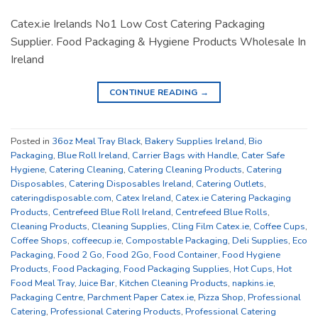
Catex.ie Irelands No1 Low Cost Catering Packaging
Supplier. Food Packaging & Hygiene Products Wholesale In
Ireland
CONTINUE READING
→
Posted in
36oz Meal Tray Black
,
Bakery Supplies Ireland
,
Bio
Packaging
,
Blue Roll Ireland
,
Carrier Bags with Handle
,
Cater Safe
Hygiene
,
Catering Cleaning
,
Catering Cleaning Products
,
Catering
Disposables
,
Catering Disposables Ireland
,
Catering Outlets
,
cateringdisposable.com
,
Catex Ireland
,
Catex.ie Catering Packaging
Products
,
Centrefeed Blue Roll Ireland
,
Centrefeed Blue Rolls
,
Cleaning Products
,
Cleaning Supplies
,
Cling Film Catex.ie
,
Coffee Cups
,
Coffee Shops
,
coffeecup.ie
,
Compostable Packaging
,
Deli Supplies
,
Eco
Packaging
,
Food 2 Go
,
Food 2Go
,
Food Container
,
Food Hygiene
Products
,
Food Packaging
,
Food Packaging Supplies
,
Hot Cups
,
Hot
Food Meal Tray
,
Juice Bar
,
Kitchen Cleaning Products
,
napkins.ie
,
Packaging Centre
,
Parchment Paper Catex.ie
,
Pizza Shop
,
Professional
Catering
,
Professional Catering Products
,
Professional Catering