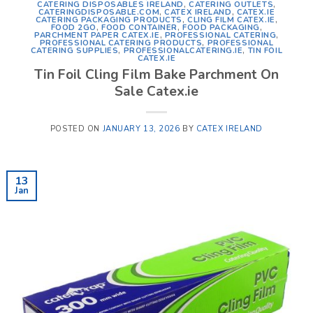
CATERING DISPOSABLES IRELAND
,
CATERING OUTLETS
,
CATERINGDISPOSABLE.COM
,
CATEX IRELAND
,
CATEX.IE
CATERING PACKAGING PRODUCTS
,
CLING FILM CATEX.IE
,
FOOD 2GO
,
FOOD CONTAINER
,
FOOD PACKAGING
,
PARCHMENT PAPER CATEX.IE
,
PROFESSIONAL CATERING
,
PROFESSIONAL CATERING PRODUCTS
,
PROFESSIONAL
CATERING SUPPLIES
,
PROFESSIONALCATERING.IE
,
TIN FOIL
CATEX.IE
Tin Foil Cling Film Bake Parchment On
Sale Catex.ie
POSTED ON
JANUARY 13, 2026
BY
CATEX IRELAND
13
Jan