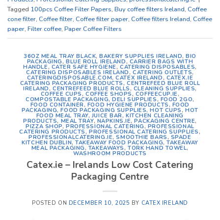
Tagged
100pcs Coffee Filter Papers
,
Buy coffee filters Ireland
,
Coffee
cone filter
,
Coffee filter
,
Coffee filter paper
,
Coffee filters Ireland
,
Coffee
paper
,
Filter coffee
,
Paper Coffee Filters
36OZ MEAL TRAY BLACK
,
BAKERY SUPPLIES IRELAND
,
BIO
PACKAGING
,
BLUE ROLL IRELAND
,
CARRIER BAGS WITH
HANDLE
,
CATER SAFE HYGIENE
,
CATERING DISPOSABLES
,
CATERING DISPOSABLES IRELAND
,
CATERING OUTLETS
,
CATERINGDISPOSABLE.COM
,
CATEX IRELAND
,
CATEX.IE
CATERING PACKAGING PRODUCTS
,
CENTREFEED BLUE ROLL
IRELAND
,
CENTREFEED BLUE ROLLS
,
CLEANING SUPPLIES
,
COFFEE CUPS
,
COFFEE SHOPS
,
COFFEECUP.IE
,
COMPOSTABLE PACKAGING
,
DELI SUPPLIES
,
FOOD 2GO
,
FOOD CONTAINER
,
FOOD HYGIENE PRODUCTS
,
FOOD
PACKAGING
,
FOOD PACKAGING SUPPLIES
,
HOT CUPS
,
HOT
FOOD MEAL TRAY
,
JUICE BAR
,
KITCHEN CLEANING
PRODUCTS
,
MEAL TRAY
,
NAPKINS.IE
,
PACKAGING CENTRE
,
PIZZA SHOP
,
PROFESSIONAL CATERING
,
PROFESSIONAL
CATERING PRODUCTS
,
PROFESSIONAL CATERING SUPPLIES
,
PROFESSIONALCATERING.IE
,
SMOOTHIE BARS
,
SPADE
KITCHEN DUBLIN
,
TAKEAWAY FOOD PACKAGING
,
TAKEAWAY
MEAL PACKAGING
,
TAKEAWAYS
,
TORK HAND TOWEL
,
WASHROOM PRODUCTS
Catex.ie – Irelands Low Cost Catering
Packaging Centre
POSTED ON
DECEMBER 10, 2025
BY
CATEX IRELAND