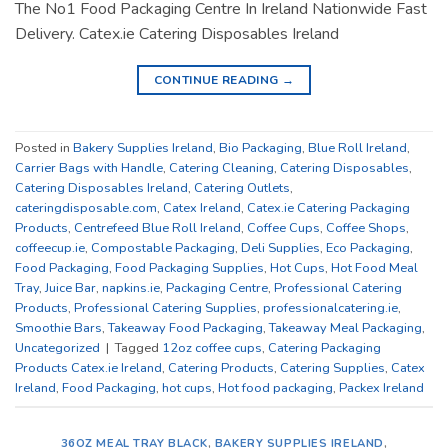
The No1 Food Packaging Centre In Ireland Nationwide Fast
Delivery. Catex.ie Catering Disposables Ireland
CONTINUE READING
→
Posted in
Bakery Supplies Ireland
,
Bio Packaging
,
Blue Roll Ireland
,
Carrier Bags with Handle
,
Catering Cleaning
,
Catering Disposables
,
Catering Disposables Ireland
,
Catering Outlets
,
cateringdisposable.com
,
Catex Ireland
,
Catex.ie Catering Packaging
Products
,
Centrefeed Blue Roll Ireland
,
Coffee Cups
,
Coffee Shops
,
coffeecup.ie
,
Compostable Packaging
,
Deli Supplies
,
Eco Packaging
,
Food Packaging
,
Food Packaging Supplies
,
Hot Cups
,
Hot Food Meal
Tray
,
Juice Bar
,
napkins.ie
,
Packaging Centre
,
Professional Catering
Products
,
Professional Catering Supplies
,
professionalcatering.ie
,
Smoothie Bars
,
Takeaway Food Packaging
,
Takeaway Meal Packaging
,
Uncategorized
|
Tagged
12oz coffee cups
,
Catering Packaging
Products Catex.ie Ireland
,
Catering Products
,
Catering Supplies
,
Catex
Ireland
,
Food Packaging
,
hot cups
,
Hot food packaging
,
Packex Ireland
36OZ MEAL TRAY BLACK
,
BAKERY SUPPLIES IRELAND
,