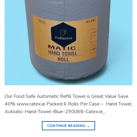
Our Food Safe Automatic Refill Towel is Great Value Save
40% www.catex.ie Packed 6 Rolls Per Case – Hand Towel.
Autoatic-Hand-Towel-Blue-290068-Catex.ie_
CONTINUE READING
→