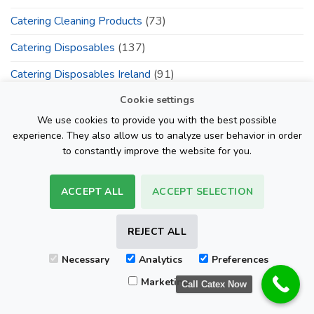
Catering Cleaning Products
(73)
Catering Disposables
(137)
Catering Disposables Ireland
(91)
Cookie settings
Catering Outlets
(100)
We use cookies to provide you with the best possible
cateringdisposable.com
(55)
experience. They also allow us to analyze user behavior in order
to constantly improve the website for you.
Catex Ireland
(39)
Catex.ie Catering Packaging Products
(133)
ACCEPT ALL
ACCEPT SELECTION
Centrefeed Blue Roll Ireland
(83)
REJECT ALL
Centrefeed Blue Rolls
(75)
Cleaning Products
(60)
Necessary
Analytics
Preferences
Marketing
Call Catex Now
Cleaning Supplies
(49)
Cling Film Catex.ie
(4)