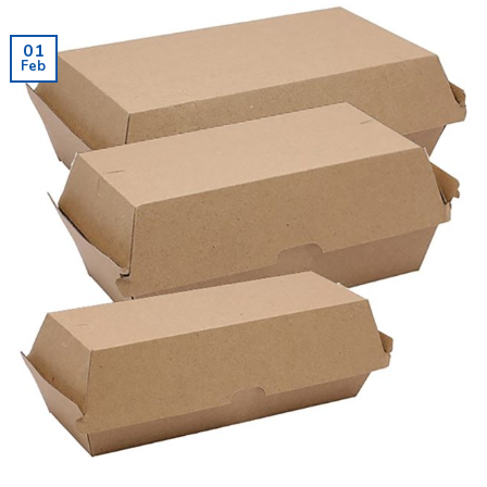
01
Feb