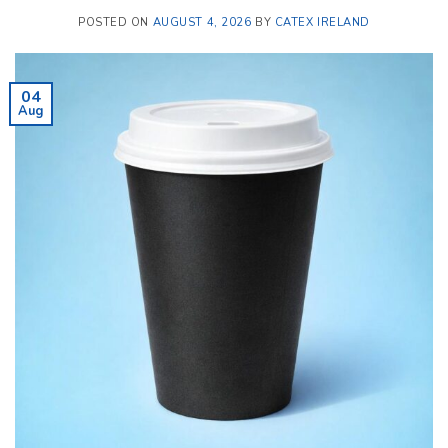
POSTED ON
AUGUST 4, 2026
BY
CATEX IRELAND
04
Aug