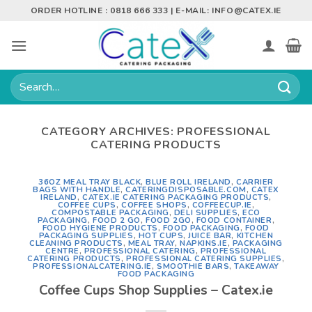
Skip
ORDER HOTLINE : 0818 666 333 | E-MAIL:
INFO@CATEX.IE
to
content
Search
for:
CATEGORY ARCHIVES:
PROFESSIONAL
CATERING PRODUCTS
36OZ MEAL TRAY BLACK
,
BLUE ROLL IRELAND
,
CARRIER
BAGS WITH HANDLE
,
CATERINGDISPOSABLE.COM
,
CATEX
IRELAND
,
CATEX.IE CATERING PACKAGING PRODUCTS
,
COFFEE CUPS
,
COFFEE SHOPS
,
COFFEECUP.IE
,
COMPOSTABLE PACKAGING
,
DELI SUPPLIES
,
ECO
PACKAGING
,
FOOD 2 GO
,
FOOD 2GO
,
FOOD CONTAINER
,
FOOD HYGIENE PRODUCTS
,
FOOD PACKAGING
,
FOOD
PACKAGING SUPPLIES
,
HOT CUPS
,
JUICE BAR
,
KITCHEN
CLEANING PRODUCTS
,
MEAL TRAY
,
NAPKINS.IE
,
PACKAGING
CENTRE
,
PROFESSIONAL CATERING
,
PROFESSIONAL
CATERING PRODUCTS
,
PROFESSIONAL CATERING SUPPLIES
,
PROFESSIONALCATERING.IE
,
SMOOTHIE BARS
,
TAKEAWAY
FOOD PACKAGING
Coffee Cups Shop Supplies – Catex.ie