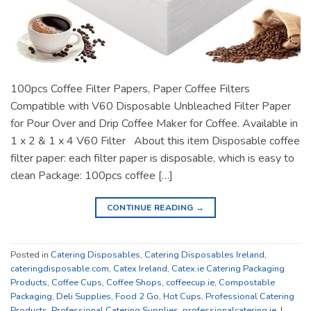
100pcs Coffee Filter Papers, Paper Coffee Filters
Compatible with V60 Disposable Unbleached Filter Paper
for Pour Over and Drip Coffee Maker for Coffee. Available in
1 x 2 & 1 x 4 V60 Filter About this item Disposable coffee
filter paper: each filter paper is disposable, which is easy to
clean Package: 100pcs coffee […]
CONTINUE READING
→
Posted in
Catering Disposables
,
Catering Disposables Ireland
,
cateringdisposable.com
,
Catex Ireland
,
Catex.ie Catering Packaging
Products
,
Coffee Cups
,
Coffee Shops
,
coffeecup.ie
,
Compostable
Packaging
,
Deli Supplies
,
Food 2 Go
,
Hot Cups
,
Professional Catering
Products
,
Professional Catering Supplies
,
professionalcatering.ie
|