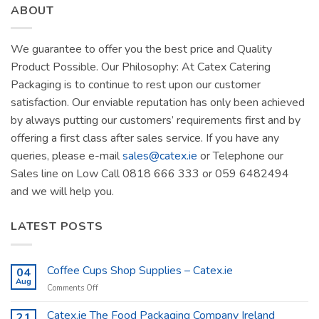
ABOUT
We guarantee to offer you the best price and Quality
Product Possible. Our Philosophy: At Catex Catering
Packaging is to continue to rest upon our customer
satisfaction. Our enviable reputation has only been achieved
by always putting our customers’ requirements first and by
offering a first class after sales service. If you have any
queries, please e-mail
sales@catex.ie
or Telephone our
Sales line on Low Call 0818 666 333 or 059 6482494
and we will help you.
LATEST POSTS
Coffee Cups Shop Supplies – Catex.ie
04
Aug
on
Comments Off
Coffee
Cups
Catex.ie The Food Packaging Company Ireland
21