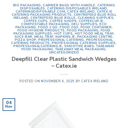
BIO PACKAGING
,
CARRIER BAGS WITH HANDLE
,
CATERING
DISPOSABLES
,
CATERING DISPOSABLES IRELAND
,
CATERINGDISPOSABLE.COM
,
CATEX IRELAND
,
CATEX.IE
CATERING PACKAGING PRODUCTS
,
CENTREFEED BLUE ROLL
IRELAND
,
CENTREFEED BLUE ROLLS
,
CLEANING SUPPLIES
,
COFFEE CUPS
,
COFFEE SHOPS
,
COFFEECUP.IE
,
COMPOSTABLE PACKAGING
,
DELI SUPPLIES
,
ECO
PACKAGING
,
FOOD 2 GO
,
FOOD 2GO
,
FOOD CONTAINER
,
FOOD HYGIENE PRODUCTS
,
FOOD PACKAGING
,
FOOD
PACKAGING SUPPLIES
,
HOT CUPS
,
HOT FOOD MEAL TRAY
,
JUICE BAR
,
MEAL TRAY
,
NAPKINS.IE
,
PACKAGING CENTRE
,
PIZZA SHOP
,
PROFESSIONAL CATERING
,
PROFESSIONAL
CATERING PRODUCTS
,
PROFESSIONAL CATERING SUPPLIES
,
PROFESSIONALCATERING.IE
,
SMOOTHIE BARS
,
TAKEAWAY
FOOD PACKAGING
,
TAKEAWAY MEAL PACKAGING
,
UNCATEGORIZED
Deepfill Clear Plastic Sandwich Wedges
– Catex.ie
POSTED ON
NOVEMBER 4, 2025
BY
CATEX IRELAND
04
Nov