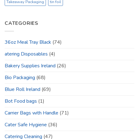
Takeaway Packaging
tin foil
CATEGORIES
36oz Meal Tray Black
(74)
atering Disposables
(4)
Bakery Supplies Ireland
(26)
Bio Packaging
(68)
Blue Roll Ireland
(69)
Bot Food bags
(1)
Carrier Bags with Handle
(71)
Cater Safe Hygiene
(36)
Catering Cleaning
(47)