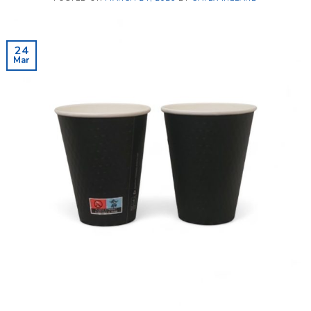
24
Mar