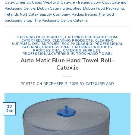
Catex Limerick
,
Catex Wexford
,
Catex.ie - Irelands Low Cost Catering
Packaging Centre
,
Dublin Catering Supplies
,
Dublin Food Packaging
,
Irelands No1 Catex Supply Company
,
Packex Ireland
,
the food
packaging shop
,
The Packaging Centre Catex.ie
CATERING DISPOSABLES
,
CATERINGDISPOSABLE.COM
,
CATEX IRELAND
,
CLEANING PRODUCTS
,
CLEANING
SUPPLIES
,
DELI SUPPLIES
,
ECO PACKAGING
,
PROFESSIONAL
CATERING
,
PROFESSIONAL CATERING PRODUCTS
,
PROFESSIONAL CATERING SUPPLIES
,
PROFESSIONALCATERING.IE
,
TORK HAND TOWEL
Auto Matic Blue Hand Towel Roll-
Catex.ie
POSTED ON
DECEMBER 2, 2025
BY
CATEX IRELAND
02
Dec