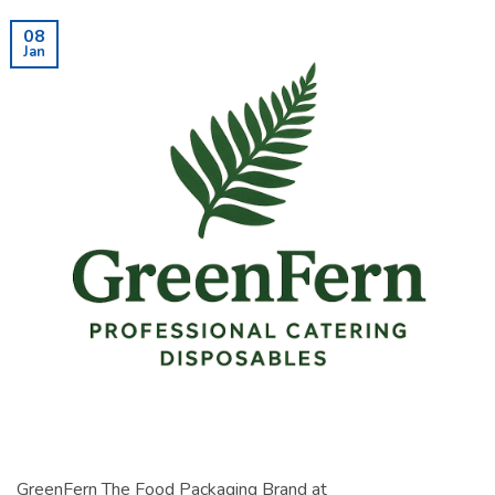
08
Jan
GreenFern The Food Packaging Brand at