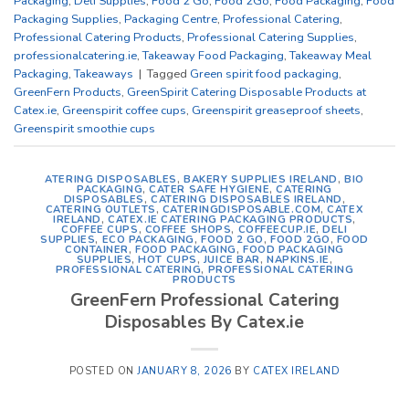
Packaging
,
Deli Supplies
,
Food 2 Go
,
Food 2Go
,
Food Packaging
,
Food
Packaging Supplies
,
Packaging Centre
,
Professional Catering
,
Professional Catering Products
,
Professional Catering Supplies
,
professionalcatering.ie
,
Takeaway Food Packaging
,
Takeaway Meal
Packaging
,
Takeaways
|
Tagged
Green spirit food packaging
,
GreenFern Products
,
GreenSpirit Catering Disposable Products at
Catex.ie
,
Greenspirit coffee cups
,
Greenspirit greaseproof sheets
,
Greenspirit smoothie cups
ATERING DISPOSABLES
,
BAKERY SUPPLIES IRELAND
,
BIO
PACKAGING
,
CATER SAFE HYGIENE
,
CATERING
DISPOSABLES
,
CATERING DISPOSABLES IRELAND
,
CATERING OUTLETS
,
CATERINGDISPOSABLE.COM
,
CATEX
IRELAND
,
CATEX.IE CATERING PACKAGING PRODUCTS
,
COFFEE CUPS
,
COFFEE SHOPS
,
COFFEECUP.IE
,
DELI
SUPPLIES
,
ECO PACKAGING
,
FOOD 2 GO
,
FOOD 2GO
,
FOOD
CONTAINER
,
FOOD PACKAGING
,
FOOD PACKAGING
SUPPLIES
,
HOT CUPS
,
JUICE BAR
,
NAPKINS.IE
,
PROFESSIONAL CATERING
,
PROFESSIONAL CATERING
PRODUCTS
GreenFern Professional Catering
Disposables By Catex.ie
POSTED ON
JANUARY 8, 2026
BY
CATEX IRELAND