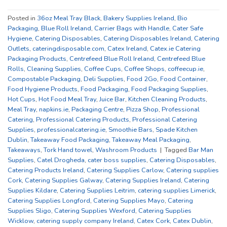
Posted in
36oz Meal Tray Black
,
Bakery Supplies Ireland
,
Bio
Packaging
,
Blue Roll Ireland
,
Carrier Bags with Handle
,
Cater Safe
Hygiene
,
Catering Disposables
,
Catering Disposables Ireland
,
Catering
Outlets
,
cateringdisposable.com
,
Catex Ireland
,
Catex.ie Catering
Packaging Products
,
Centrefeed Blue Roll Ireland
,
Centrefeed Blue
Rolls
,
Cleaning Supplies
,
Coffee Cups
,
Coffee Shops
,
coffeecup.ie
,
Compostable Packaging
,
Deli Supplies
,
Food 2Go
,
Food Container
,
Food Hygiene Products
,
Food Packaging
,
Food Packaging Supplies
,
Hot Cups
,
Hot Food Meal Tray
,
Juice Bar
,
Kitchen Cleaning Products
,
Meal Tray
,
napkins.ie
,
Packaging Centre
,
Pizza Shop
,
Professional
Catering
,
Professional Catering Products
,
Professional Catering
Supplies
,
professionalcatering.ie
,
Smoothie Bars
,
Spade Kitchen
Dublin
,
Takeaway Food Packaging
,
Takeaway Meal Packaging
,
Takeaways
,
Tork Hand towel
,
Washroom Products
|
Tagged
Bar Man
Supplies
,
Catel Drogheda
,
cater boss supplies
,
Catering Disposables
,
Catering Products Ireland
,
Catering Supplies Carlow
,
Catering supplies
Cork
,
Catering Supplies Galway
,
Catering Supplies Ireland
,
Catering
Supplies Kildare
,
Catering Supplies Leitrim
,
catering supplies Limerick
,
Catering Supplies Longford
,
Catering Supplies Mayo
,
Catering
Supplies Sligo
,
Catering Supplies Wexford
,
Catering Supplies
Wicklow
,
catering supply company Ireland
,
Catex Cork
,
Catex Dublin
,