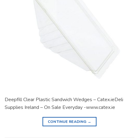
Deepfill Clear Plastic Sandwich Wedges – Catex.ieDeli
Supplies Ireland – On Sale Everyday -www.catex.ie
CONTINUE READING
→