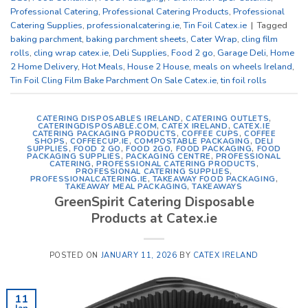
Professional Catering
,
Professional Catering Products
,
Professional
Catering Supplies
,
professionalcatering.ie
,
Tin Foil Catex.ie
|
Tagged
baking parchment
,
baking parchment sheets
,
Cater Wrap
,
cling film
rolls
,
cling wrap catex.ie
,
Deli Supplies
,
Food 2 go
,
Garage Deli
,
Home
2 Home Delivery
,
Hot Meals
,
House 2 House
,
meals on wheels Ireland
,
Tin Foil Cling Film Bake Parchment On Sale Catex.ie
,
tin foil rolls
CATERING DISPOSABLES IRELAND
,
CATERING OUTLETS
,
CATERINGDISPOSABLE.COM
,
CATEX IRELAND
,
CATEX.IE
CATERING PACKAGING PRODUCTS
,
COFFEE CUPS
,
COFFEE
SHOPS
,
COFFEECUP.IE
,
COMPOSTABLE PACKAGING
,
DELI
SUPPLIES
,
FOOD 2 GO
,
FOOD 2GO
,
FOOD PACKAGING
,
FOOD
PACKAGING SUPPLIES
,
PACKAGING CENTRE
,
PROFESSIONAL
CATERING
,
PROFESSIONAL CATERING PRODUCTS
,
PROFESSIONAL CATERING SUPPLIES
,
PROFESSIONALCATERING.IE
,
TAKEAWAY FOOD PACKAGING
,
TAKEAWAY MEAL PACKAGING
,
TAKEAWAYS
GreenSpirit Catering Disposable
Products at Catex.ie
POSTED ON
JANUARY 11, 2026
BY
CATEX IRELAND
11