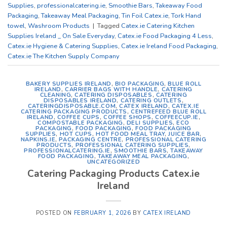
Supplies
,
professionalcatering.ie
,
Smoothie Bars
,
Takeaway Food
Packaging
,
Takeaway Meal Packaging
,
Tin Foil Catex.ie
,
Tork Hand
towel
,
Washroom Products
|
Tagged
Catex.ie Catering Kitchen
Supplies Ireland _ On Sale Everyday
,
Catex.ie Food Packaging 4 Less
,
Catex.ie Hygiene & Catering Supplies
,
Catex.ie Ireland Food Packaging
,
Catex.ie The Kitchen Supply Company
BAKERY SUPPLIES IRELAND
,
BIO PACKAGING
,
BLUE ROLL
IRELAND
,
CARRIER BAGS WITH HANDLE
,
CATERING
CLEANING
,
CATERING DISPOSABLES
,
CATERING
DISPOSABLES IRELAND
,
CATERING OUTLETS
,
CATERINGDISPOSABLE.COM
,
CATEX IRELAND
,
CATEX.IE
CATERING PACKAGING PRODUCTS
,
CENTREFEED BLUE ROLL
IRELAND
,
COFFEE CUPS
,
COFFEE SHOPS
,
COFFEECUP.IE
,
COMPOSTABLE PACKAGING
,
DELI SUPPLIES
,
ECO
PACKAGING
,
FOOD PACKAGING
,
FOOD PACKAGING
SUPPLIES
,
HOT CUPS
,
HOT FOOD MEAL TRAY
,
JUICE BAR
,
NAPKINS.IE
,
PACKAGING CENTRE
,
PROFESSIONAL CATERING
PRODUCTS
,
PROFESSIONAL CATERING SUPPLIES
,
PROFESSIONALCATERING.IE
,
SMOOTHIE BARS
,
TAKEAWAY
FOOD PACKAGING
,
TAKEAWAY MEAL PACKAGING
,
UNCATEGORIZED
Catering Packaging Products Catex.ie
Ireland
POSTED ON
FEBRUARY 1, 2026
BY
CATEX IRELAND