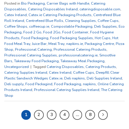
Posted in
Bio Packaging
,
Carrier Bags with Handle
,
Catering
Disposables
,
Catering Disposables Ireland
,
cateringdisposable.com
,
Catex Ireland
,
Catex.ie Catering Packaging Products
,
Centrefeed Blue
Roll Ireland
,
Centrefeed Blue Rolls
,
Cleaning Supplies
,
Coffee Cups
,
Coffee Shops
,
coffeecup.ie
,
Compostable Packaging
,
Deli Supplies
,
Eco
Packaging
,
Food 2 Go
,
Food 2Go
,
Food Container
,
Food Hygiene
Products
,
Food Packaging
,
Food Packaging Supplies
,
Hot Cups
,
Hot
Food Meal Tray
,
Juice Bar
,
Meal Tray
,
napkins.ie
,
Packaging Centre
,
Pizza
Shop
,
Professional Catering
,
Professional Catering Products
,
Professional Catering Supplies
,
professionalcatering.ie
,
Smoothie
Bars
,
Takeaway Food Packaging
,
Takeaway Meal Packaging
,
Uncategorized
|
Tagged
Catering Disposables
,
Catering Products
,
Catering Supplies Ireland
,
Catex Ireland
,
Coffee Cups
,
Deepfill Clear
Plastic Sandwich Wedges Catex.ie
,
Deli napkins
,
Deli Supplies Ireland
,
Deli supply
,
Food Packagind
,
Food Packaging
,
napkins
,
Online Catering
Products Ireland
,
Professional Catering Supplies Ireland
,
The Catering
Shop
1
2
3
4
…
8