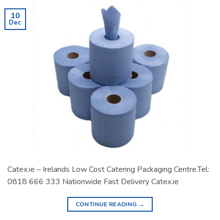
10
Dec
Catex.ie – Irelands Low Cost Catering Packaging Centre.Tel:
0818 666 333 Nationwide Fast Delivery Catex.ie
CONTINUE READING
→