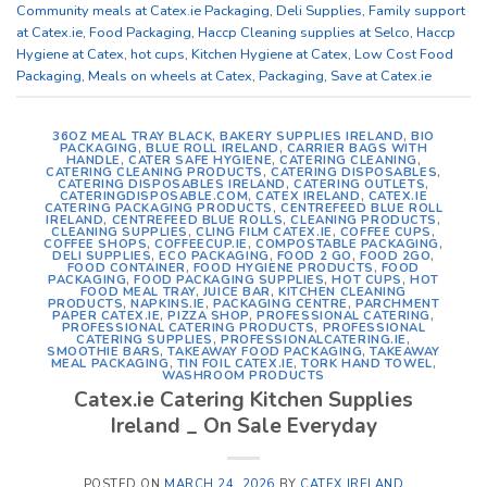
Community meals at Catex.ie Packaging
,
Deli Supplies
,
Family support
at Catex.ie
,
Food Packaging
,
Haccp Cleaning supplies at Selco
,
Haccp
Hygiene at Catex
,
hot cups
,
Kitchen Hygiene at Catex
,
Low Cost Food
Packaging
,
Meals on wheels at Catex
,
Packaging
,
Save at Catex.ie
36OZ MEAL TRAY BLACK
,
BAKERY SUPPLIES IRELAND
,
BIO
PACKAGING
,
BLUE ROLL IRELAND
,
CARRIER BAGS WITH
HANDLE
,
CATER SAFE HYGIENE
,
CATERING CLEANING
,
CATERING CLEANING PRODUCTS
,
CATERING DISPOSABLES
,
CATERING DISPOSABLES IRELAND
,
CATERING OUTLETS
,
CATERINGDISPOSABLE.COM
,
CATEX IRELAND
,
CATEX.IE
CATERING PACKAGING PRODUCTS
,
CENTREFEED BLUE ROLL
IRELAND
,
CENTREFEED BLUE ROLLS
,
CLEANING PRODUCTS
,
CLEANING SUPPLIES
,
CLING FILM CATEX.IE
,
COFFEE CUPS
,
COFFEE SHOPS
,
COFFEECUP.IE
,
COMPOSTABLE PACKAGING
,
DELI SUPPLIES
,
ECO PACKAGING
,
FOOD 2 GO
,
FOOD 2GO
,
FOOD CONTAINER
,
FOOD HYGIENE PRODUCTS
,
FOOD
PACKAGING
,
FOOD PACKAGING SUPPLIES
,
HOT CUPS
,
HOT
FOOD MEAL TRAY
,
JUICE BAR
,
KITCHEN CLEANING
PRODUCTS
,
NAPKINS.IE
,
PACKAGING CENTRE
,
PARCHMENT
PAPER CATEX.IE
,
PIZZA SHOP
,
PROFESSIONAL CATERING
,
PROFESSIONAL CATERING PRODUCTS
,
PROFESSIONAL
CATERING SUPPLIES
,
PROFESSIONALCATERING.IE
,
SMOOTHIE BARS
,
TAKEAWAY FOOD PACKAGING
,
TAKEAWAY
MEAL PACKAGING
,
TIN FOIL CATEX.IE
,
TORK HAND TOWEL
,
WASHROOM PRODUCTS
Catex.ie Catering Kitchen Supplies
Ireland _ On Sale Everyday
POSTED ON
MARCH 24, 2026
BY
CATEX IRELAND