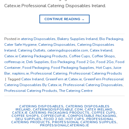
Catex.ie.Professional Catering Disposables Ireland.
CONTINUE READING
→
Posted in
atering Disposables
,
Bakery Supplies Ireland
,
Bio Packaging
,
Cater Safe Hygiene
,
Catering Disposables
,
Catering Disposables
Ireland
,
Catering Outlets
,
cateringdisposable.com
,
Catex Ireland
,
Catex.ie Catering Packaging Products
,
Coffee Cups
,
Coffee Shops
,
coffeecup.ie
,
Deli Supplies
,
Eco Packaging
,
Food 2 Go
,
Food 2Go
,
Food
Container
,
Food Packaging
,
Food Packaging Supplies
,
Hot Cups
,
Juice
Bar
,
napkins.ie
,
Professional Catering
,
Professional Catering Products
|
Tagged
Catex Ireland
,
GreenFern at Catex.ie
,
GreenFern Professional
Catering Disposables By Catex.ie
,
Professional Catering Disposables
,
Professional Catering Products
,
The Catering Centre
CATERING DISPOSABLES
,
CATERING DISPOSABLES
IRELAND
,
CATERINGDISPOSABLE.COM
,
CATEX IRELAND
,
CATEX.IE CATERING PACKAGING PRODUCTS
,
COFFEE CUPS
,
COFFEE SHOPS
,
COFFEECUP.IE
,
COMPOSTABLE PACKAGING
,
DELI SUPPLIES
,
FOOD 2 GO
,
HOT CUPS
,
PROFESSIONAL
CATERING PRODUCTS
,
PROFESSIONAL CATERING SUPPLIES
,
PROFESSIONALCATERING.IE