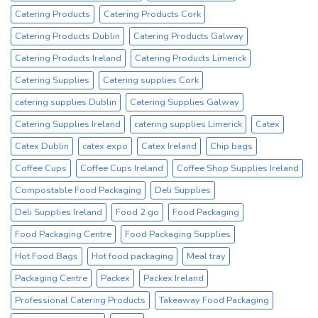
No1
Catering Products
Catering Products Cork
Cup
Supplier
Catering Products Dublin
Catering Products Galway
Catering Products Ireland
Catering Products Limerick
Catering Supplies
Catering supplies Cork
catering supplies Dublin
Catering Supplies Galway
Catering Supplies Ireland
catering supplies Limerick
Catex
Catex Dublin
catex expo
Catex Ireland
Chip bags
Coffee Cups
Coffee Cups Ireland
Coffee Shop Supplies Ireland
Compostable Food Packaging
Deli Supplies
Deli Supplies Ireland
Food 2 go
Food Packaging
Food Packaging Centre
Food Packaging Supplies
Hot Food Bags
Hot food packaging
Meal tray
Packaging Centre
Packex
Packex Ireland
Professional Catering Products
Takeaway Food Packaging