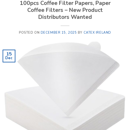
100pcs Coffee Filter Papers, Paper
Coffee Filters – New Product
Distributors Wanted
POSTED ON
DECEMBER 15, 2025
BY
CATEX IRELAND
15
Dec