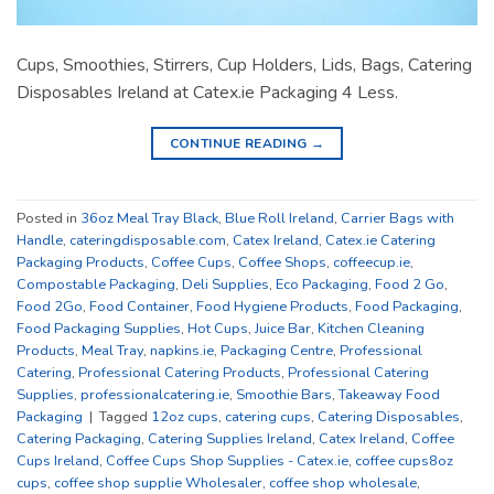
Cups, Smoothies, Stirrers, Cup Holders, Lids, Bags, Catering
Disposables Ireland at Catex.ie Packaging 4 Less.
CONTINUE READING
→
Posted in
36oz Meal Tray Black
,
Blue Roll Ireland
,
Carrier Bags with
Handle
,
cateringdisposable.com
,
Catex Ireland
,
Catex.ie Catering
Packaging Products
,
Coffee Cups
,
Coffee Shops
,
coffeecup.ie
,
Compostable Packaging
,
Deli Supplies
,
Eco Packaging
,
Food 2 Go
,
Food 2Go
,
Food Container
,
Food Hygiene Products
,
Food Packaging
,
Food Packaging Supplies
,
Hot Cups
,
Juice Bar
,
Kitchen Cleaning
Products
,
Meal Tray
,
napkins.ie
,
Packaging Centre
,
Professional
Catering
,
Professional Catering Products
,
Professional Catering
Supplies
,
professionalcatering.ie
,
Smoothie Bars
,
Takeaway Food
Packaging
|
Tagged
12oz cups
,
catering cups
,
Catering Disposables
,
Catering Packaging
,
Catering Supplies Ireland
,
Catex Ireland
,
Coffee
Cups Ireland
,
Coffee Cups Shop Supplies - Catex.ie
,
coffee cups8oz
cups
,
coffee shop supplie Wholesaler
,
coffee shop wholesale
,