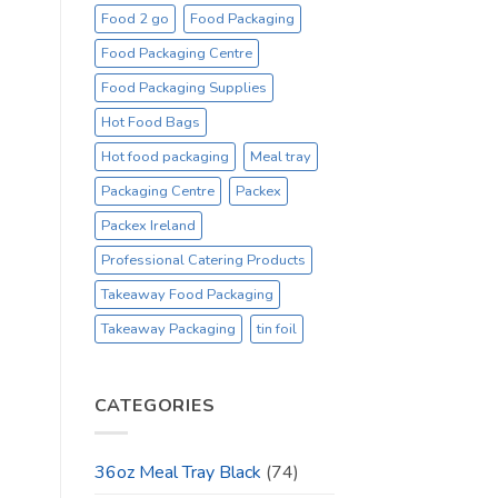
Food 2 go
Food Packaging
Food Packaging Centre
Food Packaging Supplies
Hot Food Bags
Hot food packaging
Meal tray
Packaging Centre
Packex
Packex Ireland
Professional Catering Products
Takeaway Food Packaging
Takeaway Packaging
tin foil
CATEGORIES
36oz Meal Tray Black
(74)