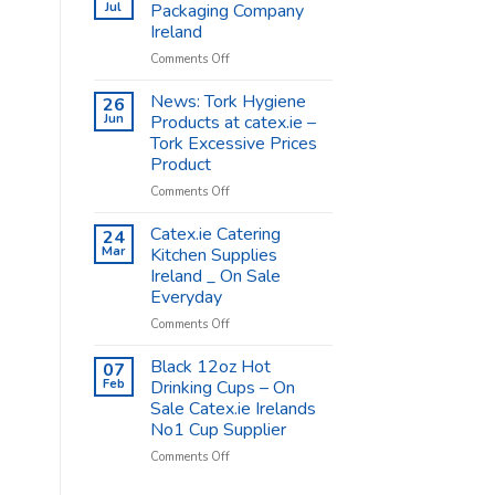
Shop
Jul
Packaging Company
Supplies
Ireland
–
on
Comments Off
Catex.ie
Catex.ie
The
News: Tork Hygiene
26
Food
Jun
Products at catex.ie –
Packaging
Tork Excessive Prices
Company
Product
Ireland
on
Comments Off
News:
Tork
Catex.ie Catering
24
Hygiene
Mar
Kitchen Supplies
Products
Ireland _ On Sale
at
Everyday
catex.ie
–
on
Comments Off
Tork
Catex.ie
Excessive
Catering
Black 12oz Hot
07
Prices
Kitchen
Feb
Drinking Cups – On
Product
Supplies
Sale Catex.ie Irelands
Ireland
No1 Cup Supplier
_
On
on
Comments Off
Sale
Black
Everyday
12oz