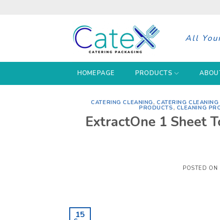
Skip
to
content
All You
HOMEPAGE
PRODUCTS
ABOU
CATERING CLEANING
,
CATERING CLEANIN
PRODUCTS
,
CLEANING PR
ExtractOne 1 Sheet T
POSTED ON
15