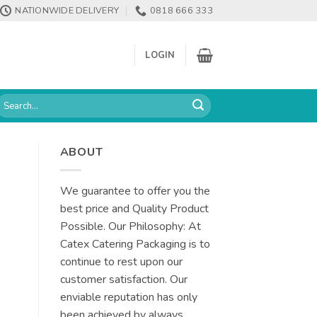
NATIONWIDE DELIVERY
0818 666 333
LOGIN
earch
or:
ABOUT
We guarantee to offer you the
best price and Quality Product
Possible. Our Philosophy: At
Catex Catering Packaging is to
continue to rest upon our
customer satisfaction. Our
enviable reputation has only
been achieved by always