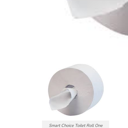
Smart Choice Toilet Roll One