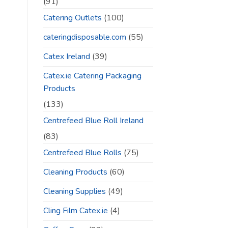
(91)
Catering Outlets
(100)
cateringdisposable.com
(55)
Catex Ireland
(39)
Catex.ie Catering Packaging
Products
(133)
Centrefeed Blue Roll Ireland
(83)
Centrefeed Blue Rolls
(75)
Cleaning Products
(60)
Cleaning Supplies
(49)
Cling Film Catex.ie
(4)