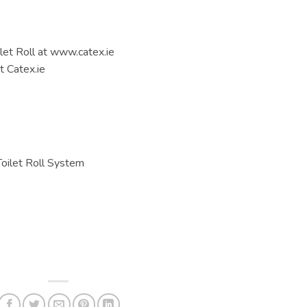
let Roll at www.catex.ie
 Catex.ie
Toilet Roll System