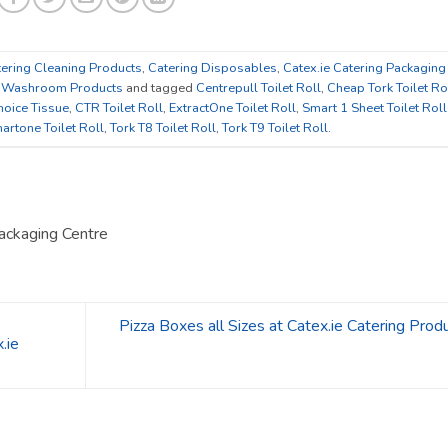
ering Cleaning Products
,
Catering Disposables
,
Catex.ie Catering Packaging
,
Washroom Products
and tagged
Centrepull Toilet Roll
,
Cheap Tork Toilet Ro
oice Tissue
,
CTR Toilet Roll
,
ExtractOne Toilet Roll
,
Smart 1 Sheet Toilet Rol
artone Toilet Roll
,
Tork T8 Toilet Roll
,
Tork T9 Toilet Roll
.
ackaging Centre
Pizza Boxes all Sizes at Catex.ie Catering Prod
.ie