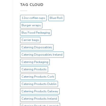
Hot
TAG CLOUD
Drinking
Cups
–
12oz coffee cups
Blue Roll
On
Sale
Burger wraps
Catex.ie
Irelands
Buy Food Packaging
No1
Carrier bags
Cup
Supplier
Catering Disposables
Catering Disposables Ireland
Catering Packaging
Catering Products
Catering Products Cork
Catering Products Dublin
Catering Products Galway
Catering Products Ireland
Catering Products Limerick