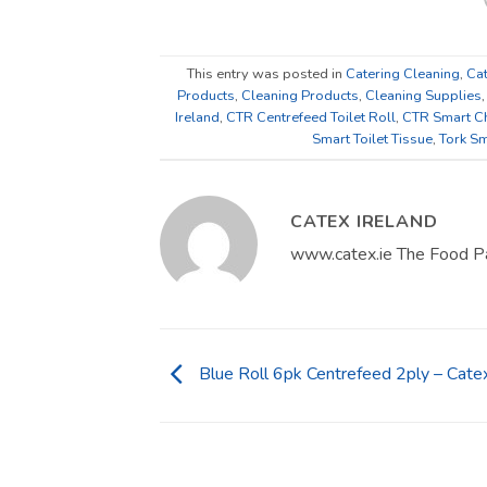
This entry was posted in
Catering Cleaning
,
Cat
Products
,
Cleaning Products
,
Cleaning Supplies
Ireland
,
CTR Centrefeed Toilet Roll
,
CTR Smart Ch
Smart Toilet Tissue
,
Tork Sm
CATEX IRELAND
www.catex.ie The Food P
Blue Roll 6pk Centrefeed 2ply – Catex