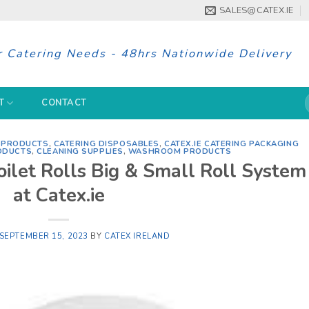
SALES@CATEX.IE
r Catering Needs - 48hrs Nationwide Delivery
S
T
CONTACT
f
G PRODUCTS
,
CATERING DISPOSABLES
,
CATEX.IE CATERING PACKAGING
ODUCTS
,
CLEANING SUPPLIES
,
WASHROOM PRODUCTS
oilet Rolls Big & Small Roll System
at Catex.ie
SEPTEMBER 15, 2023
BY
CATEX IRELAND