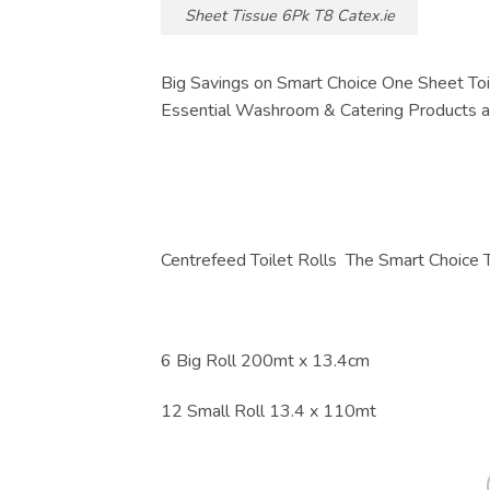
Sheet Tissue 6Pk T8 Catex.ie
Big Savings on Smart Choice One Sheet Toi
Essential Washroom & Catering Products at
Centrefeed Toilet Rolls The Smart Choice 
6 Big Roll 200mt x 13.4cm
12 Small Roll 13.4 x 110mt