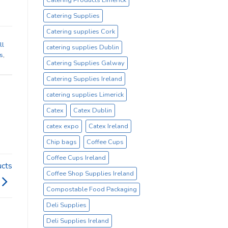
Catering Supplies
Catering supplies Cork
ll
catering supplies Dublin
ls
,
Catering Supplies Galway
Catering Supplies Ireland
catering supplies Limerick
Catex
Catex Dublin
catex expo
Catex Ireland
Chip bags
Coffee Cups
Coffee Cups Ireland
ucts
Coffee Shop Supplies Ireland
Compostable Food Packaging
Deli Supplies
Deli Supplies Ireland