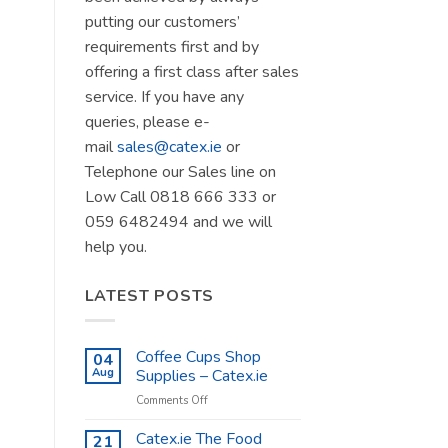
putting our customers’
requirements first and by
offering a first class after sales
service. If you have any
queries, please e-
mail
sales@catex.ie
or
Telephone our Sales line on
Low Call 0818 666 333 or
059 6482494 and we will
help you.
LATEST POSTS
Coffee Cups Shop
04
Aug
Supplies – Catex.ie
on
Comments Off
Coffee
Cups
Catex.ie The Food
21