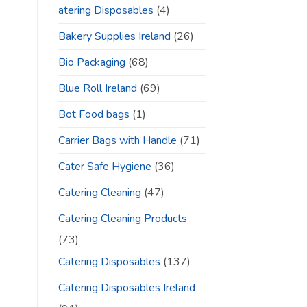
atering Disposables
(4)
Bakery Supplies Ireland
(26)
Bio Packaging
(68)
Blue Roll Ireland
(69)
Bot Food bags
(1)
Carrier Bags with Handle
(71)
Cater Safe Hygiene
(36)
Catering Cleaning
(47)
Catering Cleaning Products
(73)
Catering Disposables
(137)
Catering Disposables Ireland