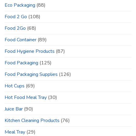
Eco Packaging
(88)
Food 2 Go
(108)
Food 2Go
(68)
Food Container
(89)
Food Hygiene Products
(87)
Food Packaging
(125)
Food Packaging Supplies
(126)
Hot Cups
(69)
Hot Food Meal Tray
(30)
Juice Bar
(90)
Kitchen Cleaning Products
(76)
Meal Tray
(29)