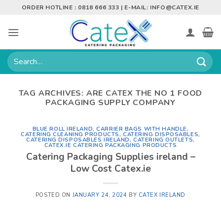
Skip
ORDER HOTLINE : 0818 666 333 | E-MAIL:
INFO@CATEX.IE
to
content
Search
for:
TAG ARCHIVES:
ARE CATEX THE NO 1 FOOD
PACKAGING SUPPLY COMPANY
BLUE ROLL IRELAND
,
CARRIER BAGS WITH HANDLE
,
CATERING CLEANING PRODUCTS
,
CATERING DISPOSABLES
,
CATERING DISPOSABLES IRELAND
,
CATERING OUTLETS
,
CATEX.IE CATERING PACKAGING PRODUCTS
Catering Packaging Supplies ireland –
Low Cost Catex.ie
POSTED ON
JANUARY 24, 2024
BY
CATEX IRELAND