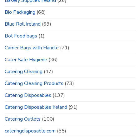
Bakery Supplies Ireland
(26)
Bio Packaging
(68)
Blue Roll Ireland
(69)
Bot Food bags
(1)
Carrier Bags with Handle
(71)
Cater Safe Hygiene
(36)
Catering Cleaning
(47)
Catering Cleaning Products
(73)
Catering Disposables
(137)
Catering Disposables Ireland
(91)
Catering Outlets
(100)
cateringdisposable.com
(55)