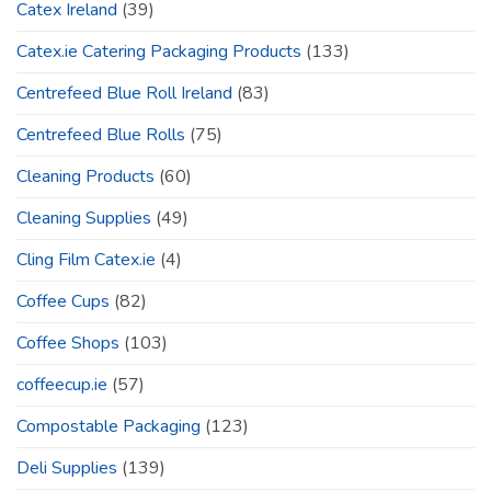
Catex Ireland
(39)
Catex.ie Catering Packaging Products
(133)
Centrefeed Blue Roll Ireland
(83)
Centrefeed Blue Rolls
(75)
Cleaning Products
(60)
Cleaning Supplies
(49)
Cling Film Catex.ie
(4)
Coffee Cups
(82)
Coffee Shops
(103)
coffeecup.ie
(57)
Compostable Packaging
(123)
Deli Supplies
(139)