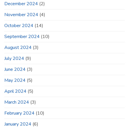
December 2024
(2)
November 2024
(4)
October 2024
(14)
September 2024
(10)
August 2024
(3)
July 2024
(9)
June 2024
(3)
May 2024
(5)
April 2024
(5)
March 2024
(3)
February 2024
(10)
January 2024
(6)