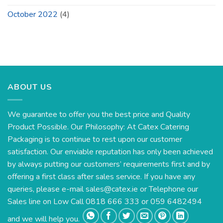
October 2022
(4)
ABOUT US
We guarantee to offer you the best price and Quality
Product Possible. Our Philosophy: At Catex Catering
Packaging is to continue to rest upon our customer
satisfaction. Our enviable reputation has only been achieved
by always putting our customers’ requirements first and by
offering a first class after sales service. If you have any
queries, please e-mail
sales@catex.ie
or Telephone our
Sales line on Low Call 0818 666 333 or 059 6482494
and we will help you.