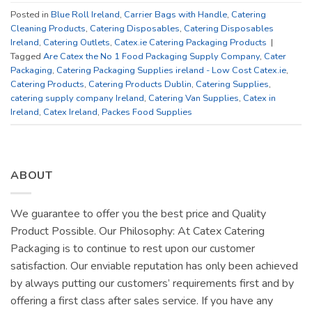
Posted in
Blue Roll Ireland
,
Carrier Bags with Handle
,
Catering
Cleaning Products
,
Catering Disposables
,
Catering Disposables
Ireland
,
Catering Outlets
,
Catex.ie Catering Packaging Products
|
Tagged
Are Catex the No 1 Food Packaging Supply Company
,
Cater
Packaging
,
Catering Packaging Supplies ireland - Low Cost Catex.ie
,
Catering Products
,
Catering Products Dublin
,
Catering Supplies
,
catering supply company Ireland
,
Catering Van Supplies
,
Catex in
Ireland
,
Catex Ireland
,
Packes Food Supplies
ABOUT
We guarantee to offer you the best price and Quality
Product Possible. Our Philosophy: At Catex Catering
Packaging is to continue to rest upon our customer
satisfaction. Our enviable reputation has only been achieved
by always putting our customers’ requirements first and by
offering a first class after sales service. If you have any