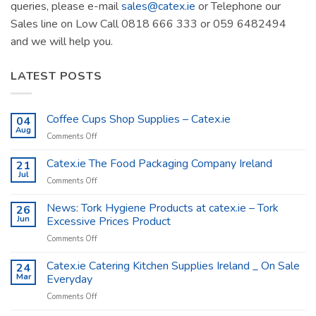
queries, please e-mail
sales@catex.ie
or Telephone our
Sales line on Low Call 0818 666 333 or 059 6482494
and we will help you.
LATEST POSTS
Coffee Cups Shop Supplies – Catex.ie
04
Aug
on
Comments Off
Coffee
Cups
Catex.ie The Food Packaging Company Ireland
21
Shop
Jul
on
Comments Off
Supplies
Catex.ie
–
The
News: Tork Hygiene Products at catex.ie – Tork
26
Catex.ie
Food
Jun
Excessive Prices Product
Packaging
on
Comments Off
Company
News:
Ireland
Tork
Catex.ie Catering Kitchen Supplies Ireland _ On Sale
24
Hygiene
Mar
Everyday
Products
on
Comments Off
at
Catex.ie
catex.ie