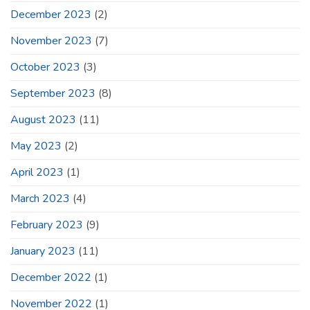
December 2023
(2)
November 2023
(7)
October 2023
(3)
September 2023
(8)
August 2023
(11)
May 2023
(2)
April 2023
(1)
March 2023
(4)
February 2023
(9)
January 2023
(11)
December 2022
(1)
November 2022
(1)