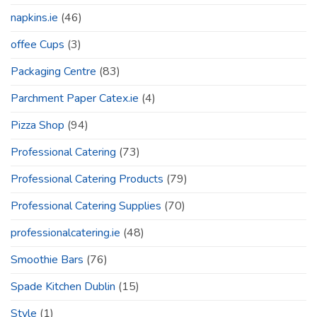
napkins.ie
(46)
offee Cups
(3)
Packaging Centre
(83)
Parchment Paper Catex.ie
(4)
Pizza Shop
(94)
Professional Catering
(73)
Professional Catering Products
(79)
Professional Catering Supplies
(70)
professionalcatering.ie
(48)
Smoothie Bars
(76)
Spade Kitchen Dublin
(15)
Style
(1)