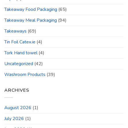
Takeaway Food Packaging
(65)
Takeaway Meal Packaging
(94)
Takeaways
(69)
Tin Foil Catex.ie
(4)
Tork Hand towel
(4)
Uncategorized
(42)
Washroom Products
(39)
ARCHIVES
August 2026
(1)
July 2026
(1)