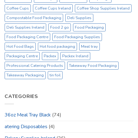
Coffee Cups
Coffee Cups Ireland
Coffee Shop Supplies Ireland
Compostable Food Packaging
Deli Supplies
Deli Supplies Ireland
Food 2 go
Food Packaging
Food Packaging Centre
Food Packaging Supplies
Hot Food Bags
Hot food packaging
Meal tray
Packaging Centre
Packex
Packex Ireland
Professional Catering Products
Takeaway Food Packaging
Takeaway Packaging
tin foil
CATEGORIES
36oz Meal Tray Black
(74)
atering Disposables
(4)