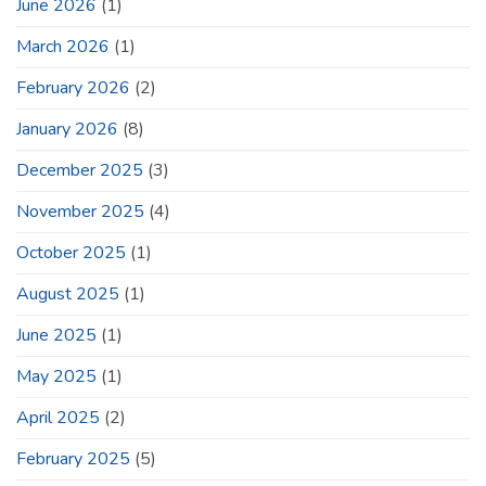
June 2026
(1)
March 2026
(1)
February 2026
(2)
January 2026
(8)
December 2025
(3)
November 2025
(4)
October 2025
(1)
August 2025
(1)
June 2025
(1)
May 2025
(1)
April 2025
(2)
February 2025
(5)