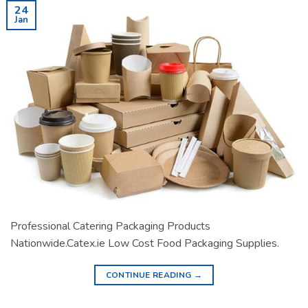
24
Jan
Professional Catering Packaging Products
Nationwide.Catex.ie Low Cost Food Packaging Supplies.
CONTINUE READING
→