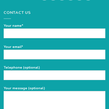
CONTACT US
Your name*
Please
Your email*
leave
this
field
Telephone (optional)
empty.
Your message (optional)