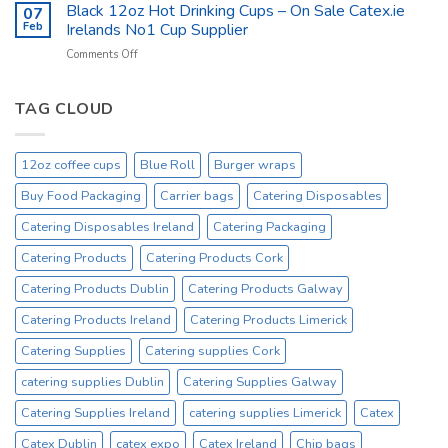
Catering
Black 12oz Hot Drinking Cups – On Sale Catex.ie
–
07
Kitchen
Tork
Feb
Irelands No1 Cup Supplier
Supplies
Excessive
on
Comments Off
Ireland
Prices
Black
_
Product
12oz
On
Hot
TAG CLOUD
Sale
Drinking
Everyday
Cups
–
12oz coffee cups
Blue Roll
Burger wraps
On
Sale
Buy Food Packaging
Carrier bags
Catering Disposables
Catex.ie
Irelands
Catering Disposables Ireland
Catering Packaging
No1
Catering Products
Catering Products Cork
Cup
Supplier
Catering Products Dublin
Catering Products Galway
Catering Products Ireland
Catering Products Limerick
Catering Supplies
Catering supplies Cork
catering supplies Dublin
Catering Supplies Galway
Catering Supplies Ireland
catering supplies Limerick
Catex
Catex Dublin
catex expo
Catex Ireland
Chip bags