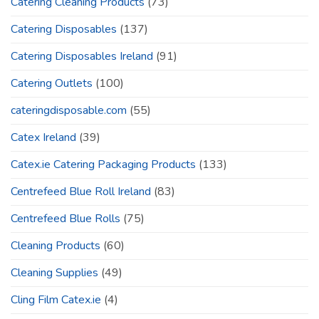
Catering Cleaning Products
(73)
Catering Disposables
(137)
Catering Disposables Ireland
(91)
Catering Outlets
(100)
cateringdisposable.com
(55)
Catex Ireland
(39)
Catex.ie Catering Packaging Products
(133)
Centrefeed Blue Roll Ireland
(83)
Centrefeed Blue Rolls
(75)
Cleaning Products
(60)
Cleaning Supplies
(49)
Cling Film Catex.ie
(4)