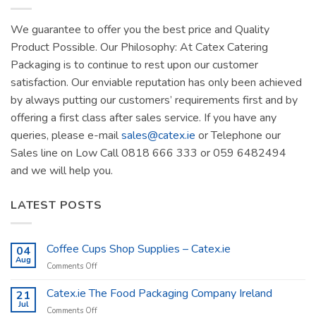
We guarantee to offer you the best price and Quality
Product Possible. Our Philosophy: At Catex Catering
Packaging is to continue to rest upon our customer
satisfaction. Our enviable reputation has only been achieved
by always putting our customers’ requirements first and by
offering a first class after sales service. If you have any
queries, please e-mail
sales@catex.ie
or Telephone our
Sales line on Low Call 0818 666 333 or 059 6482494
and we will help you.
LATEST POSTS
Coffee Cups Shop Supplies – Catex.ie
04
Aug
on
Comments Off
Coffee
Cups
Catex.ie The Food Packaging Company Ireland
21
Shop
Jul
on
Comments Off
Supplies