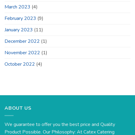
March 2023
(4)
February 2023
(9)
January 2023
(11)
December 2022
(1)
November 2022
(1)
October 2022
(4)
ABOUT US
We guarantee to offer you the best price and Quality
Product Possible. Our Philosophy: At Catex Catering