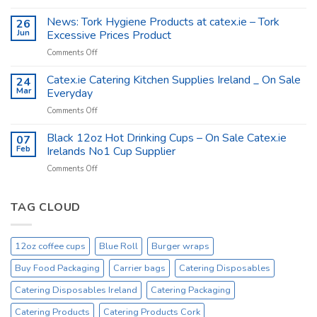
Catex.ie
–
The
News: Tork Hygiene Products at catex.ie – Tork
26
Catex.ie
Food
Jun
Excessive Prices Product
Packaging
on
Comments Off
Company
News:
Ireland
Tork
Catex.ie Catering Kitchen Supplies Ireland _ On Sale
24
Hygiene
Mar
Everyday
Products
on
Comments Off
at
Catex.ie
catex.ie
Catering
Black 12oz Hot Drinking Cups – On Sale Catex.ie
–
07
Kitchen
Tork
Feb
Irelands No1 Cup Supplier
Supplies
Excessive
on
Comments Off
Ireland
Prices
Black
_
Product
12oz
On
Hot
TAG CLOUD
Sale
Drinking
Everyday
Cups
–
12oz coffee cups
Blue Roll
Burger wraps
On
Sale
Buy Food Packaging
Carrier bags
Catering Disposables
Catex.ie
Irelands
Catering Disposables Ireland
Catering Packaging
No1
Catering Products
Catering Products Cork
Cup