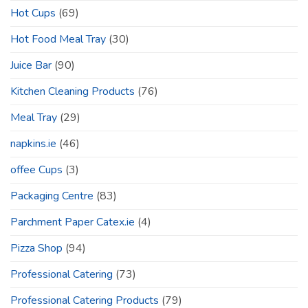
Hot Cups
(69)
Hot Food Meal Tray
(30)
Juice Bar
(90)
Kitchen Cleaning Products
(76)
Meal Tray
(29)
napkins.ie
(46)
offee Cups
(3)
Packaging Centre
(83)
Parchment Paper Catex.ie
(4)
Pizza Shop
(94)
Professional Catering
(73)
Professional Catering Products
(79)