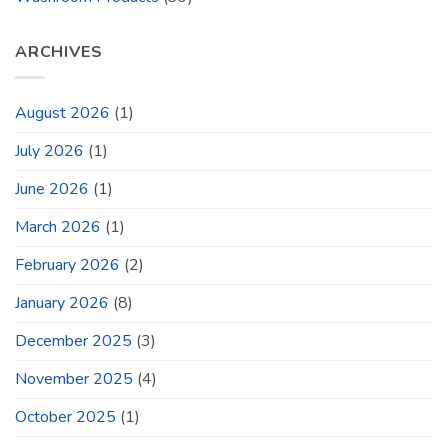
ARCHIVES
August 2026
(1)
July 2026
(1)
June 2026
(1)
March 2026
(1)
February 2026
(2)
January 2026
(8)
December 2025
(3)
November 2025
(4)
October 2025
(1)