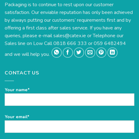
Packaging is to continue to rest upon our customer
satisfaction. Our enviable reputation has only been achieved
by always putting our customers’ requirements first and by
offering a first class after sales service. If you have any
queries, please e-mail
sales@catex.ie
or Telephone our
Sales line on Low Call 0818 666 333 or 059 6482494
and we will help you.
CONTACT US
Your name*
Please
Your email*
leave
this
field