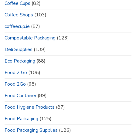
Coffee Cups
(82)
Coffee Shops
(103)
coffeecup.ie
(57)
Compostable Packaging
(123)
Deli Supplies
(139)
Eco Packaging
(88)
Food 2 Go
(108)
Food 2Go
(68)
Food Container
(89)
Food Hygiene Products
(87)
Food Packaging
(125)
Food Packaging Supplies
(126)