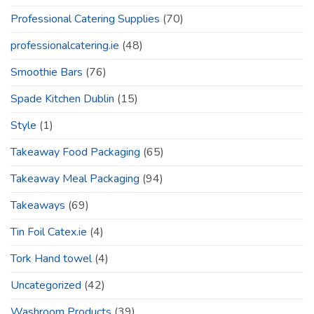
Professional Catering Supplies
(70)
professionalcatering.ie
(48)
Smoothie Bars
(76)
Spade Kitchen Dublin
(15)
Style
(1)
Takeaway Food Packaging
(65)
Takeaway Meal Packaging
(94)
Takeaways
(69)
Tin Foil Catex.ie
(4)
Tork Hand towel
(4)
Uncategorized
(42)
Washroom Products
(39)