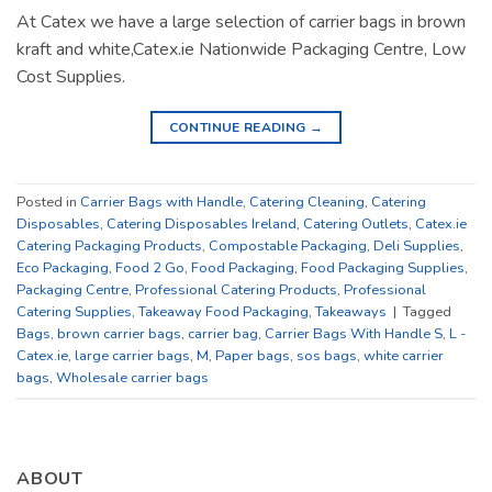
At Catex we have a large selection of carrier bags in brown
kraft and white,Catex.ie Nationwide Packaging Centre, Low
Cost Supplies.
CONTINUE READING
→
Posted in
Carrier Bags with Handle
,
Catering Cleaning
,
Catering
Disposables
,
Catering Disposables Ireland
,
Catering Outlets
,
Catex.ie
Catering Packaging Products
,
Compostable Packaging
,
Deli Supplies
,
Eco Packaging
,
Food 2 Go
,
Food Packaging
,
Food Packaging Supplies
,
Packaging Centre
,
Professional Catering Products
,
Professional
Catering Supplies
,
Takeaway Food Packaging
,
Takeaways
|
Tagged
Bags
,
brown carrier bags
,
carrier bag
,
Carrier Bags With Handle S
,
L -
Catex.ie
,
large carrier bags
,
M
,
Paper bags
,
sos bags
,
white carrier
bags
,
Wholesale carrier bags
ABOUT