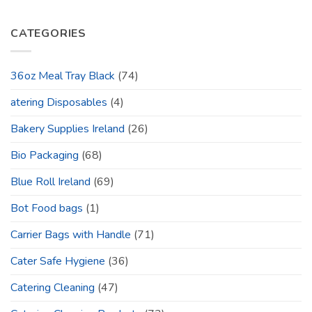
CATEGORIES
36oz Meal Tray Black
(74)
atering Disposables
(4)
Bakery Supplies Ireland
(26)
Bio Packaging
(68)
Blue Roll Ireland
(69)
Bot Food bags
(1)
Carrier Bags with Handle
(71)
Cater Safe Hygiene
(36)
Catering Cleaning
(47)