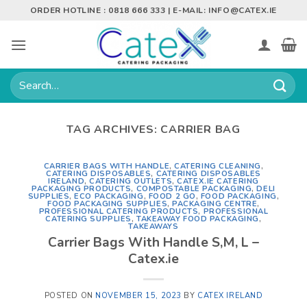
Skip
ORDER HOTLINE : 0818 666 333 | E-MAIL:
INFO@CATEX.IE
to
content
Search
for:
TAG ARCHIVES:
CARRIER BAG
CARRIER BAGS WITH HANDLE
,
CATERING CLEANING
,
CATERING DISPOSABLES
,
CATERING DISPOSABLES
IRELAND
,
CATERING OUTLETS
,
CATEX.IE CATERING
PACKAGING PRODUCTS
,
COMPOSTABLE PACKAGING
,
DELI
SUPPLIES
,
ECO PACKAGING
,
FOOD 2 GO
,
FOOD PACKAGING
,
FOOD PACKAGING SUPPLIES
,
PACKAGING CENTRE
,
PROFESSIONAL CATERING PRODUCTS
,
PROFESSIONAL
CATERING SUPPLIES
,
TAKEAWAY FOOD PACKAGING
,
TAKEAWAYS
Carrier Bags With Handle S,M, L –
Catex.ie
POSTED ON
NOVEMBER 15, 2023
BY
CATEX IRELAND