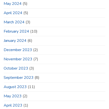
May 2024
(5)
April 2024
(5)
March 2024
(3)
February 2024
(10)
January 2024
(6)
December 2023
(2)
November 2023
(7)
October 2023
(3)
September 2023
(8)
August 2023
(11)
May 2023
(2)
April 2023
(1)