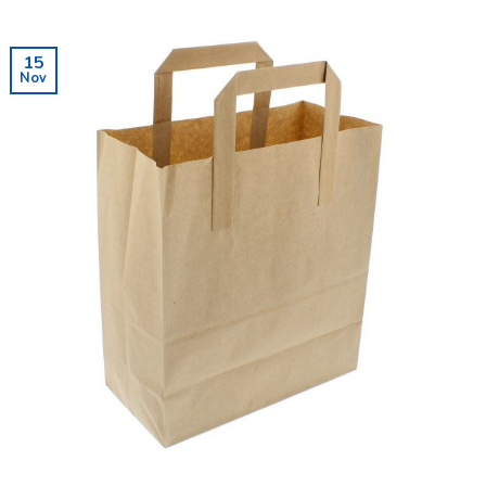
15
Nov