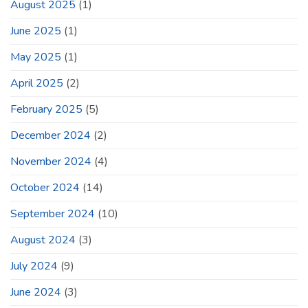
August 2025
(1)
June 2025
(1)
May 2025
(1)
April 2025
(2)
February 2025
(5)
December 2024
(2)
November 2024
(4)
October 2024
(14)
September 2024
(10)
August 2024
(3)
July 2024
(9)
June 2024
(3)