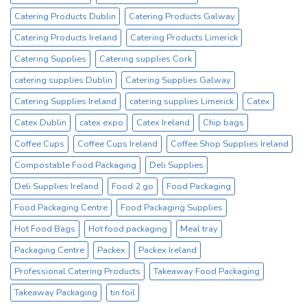
Supplier
Catering Products Dublin
Catering Products Galway
Catering Products Ireland
Catering Products Limerick
Catering Supplies
Catering supplies Cork
catering supplies Dublin
Catering Supplies Galway
Catering Supplies Ireland
catering supplies Limerick
Catex
Catex Dublin
catex expo
Catex Ireland
Chip bags
Coffee Cups
Coffee Cups Ireland
Coffee Shop Supplies Ireland
Compostable Food Packaging
Deli Supplies
Deli Supplies Ireland
Food 2 go
Food Packaging
Food Packaging Centre
Food Packaging Supplies
Hot Food Bags
Hot food packaging
Meal tray
Packaging Centre
Packex
Packex Ireland
Professional Catering Products
Takeaway Food Packaging
Takeaway Packaging
tin foil