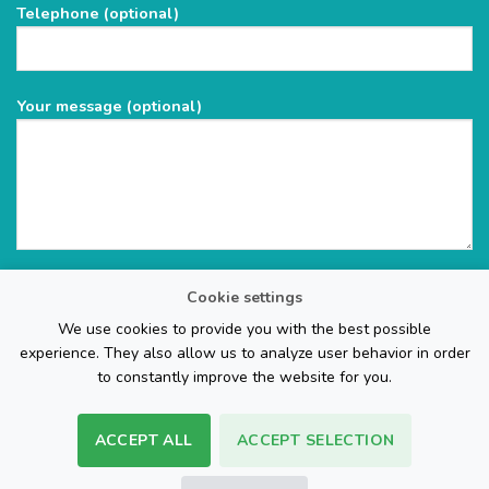
Telephone (optional)
empty.
Your message (optional)
Cookie settings
We use cookies to provide you with the best possible
experience. They also allow us to analyze user behavior in order
to constantly improve the website for you.
ACCEPT ALL
ACCEPT SELECTION