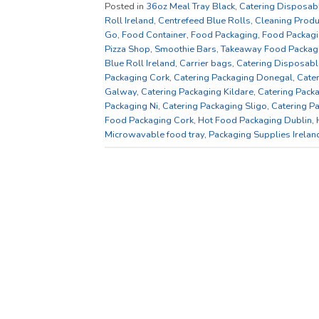
Posted in
36oz Meal Tray Black
,
Catering Disposab
Roll Ireland
,
Centrefeed Blue Rolls
,
Cleaning Produ
Go
,
Food Container
,
Food Packaging
,
Food Packagi
Pizza Shop
,
Smoothie Bars
,
Takeaway Food Packag
Blue Roll Ireland
,
Carrier bags
,
Catering Disposabl
Packaging Cork
,
Catering Packaging Donegal
,
Cate
Galway
,
Catering Packaging Kildare
,
Catering Packa
Packaging Ni
,
Catering Packaging Sligo
,
Catering P
Food Packaging Cork
,
Hot Food Packaging Dublin
,
Microwavable food tray
,
Packaging Supplies Irelan