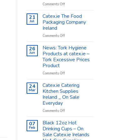
on
Comments Off
Coffee
Cups
Catex.ie The Food
21
Shop
Jul
Packaging Company
Supplies
Ireland
–
on
Comments Off
Catex.ie
Catex.ie
The
News: Tork Hygiene
26
Food
Jun
Products at catex.ie –
Packaging
Tork Excessive Prices
Company
Product
Ireland
on
Comments Off
News:
Tork
Catex.ie Catering
24
Hygiene
Mar
Kitchen Supplies
Products
Ireland _ On Sale
at
Everyday
catex.ie
–
on
Comments Off
Tork
Catex.ie
Excessive
Catering
Black 12oz Hot
07
Prices
Kitchen
Feb
Drinking Cups – On
Product
Supplies
Sale Catex.ie Irelands
Ireland