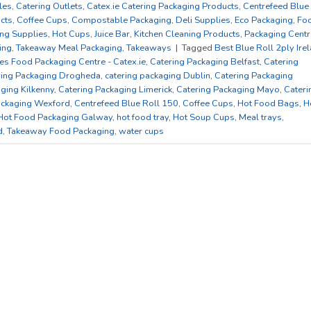
les
,
Catering Outlets
,
Catex.ie Catering Packaging Products
,
Centrefeed Blue
cts
,
Coffee Cups
,
Compostable Packaging
,
Deli Supplies
,
Eco Packaging
,
Fo
ng Supplies
,
Hot Cups
,
Juice Bar
,
Kitchen Cleaning Products
,
Packaging Centr
ing
,
Takeaway Meal Packaging
,
Takeaways
|
Tagged
Best Blue Roll 2ply Ire
es Food Packaging Centre - Catex.ie
,
Catering Packaging Belfast
,
Catering
ring Packaging Drogheda
,
catering packaging Dublin
,
Catering Packaging
ging Kilkenny
,
Catering Packaging Limerick
,
Catering Packaging Mayo
,
Cateri
ackaging Wexford
,
Centrefeed Blue Roll 150
,
Coffee Cups
,
Hot Food Bags
,
H
Hot Food Packaging Galway
,
hot food tray
,
Hot Soup Cups
,
Meal trays
,
d
,
Takeaway Food Packaging
,
water cups