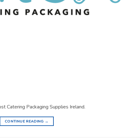
st Catering Packaging Supplies Ireland.
CONTINUE READING
→