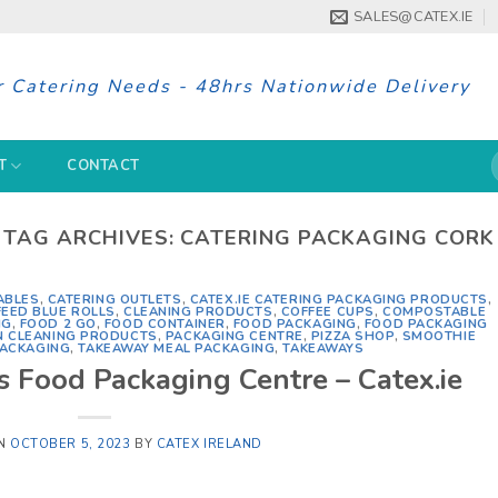
SALES@CATEX.IE
r Catering Needs - 48hrs Nationwide Delivery
S
T
CONTACT
f
TAG ARCHIVES:
CATERING PACKAGING CORK
ABLES
,
CATERING OUTLETS
,
CATEX.IE CATERING PACKAGING PRODUCTS
,
EED BLUE ROLLS
,
CLEANING PRODUCTS
,
COFFEE CUPS
,
COMPOSTABLE
NG
,
FOOD 2 GO
,
FOOD CONTAINER
,
FOOD PACKAGING
,
FOOD PACKAGING
N CLEANING PRODUCTS
,
PACKAGING CENTRE
,
PIZZA SHOP
,
SMOOTHIE
PACKAGING
,
TAKEAWAY MEAL PACKAGING
,
TAKEAWAYS
s Food Packaging Centre – Catex.ie
ON
OCTOBER 5, 2023
BY
CATEX IRELAND