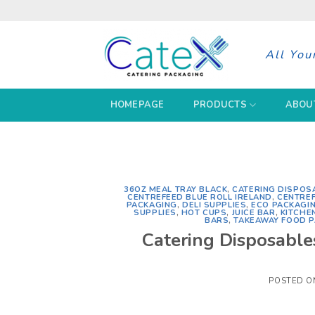
Skip
to
content
All You
HOMEPAGE
PRODUCTS
ABOU
36OZ MEAL TRAY BLACK
,
CATERING DISPOS
CENTREFEED BLUE ROLL IRELAND
,
CENTREF
PACKAGING
,
DELI SUPPLIES
,
ECO PACKAGI
SUPPLIES
,
HOT CUPS
,
JUICE BAR
,
KITCHE
BARS
,
TAKEAWAY FOOD 
Catering Disposable
POSTED 