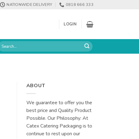
NATIONWIDE DELIVERY
0818 666 333
LOGIN
earch
or:
ABOUT
We guarantee to offer you the
best price and Quality Product
Possible. Our Philosophy: At
Catex Catering Packaging is to
continue to rest upon our