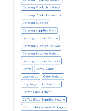
Catering Products Ireland
Catering Products Limerick
Catering Supplies
Catering supplies Cork
catering supplies Dublin
Catering Supplies Galway
Catering Supplies Ireland
catering supplies Limerick
Catex
Catex Dublin
catex expo
Catex Ireland
Chip bags
Coffee Cups
Coffee Cups Ireland
Coffee Shop Supplies Ireland
Compostable Food Packaging