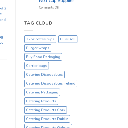
No1 Cup Supplier
_
On
on
Comments Off
od 2
Sale
Black
e
,
Everyday
12oz
land
,
Hot
TAG CLOUD
Drinking
Cups
ng
–
12oz coffee cups
Blue Roll
On
ot
Sale
Burger wraps
Catex.ie
Irelands
Buy Food Packaging
No1
Carrier bags
Cup
Supplier
Catering Disposables
Catering Disposables Ireland
Catering Packaging
Catering Products
Catering Products Cork
Catering Products Dublin
Catering Products Galway