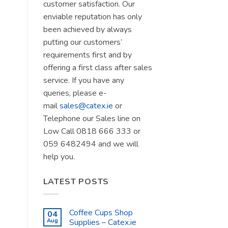
customer satisfaction. Our
enviable reputation has only
been achieved by always
putting our customers’
requirements first and by
offering a first class after sales
service. If you have any
queries, please e-
mail
sales@catex.ie
or
Telephone our Sales line on
Low Call 0818 666 333 or
059 6482494 and we will
help you.
LATEST POSTS
Coffee Cups Shop
04
Aug
Supplies – Catex.ie