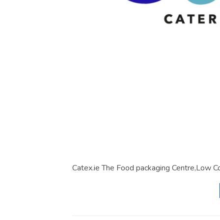
Catex.ie The Food packaging Centre,Low Co