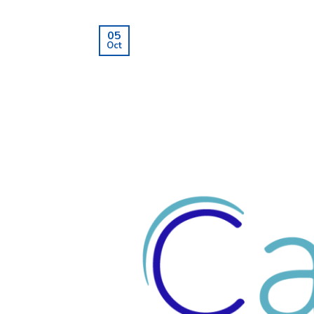
05
Oct