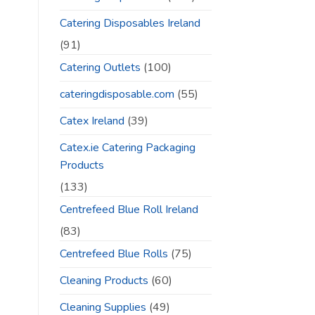
Catering Disposables Ireland
(91)
Catering Outlets
(100)
cateringdisposable.com
(55)
Catex Ireland
(39)
Catex.ie Catering Packaging
Products
(133)
Centrefeed Blue Roll Ireland
(83)
Centrefeed Blue Rolls
(75)
Cleaning Products
(60)
Cleaning Supplies
(49)