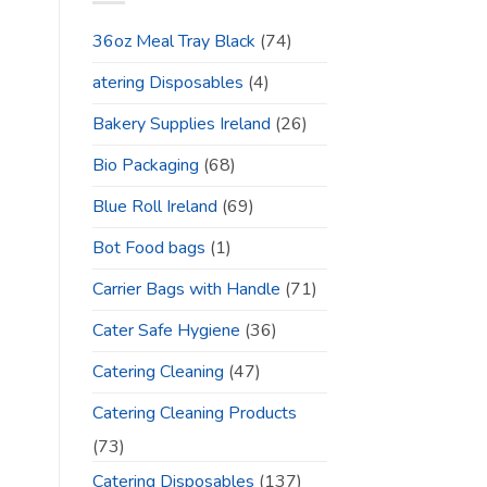
36oz Meal Tray Black
(74)
atering Disposables
(4)
Bakery Supplies Ireland
(26)
Bio Packaging
(68)
Blue Roll Ireland
(69)
Bot Food bags
(1)
Carrier Bags with Handle
(71)
Cater Safe Hygiene
(36)
Catering Cleaning
(47)
Catering Cleaning Products
(73)
Catering Disposables
(137)