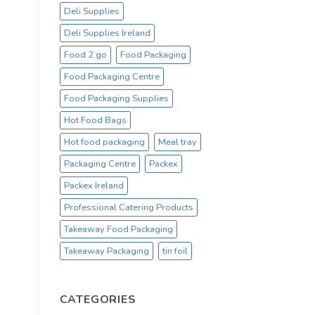
Deli Supplies
Deli Supplies Ireland
Food 2 go
Food Packaging
Food Packaging Centre
Food Packaging Supplies
Hot Food Bags
Hot food packaging
Meal tray
Packaging Centre
Packex
Packex Ireland
Professional Catering Products
Takeaway Food Packaging
Takeaway Packaging
tin foil
CATEGORIES