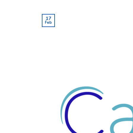
17
Feb