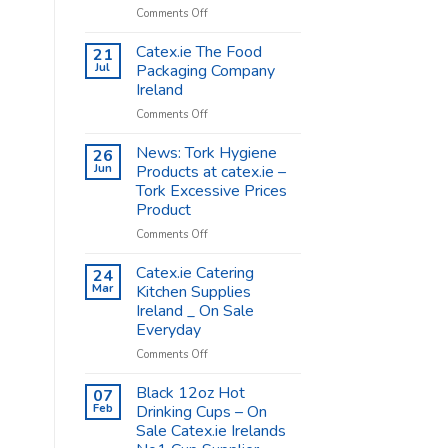
on
Comments Off
Coffee
Cups
Catex.ie The Food
21
Shop
Jul
Packaging Company
Supplies
Ireland
–
on
Comments Off
Catex.ie
Catex.ie
The
News: Tork Hygiene
26
Food
Jun
Products at catex.ie –
Packaging
Tork Excessive Prices
Company
Product
Ireland
on
Comments Off
News:
Tork
Catex.ie Catering
24
Hygiene
Mar
Kitchen Supplies
Products
Ireland _ On Sale
at
Everyday
catex.ie
–
on
Comments Off
Tork
Catex.ie
Excessive
Catering
Black 12oz Hot
07
Prices
Kitchen
Feb
Drinking Cups – On
Product
Supplies
Sale Catex.ie Irelands
Ireland