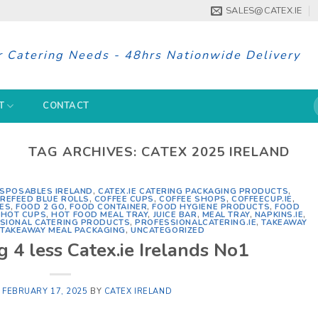
SALES@CATEX.IE
r Catering Needs - 48hrs Nationwide Delivery
S
T
CONTACT
f
TAG ARCHIVES:
CATEX 2025 IRELAND
ISPOSABLES IRELAND
,
CATEX.IE CATERING PACKAGING PRODUCTS
,
REFEED BLUE ROLLS
,
COFFEE CUPS
,
COFFEE SHOPS
,
COFFEECUP.IE
,
IES
,
FOOD 2 GO
,
FOOD CONTAINER
,
FOOD HYGIENE PRODUCTS
,
FOOD
,
HOT CUPS
,
HOT FOOD MEAL TRAY
,
JUICE BAR
,
MEAL TRAY
,
NAPKINS.IE
,
SIONAL CATERING PRODUCTS
,
PROFESSIONALCATERING.IE
,
TAKEAWAY
,
TAKEAWAY MEAL PACKAGING
,
UNCATEGORIZED
 4 less Catex.ie Irelands No1
N
FEBRUARY 17, 2025
BY
CATEX IRELAND