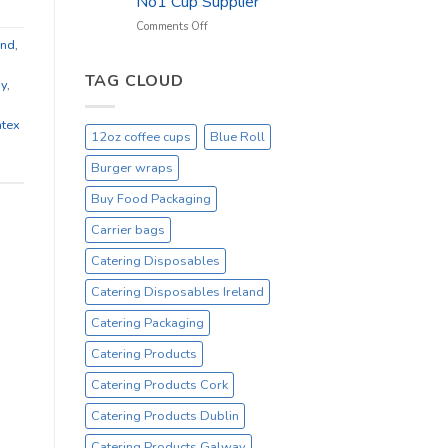
No1 Cup Supplier
_
On
on
Comments Off
Sale
Black
and
,
Everyday
12oz
Hot
TAG CLOUD
ay
,
Drinking
Cups
tex
–
12oz coffee cups
Blue Roll
On
Sale
Burger wraps
Catex.ie
Irelands
Buy Food Packaging
No1
Carrier bags
Cup
Supplier
Catering Disposables
Catering Disposables Ireland
Catering Packaging
Catering Products
Catering Products Cork
Catering Products Dublin
Catering Products Galway