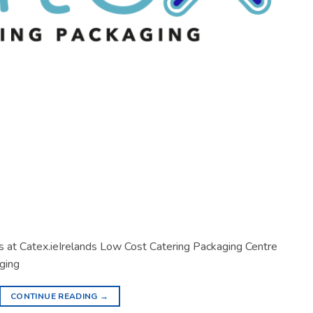
s at Catex.ieIrelands Low Cost Catering Packaging Centre
ging
CONTINUE READING
→