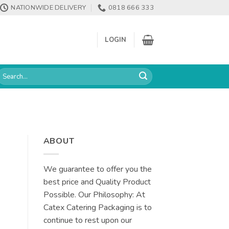
NATIONWIDE DELIVERY
0818 666 333
LOGIN
earch
or:
ABOUT
We guarantee to offer you the
best price and Quality Product
Possible. Our Philosophy: At
Catex Catering Packaging is to
continue to rest upon our