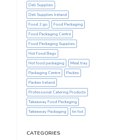
Deli Supplies
Deli Supplies Ireland
Food 2 go
Food Packaging
Food Packaging Centre
Food Packaging Supplies
Hot Food Bags
Hot food packaging
Meal tray
Packaging Centre
Packex
Packex Ireland
Professional Catering Products
Takeaway Food Packaging
Takeaway Packaging
tin foil
CATEGORIES