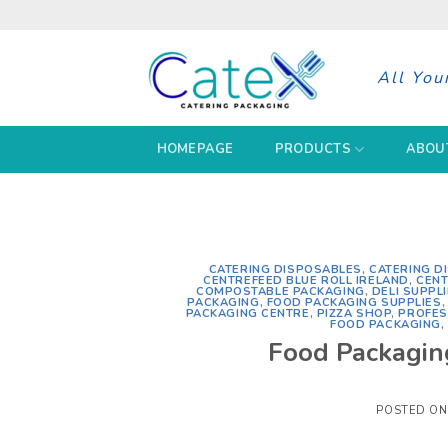
Skip
to
content
All You
HOMEPAGE
PRODUCTS
ABOU
CATERING DISPOSABLES
,
CATERING D
CENTREFEED BLUE ROLL IRELAND
,
CENT
COMPOSTABLE PACKAGING
,
DELI SUPPL
PACKAGING
,
FOOD PACKAGING SUPPLIES
PACKAGING CENTRE
,
PIZZA SHOP
,
PROFES
FOOD PACKAGING
Food Packaging
POSTED O