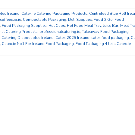
les Ireland
,
Catex.ie Catering Packaging Products
,
Centrefeed Blue Roll Irel
coffeecup.ie
,
Compostable Packaging
,
Deli Supplies
,
Food 2 Go
,
Food
,
Food Packaging Supplies
,
Hot Cups
,
Hot Food Meal Tray
,
Juice Bar
,
Meal Tr
nal Catering Products
,
professionalcatering.ie
,
Takeaway Food Packaging
,
d
Catering Disposables Ireland
,
Catex 2025 Ireland
,
catex food packaging
,
Ca
,
Catex.ie No1 For Ireland Food Packaging
,
Food Packaging 4 less Catex.ie