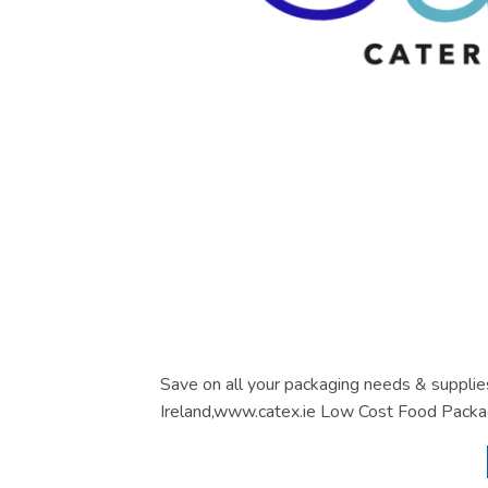
Save on all your packaging needs & supplie
Ireland,www.catex.ie Low Cost Food Packa