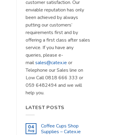
customer satisfaction. Our
enviable reputation has only
been achieved by always
putting our customers’
requirements first and by
offering a first class after sales
service. If you have any
queries, please e-
mail
sales@catex.ie
or
Telephone our Sales line on
Low Call 0818 666 333 or
059 6482494 and we will
help you.
LATEST POSTS
Coffee Cups Shop
04
Aug
Supplies – Catex.ie