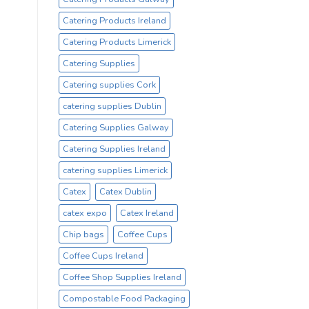
Catering Products Ireland
Catering Products Limerick
Catering Supplies
Catering supplies Cork
catering supplies Dublin
Catering Supplies Galway
Catering Supplies Ireland
catering supplies Limerick
Catex
Catex Dublin
catex expo
Catex Ireland
Chip bags
Coffee Cups
Coffee Cups Ireland
Coffee Shop Supplies Ireland
Compostable Food Packaging