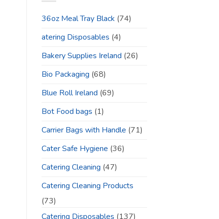
36oz Meal Tray Black
(74)
atering Disposables
(4)
Bakery Supplies Ireland
(26)
Bio Packaging
(68)
Blue Roll Ireland
(69)
Bot Food bags
(1)
Carrier Bags with Handle
(71)
Cater Safe Hygiene
(36)
Catering Cleaning
(47)
Catering Cleaning Products
(73)
Catering Disposables
(137)