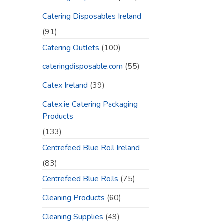
Catering Disposables Ireland
(91)
Catering Outlets
(100)
cateringdisposable.com
(55)
Catex Ireland
(39)
Catex.ie Catering Packaging
Products
(133)
Centrefeed Blue Roll Ireland
(83)
Centrefeed Blue Rolls
(75)
Cleaning Products
(60)
Cleaning Supplies
(49)