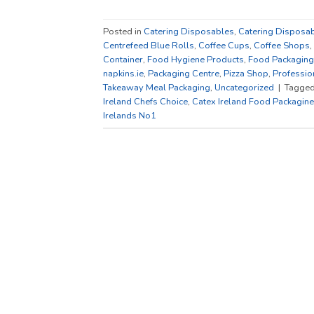
Posted in
Catering Disposables
,
Catering Disposab
Centrefeed Blue Rolls
,
Coffee Cups
,
Coffee Shops
,
Container
,
Food Hygiene Products
,
Food Packaging
napkins.ie
,
Packaging Centre
,
Pizza Shop
,
Professio
Takeaway Meal Packaging
,
Uncategorized
|
Tagge
Ireland Chefs Choice
,
Catex Ireland Food Packagine
Irelands No1