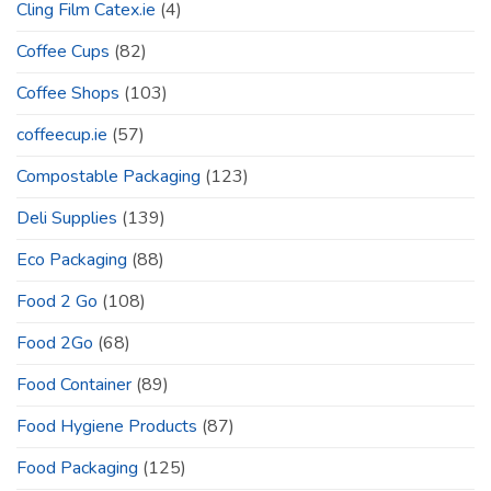
Cling Film Catex.ie
(4)
Coffee Cups
(82)
Coffee Shops
(103)
coffeecup.ie
(57)
Compostable Packaging
(123)
Deli Supplies
(139)
Eco Packaging
(88)
Food 2 Go
(108)
Food 2Go
(68)
Food Container
(89)
Food Hygiene Products
(87)
Food Packaging
(125)