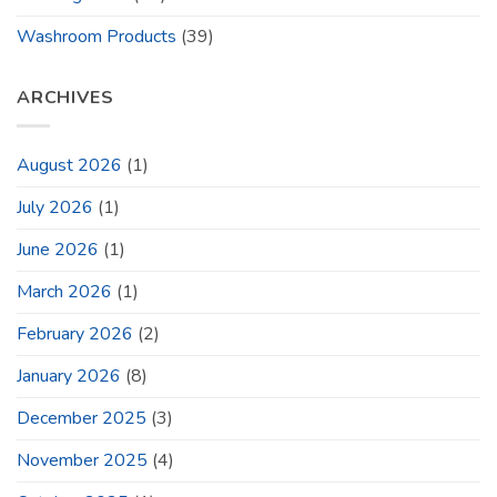
Washroom Products
(39)
ARCHIVES
August 2026
(1)
July 2026
(1)
June 2026
(1)
March 2026
(1)
February 2026
(2)
January 2026
(8)
December 2025
(3)
November 2025
(4)