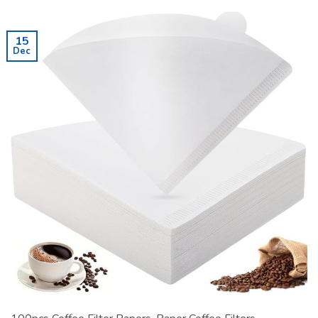
15
Dec