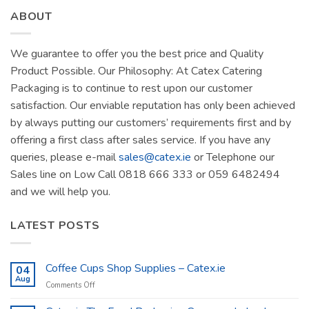
ABOUT
We guarantee to offer you the best price and Quality
Product Possible. Our Philosophy: At Catex Catering
Packaging is to continue to rest upon our customer
satisfaction. Our enviable reputation has only been achieved
by always putting our customers’ requirements first and by
offering a first class after sales service. If you have any
queries, please e-mail
sales@catex.ie
or Telephone our
Sales line on Low Call 0818 666 333 or 059 6482494
and we will help you.
LATEST POSTS
Coffee Cups Shop Supplies – Catex.ie
04
Aug
on
Comments Off
Coffee
Cups