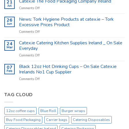
Catex.ie The Food Packaging Company Ireland
21
Shop
Jul
on
Comments Off
Supplies
Catex.ie
–
The
News: Tork Hygiene Products at catex.ie – Tork
26
Catex.ie
Food
Jun
Excessive Prices Product
Packaging
on
Comments Off
Company
News:
Ireland
Tork
Catex.ie Catering Kitchen Supplies Ireland _ On Sale
24
Hygiene
Mar
Everyday
Products
on
Comments Off
at
Catex.ie
catex.ie
Catering
Black 12oz Hot Drinking Cups – On Sale Catex.ie
–
07
Kitchen
Tork
Feb
Irelands No1 Cup Supplier
Supplies
Excessive
on
Comments Off
Ireland
Prices
Black
_
Product
12oz
On
Hot
TAG CLOUD
Sale
Drinking
Everyday
Cups
–
12oz coffee cups
Blue Roll
Burger wraps
On
Sale
Buy Food Packaging
Carrier bags
Catering Disposables
Catex.ie
Irelands
Catering Disposables Ireland
Catering Packaging