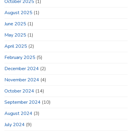
October 2025
(1)
August 2025
(1)
June 2025
(1)
May 2025
(1)
April 2025
(2)
February 2025
(5)
December 2024
(2)
November 2024
(4)
October 2024
(14)
September 2024
(10)
August 2024
(3)
July 2024
(9)