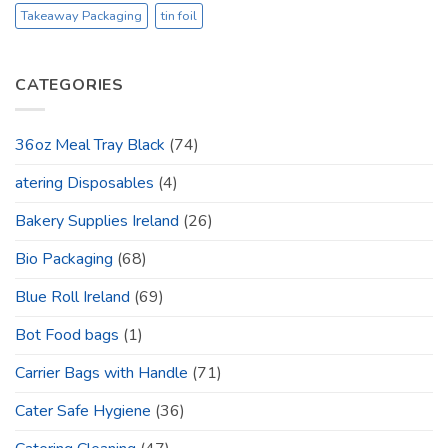
Takeaway Packaging
tin foil
CATEGORIES
36oz Meal Tray Black
(74)
atering Disposables
(4)
Bakery Supplies Ireland
(26)
Bio Packaging
(68)
Blue Roll Ireland
(69)
Bot Food bags
(1)
Carrier Bags with Handle
(71)
Cater Safe Hygiene
(36)