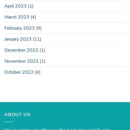
April 2023
(1)
March 2023
(4)
February 2023
(9)
January 2023
(11)
December 2022
(1)
November 2022
(1)
October 2022
(4)
ABOUT US