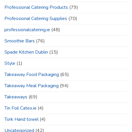
Professional Catering Products
(79)
Professional Catering Supplies
(70)
professionalcatering.ie
(48)
Smoothie Bars
(76)
Spade Kitchen Dublin
(15)
Style
(1)
Takeaway Food Packaging
(65)
Takeaway Meal Packaging
(94)
Takeaways
(69)
Tin Foil Catex.ie
(4)
Tork Hand towel
(4)
Uncategorized
(42)