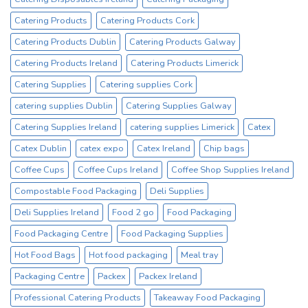
No1
Catering Products
Catering Products Cork
Cup
Supplier
Catering Products Dublin
Catering Products Galway
Catering Products Ireland
Catering Products Limerick
Catering Supplies
Catering supplies Cork
catering supplies Dublin
Catering Supplies Galway
Catering Supplies Ireland
catering supplies Limerick
Catex
Catex Dublin
catex expo
Catex Ireland
Chip bags
Coffee Cups
Coffee Cups Ireland
Coffee Shop Supplies Ireland
Compostable Food Packaging
Deli Supplies
Deli Supplies Ireland
Food 2 go
Food Packaging
Food Packaging Centre
Food Packaging Supplies
Hot Food Bags
Hot food packaging
Meal tray
Packaging Centre
Packex
Packex Ireland
Professional Catering Products
Takeaway Food Packaging