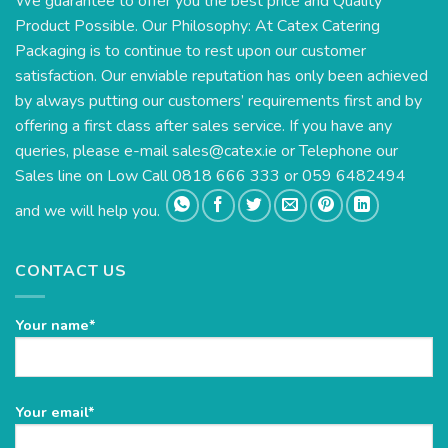
We guarantee to offer you the best price and Quality
Product Possible. Our Philosophy: At Catex Catering
Packaging is to continue to rest upon our customer
satisfaction. Our enviable reputation has only been achieved
by always putting our customers’ requirements first and by
offering a first class after sales service. If you have any
queries, please e-mail
sales@catex.ie
or Telephone our
Sales line on Low Call 0818 666 333 or 059 6482494
and we will help you.
CONTACT US
Your name*
Please
Your email*
leave