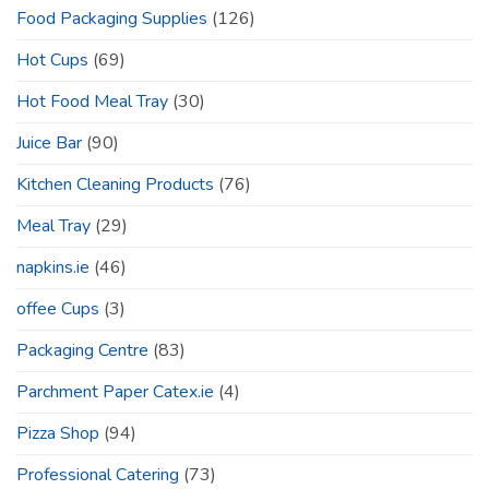
Food Packaging Supplies
(126)
Hot Cups
(69)
Hot Food Meal Tray
(30)
Juice Bar
(90)
Kitchen Cleaning Products
(76)
Meal Tray
(29)
napkins.ie
(46)
offee Cups
(3)
Packaging Centre
(83)
Parchment Paper Catex.ie
(4)
Pizza Shop
(94)
Professional Catering
(73)