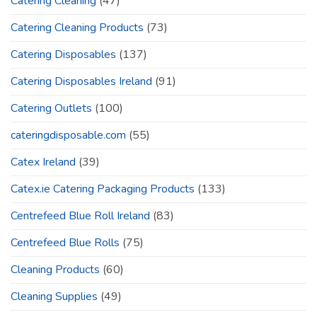
Catering Cleaning
(47)
Catering Cleaning Products
(73)
Catering Disposables
(137)
Catering Disposables Ireland
(91)
Catering Outlets
(100)
cateringdisposable.com
(55)
Catex Ireland
(39)
Catex.ie Catering Packaging Products
(133)
Centrefeed Blue Roll Ireland
(83)
Centrefeed Blue Rolls
(75)
Cleaning Products
(60)
Cleaning Supplies
(49)