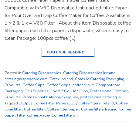
100pcs Coffee Filter Papers, Paper Coffee Filters
Compatible with V60 Disposable Unbleached Filter Paper
for Pour Over and Drip Coffee Maker for Coffee. Available in
1 x 2 & 1 x 4 V60 Filter About this item Disposable coffee
filter paper: each filter paper is disposable, which is easy to
clean Package: 100pcs coffee […]
CONTINUE READING
→
Posted in
Catering Disposables
,
Catering Disposables Ireland
,
cateringdisposable.com
,
Catex Ireland
,
Catex.ie Catering Packaging
Products
,
Coffee Cups
,
Coffee Shops
,
coffeecup.ie
,
Compostable
Packaging
,
Deli Supplies
,
Food 2 Go
,
Hot Cups
,
Professional Catering
Products
,
Professional Catering Supplies
,
professionalcatering.ie
|
Tagged
100pcs Coffee Filter Papers
,
Buy coffee filters Ireland
,
Coffee
cone filter
,
Coffee filter
,
Coffee filter paper
,
Coffee filters Ireland
,
Coffee
paper
,
Filter coffee
,
Paper Coffee Filters