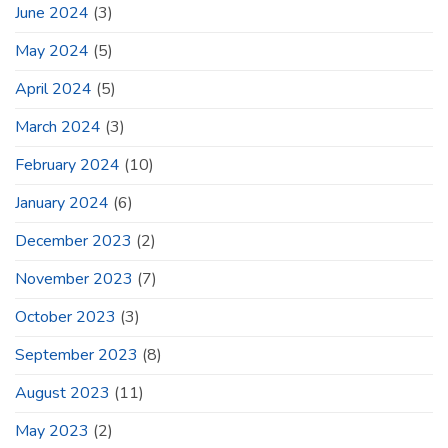
June 2024
(3)
May 2024
(5)
April 2024
(5)
March 2024
(3)
February 2024
(10)
January 2024
(6)
December 2023
(2)
November 2023
(7)
October 2023
(3)
September 2023
(8)
August 2023
(11)
May 2023
(2)