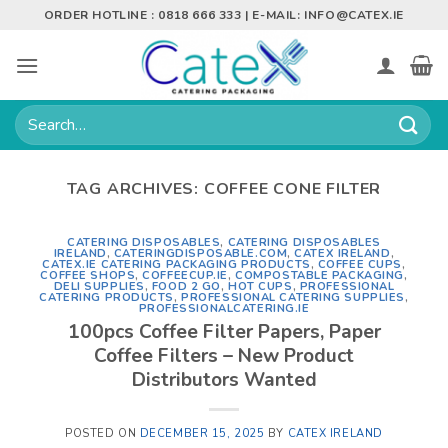
Skip
ORDER HOTLINE : 0818 666 333 | E-MAIL:
INFO@CATEX.IE
to
content
Search
for:
TAG ARCHIVES:
COFFEE CONE FILTER
CATERING DISPOSABLES
,
CATERING DISPOSABLES
IRELAND
,
CATERINGDISPOSABLE.COM
,
CATEX IRELAND
,
CATEX.IE CATERING PACKAGING PRODUCTS
,
COFFEE CUPS
,
COFFEE SHOPS
,
COFFEECUP.IE
,
COMPOSTABLE PACKAGING
,
DELI SUPPLIES
,
FOOD 2 GO
,
HOT CUPS
,
PROFESSIONAL
CATERING PRODUCTS
,
PROFESSIONAL CATERING SUPPLIES
,
PROFESSIONALCATERING.IE
100pcs Coffee Filter Papers, Paper
Coffee Filters – New Product
Distributors Wanted
POSTED ON
DECEMBER 15, 2025
BY
CATEX IRELAND