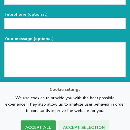
this
field
Telephone (optional)
empty.
Your message (optional)
Cookie settings
We use cookies to provide you with the best possible
experience. They also allow us to analyze user behavior in order
to constantly improve the website for you.
ACCEPT ALL
ACCEPT SELECTION