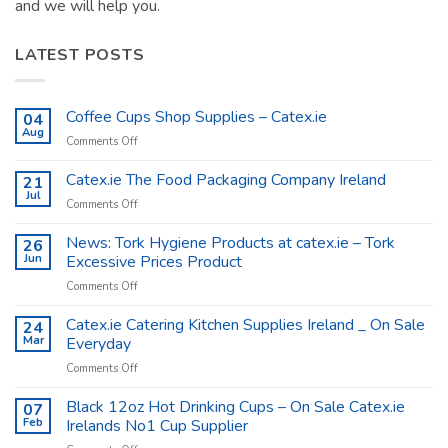
and we will help you.
LATEST POSTS
Coffee Cups Shop Supplies – Catex.ie
04
Aug
on
Comments Off
Coffee
Cups
Catex.ie The Food Packaging Company Ireland
21
Shop
Jul
on
Comments Off
Supplies
Catex.ie
–
The
News: Tork Hygiene Products at catex.ie – Tork
26
Catex.ie
Food
Jun
Excessive Prices Product
Packaging
on
Comments Off
Company
News:
Ireland
Tork
Catex.ie Catering Kitchen Supplies Ireland _ On Sale
24
Hygiene
Mar
Everyday
Products
on
Comments Off
at
Catex.ie
catex.ie
Catering
Black 12oz Hot Drinking Cups – On Sale Catex.ie
–
07
Kitchen
Tork
Feb
Irelands No1 Cup Supplier
Supplies
Excessive