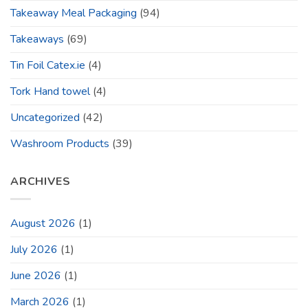
Takeaway Meal Packaging
(94)
Takeaways
(69)
Tin Foil Catex.ie
(4)
Tork Hand towel
(4)
Uncategorized
(42)
Washroom Products
(39)
ARCHIVES
August 2026
(1)
July 2026
(1)
June 2026
(1)
March 2026
(1)