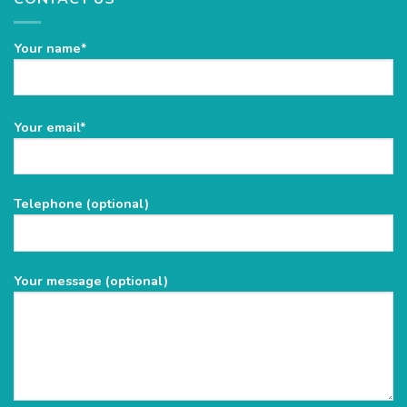
Your name*
Please
Your email*
leave
this
field
Telephone (optional)
empty.
Your message (optional)