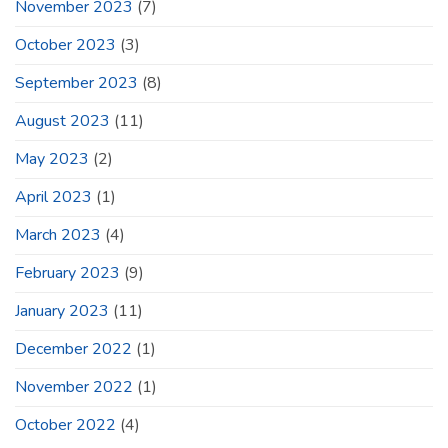
November 2023
(7)
October 2023
(3)
September 2023
(8)
August 2023
(11)
May 2023
(2)
April 2023
(1)
March 2023
(4)
February 2023
(9)
January 2023
(11)
December 2022
(1)
November 2022
(1)
October 2022
(4)