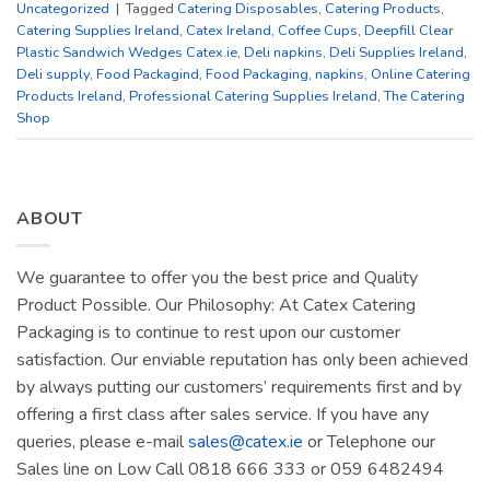
Uncategorized
|
Tagged
Catering Disposables
,
Catering Products
,
Catering Supplies Ireland
,
Catex Ireland
,
Coffee Cups
,
Deepfill Clear
Plastic Sandwich Wedges Catex.ie
,
Deli napkins
,
Deli Supplies Ireland
,
Deli supply
,
Food Packagind
,
Food Packaging
,
napkins
,
Online Catering
Products Ireland
,
Professional Catering Supplies Ireland
,
The Catering
Shop
ABOUT
We guarantee to offer you the best price and Quality
Product Possible. Our Philosophy: At Catex Catering
Packaging is to continue to rest upon our customer
satisfaction. Our enviable reputation has only been achieved
by always putting our customers’ requirements first and by
offering a first class after sales service. If you have any
queries, please e-mail
sales@catex.ie
or Telephone our
Sales line on Low Call 0818 666 333 or 059 6482494