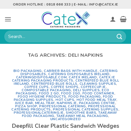
Skip
ORDER HOTLINE : 0818 666 333 | E-MAIL:
INFO@CATEX.IE
to
content
Search
for:
TAG ARCHIVES:
DELI NAPKINS
BIO PACKAGING
,
CARRIER BAGS WITH HANDLE
,
CATERING
DISPOSABLES
,
CATERING DISPOSABLES IRELAND
,
CATERINGDISPOSABLE.COM
,
CATEX IRELAND
,
CATEX.IE
CATERING PACKAGING PRODUCTS
,
CENTREFEED BLUE ROLL
IRELAND
,
CENTREFEED BLUE ROLLS
,
CLEANING SUPPLIES
,
COFFEE CUPS
,
COFFEE SHOPS
,
COFFEECUP.IE
,
COMPOSTABLE PACKAGING
,
DELI SUPPLIES
,
ECO
PACKAGING
,
FOOD 2 GO
,
FOOD 2GO
,
FOOD CONTAINER
,
FOOD HYGIENE PRODUCTS
,
FOOD PACKAGING
,
FOOD
PACKAGING SUPPLIES
,
HOT CUPS
,
HOT FOOD MEAL TRAY
,
JUICE BAR
,
MEAL TRAY
,
NAPKINS.IE
,
PACKAGING CENTRE
,
PIZZA SHOP
,
PROFESSIONAL CATERING
,
PROFESSIONAL
CATERING PRODUCTS
,
PROFESSIONAL CATERING SUPPLIES
,
PROFESSIONALCATERING.IE
,
SMOOTHIE BARS
,
TAKEAWAY
FOOD PACKAGING
,
TAKEAWAY MEAL PACKAGING
,
UNCATEGORIZED
Deepfill Clear Plastic Sandwich Wedges