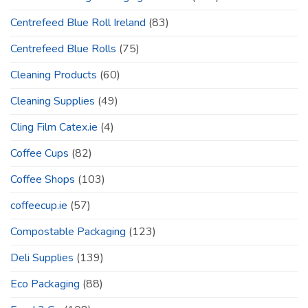
Centrefeed Blue Roll Ireland
(83)
Centrefeed Blue Rolls
(75)
Cleaning Products
(60)
Cleaning Supplies
(49)
Cling Film Catex.ie
(4)
Coffee Cups
(82)
Coffee Shops
(103)
coffeecup.ie
(57)
Compostable Packaging
(123)
Deli Supplies
(139)
Eco Packaging
(88)