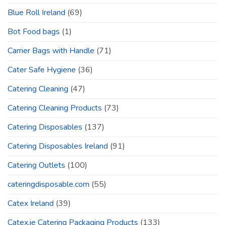
Blue Roll Ireland
(69)
Bot Food bags
(1)
Carrier Bags with Handle
(71)
Cater Safe Hygiene
(36)
Catering Cleaning
(47)
Catering Cleaning Products
(73)
Catering Disposables
(137)
Catering Disposables Ireland
(91)
Catering Outlets
(100)
cateringdisposable.com
(55)
Catex Ireland
(39)
Catex.ie Catering Packaging Products
(133)