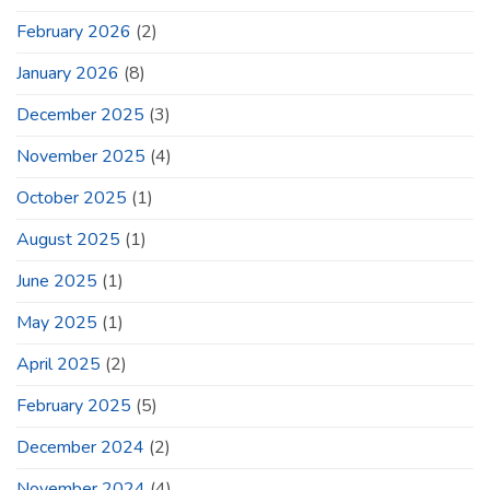
February 2026
(2)
January 2026
(8)
December 2025
(3)
November 2025
(4)
October 2025
(1)
August 2025
(1)
June 2025
(1)
May 2025
(1)
April 2025
(2)
February 2025
(5)
December 2024
(2)
November 2024
(4)