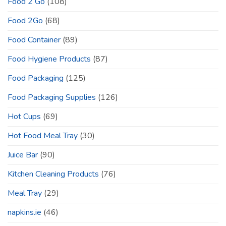
Food 2 Go
(108)
Food 2Go
(68)
Food Container
(89)
Food Hygiene Products
(87)
Food Packaging
(125)
Food Packaging Supplies
(126)
Hot Cups
(69)
Hot Food Meal Tray
(30)
Juice Bar
(90)
Kitchen Cleaning Products
(76)
Meal Tray
(29)
napkins.ie
(46)