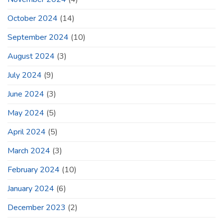
October 2024
(14)
September 2024
(10)
August 2024
(3)
July 2024
(9)
June 2024
(3)
May 2024
(5)
April 2024
(5)
March 2024
(3)
February 2024
(10)
January 2024
(6)
December 2023
(2)