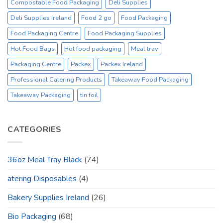
Compostable Food Packaging
Deli Supplies
Deli Supplies Ireland
Food 2 go
Food Packaging
Food Packaging Centre
Food Packaging Supplies
Hot Food Bags
Hot food packaging
Meal tray
Packaging Centre
Packex
Packex Ireland
Professional Catering Products
Takeaway Food Packaging
Takeaway Packaging
tin foil
CATEGORIES
36oz Meal Tray Black
(74)
atering Disposables
(4)
Bakery Supplies Ireland
(26)
Bio Packaging
(68)