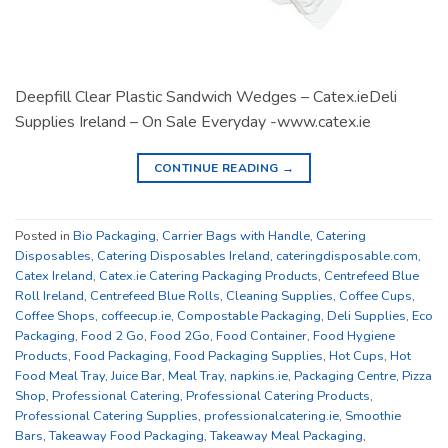
Deepfill Clear Plastic Sandwich Wedges – Catex.ieDeli
Supplies Ireland – On Sale Everyday -www.catex.ie
CONTINUE READING
→
Posted in
Bio Packaging
,
Carrier Bags with Handle
,
Catering
Disposables
,
Catering Disposables Ireland
,
cateringdisposable.com
,
Catex Ireland
,
Catex.ie Catering Packaging Products
,
Centrefeed Blue
Roll Ireland
,
Centrefeed Blue Rolls
,
Cleaning Supplies
,
Coffee Cups
,
Coffee Shops
,
coffeecup.ie
,
Compostable Packaging
,
Deli Supplies
,
Eco
Packaging
,
Food 2 Go
,
Food 2Go
,
Food Container
,
Food Hygiene
Products
,
Food Packaging
,
Food Packaging Supplies
,
Hot Cups
,
Hot
Food Meal Tray
,
Juice Bar
,
Meal Tray
,
napkins.ie
,
Packaging Centre
,
Pizza
Shop
,
Professional Catering
,
Professional Catering Products
,
Professional Catering Supplies
,
professionalcatering.ie
,
Smoothie
Bars
,
Takeaway Food Packaging
,
Takeaway Meal Packaging
,