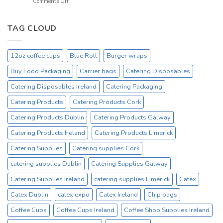
on
Comments Off
Ireland
Prices
Black
_
Product
12oz
On
Hot
TAG CLOUD
Sale
Drinking
Everyday
Cups
–
12oz coffee cups
Blue Roll
Burger wraps
On
Sale
Buy Food Packaging
Carrier bags
Catering Disposables
Catex.ie
Irelands
Catering Disposables Ireland
Catering Packaging
No1
Catering Products
Catering Products Cork
Cup
Supplier
Catering Products Dublin
Catering Products Galway
Catering Products Ireland
Catering Products Limerick
Catering Supplies
Catering supplies Cork
catering supplies Dublin
Catering Supplies Galway
Catering Supplies Ireland
catering supplies Limerick
Catex
Catex Dublin
catex expo
Catex Ireland
Chip bags
Coffee Cups
Coffee Cups Ireland
Coffee Shop Supplies Ireland