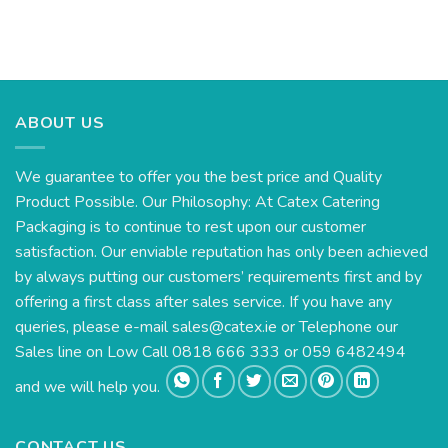
ABOUT US
We guarantee to offer you the best price and Quality
Product Possible. Our Philosophy: At Catex Catering
Packaging is to continue to rest upon our customer
satisfaction. Our enviable reputation has only been achieved
by always putting our customers’ requirements first and by
offering a first class after sales service. If you have any
queries, please e-mail
sales@catex.ie
or Telephone our
Sales line on Low Call 0818 666 333 or 059 6482494
and we will help you.
CONTACT US