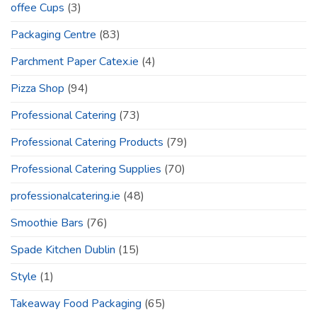
offee Cups
(3)
Packaging Centre
(83)
Parchment Paper Catex.ie
(4)
Pizza Shop
(94)
Professional Catering
(73)
Professional Catering Products
(79)
Professional Catering Supplies
(70)
professionalcatering.ie
(48)
Smoothie Bars
(76)
Spade Kitchen Dublin
(15)
Style
(1)
Takeaway Food Packaging
(65)