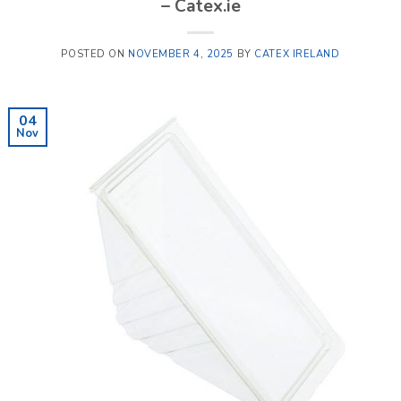
– Catex.ie
POSTED ON
NOVEMBER 4, 2025
BY
CATEX IRELAND
04
Nov