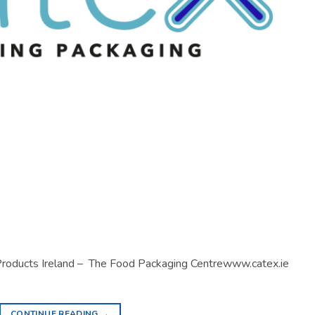
 Products Ireland – The Food Packaging Centrewww.catex.ie
CONTINUE READING
→