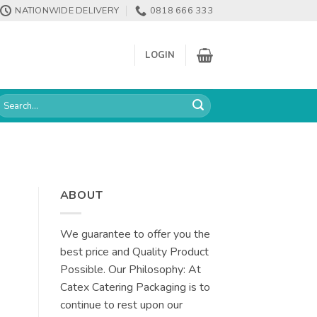
NATIONWIDE DELIVERY
0818 666 333
LOGIN
earch
or:
ABOUT
We guarantee to offer you the
best price and Quality Product
Possible. Our Philosophy: At
Catex Catering Packaging is to
continue to rest upon our