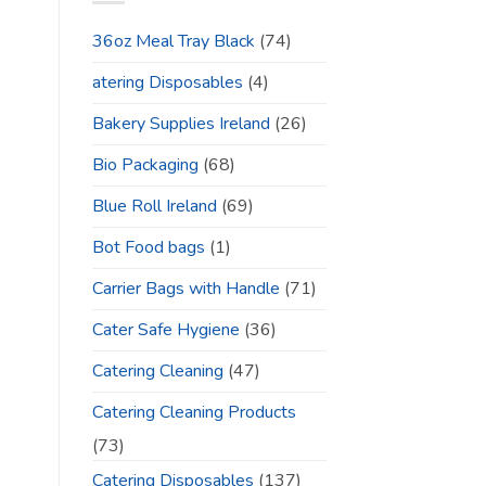
36oz Meal Tray Black
(74)
atering Disposables
(4)
Bakery Supplies Ireland
(26)
Bio Packaging
(68)
Blue Roll Ireland
(69)
Bot Food bags
(1)
Carrier Bags with Handle
(71)
Cater Safe Hygiene
(36)
Catering Cleaning
(47)
Catering Cleaning Products
(73)
Catering Disposables
(137)