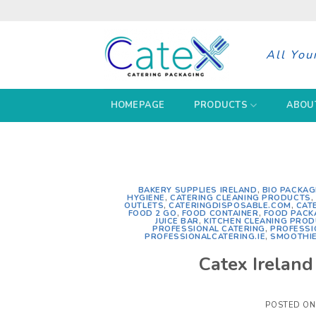
Skip
to
content
All You
HOMEPAGE
PRODUCTS
ABOU
BAKERY SUPPLIES IRELAND
,
BIO PACKAG
HYGIENE
,
CATERING CLEANING PRODUCTS
,
OUTLETS
,
CATERINGDISPOSABLE.COM
,
CAT
FOOD 2 GO
,
FOOD CONTAINER
,
FOOD PACK
JUICE BAR
,
KITCHEN CLEANING PRO
PROFESSIONAL CATERING
,
PROFESSI
PROFESSIONALCATERING.IE
,
SMOOTHIE
Catex Irelan
POSTED O