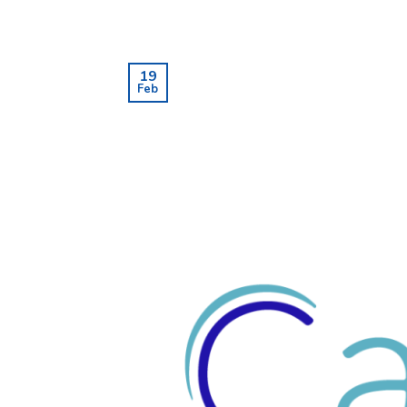
19
Feb