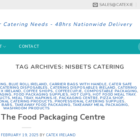
SALES@CATEX.IE
r Catering Needs - 48hrs Nationwide Delivery
S
T
CONTACT
f
TAG ARCHIVES:
NISBETS CATERING
ING
,
BLUE ROLL IRELAND
,
CARRIER BAGS WITH HANDLE
,
CATER SAFE
CATERING DISPOSABLES
,
CATERING DISPOSABLES IRELAND
,
CATERING
EX IRELAND
,
COFFEE SHOPS
,
COFFEECUP.IE
,
COMPOSTABLE PACKAGING
,
AGING
,
FOOD PACKAGING SUPPLIES
,
HOT CUPS
,
HOT FOOD MEAL TRAY
,
DUCTS
,
MEAL TRAY
,
NAPKINS.IE
,
PACKAGING CENTRE
,
PIZZA SHOP
,
ONAL CATERING PRODUCTS
,
PROFESSIONAL CATERING SUPPLIES
,
 BARS
,
TAKEAWAY FOOD PACKAGING
,
TAKEAWAY MEAL PACKAGING
,
WASHROOM PRODUCTS
d The Food Packaging Centre
N
FEBRUARY 19, 2025
BY
CATEX IRELAND