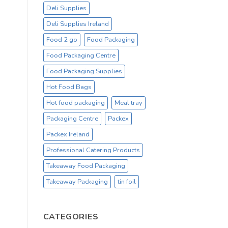
Deli Supplies
Deli Supplies Ireland
Food 2 go
Food Packaging
Food Packaging Centre
Food Packaging Supplies
Hot Food Bags
Hot food packaging
Meal tray
Packaging Centre
Packex
Packex Ireland
Professional Catering Products
Takeaway Food Packaging
Takeaway Packaging
tin foil
CATEGORIES