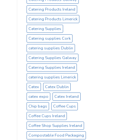
Catering Products Ireland
Catering Products Limerick
Catering Supplies
Catering supplies Cork
catering supplies Dublin
Catering Supplies Galway
Catering Supplies Ireland
catering supplies Limerick
Catex
Catex Dublin
catex expo
Catex Ireland
Chip bags
Coffee Cups
Coffee Cups Ireland
Coffee Shop Supplies Ireland
Compostable Food Packaging