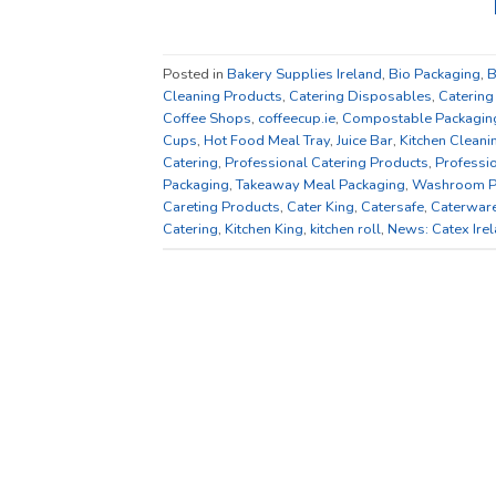
Posted in
Bakery Supplies Ireland
,
Bio Packaging
,
B
Cleaning Products
,
Catering Disposables
,
Catering
Coffee Shops
,
coffeecup.ie
,
Compostable Packagin
Cups
,
Hot Food Meal Tray
,
Juice Bar
,
Kitchen Cleani
Catering
,
Professional Catering Products
,
Professio
Packaging
,
Takeaway Meal Packaging
,
Washroom P
Careting Products
,
Cater King
,
Catersafe
,
Caterwar
Catering
,
Kitchen King
,
kitchen roll
,
News: Catex Ire