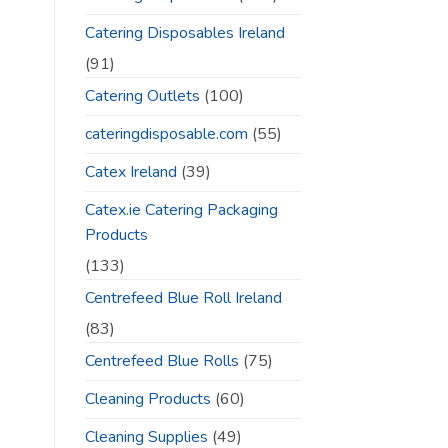
Catering Disposables Ireland
(91)
Catering Outlets
(100)
cateringdisposable.com
(55)
Catex Ireland
(39)
Catex.ie Catering Packaging
Products
(133)
Centrefeed Blue Roll Ireland
(83)
Centrefeed Blue Rolls
(75)
Cleaning Products
(60)
Cleaning Supplies
(49)