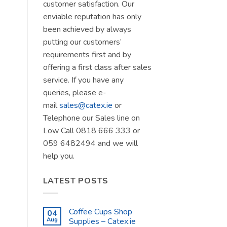
customer satisfaction. Our
enviable reputation has only
been achieved by always
putting our customers’
requirements first and by
offering a first class after sales
service. If you have any
queries, please e-
mail
sales@catex.ie
or
Telephone our Sales line on
Low Call 0818 666 333 or
059 6482494 and we will
help you.
LATEST POSTS
Coffee Cups Shop
04
Aug
Supplies – Catex.ie