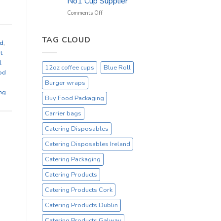
No1 Cup Supplier
_
On
on
Comments Off
Sale
Black
Everyday
12oz
Hot
TAG CLOUD
nd
,
Drinking
t
Cups
l
–
12oz coffee cups
Blue Roll
On
od
Sale
Burger wraps
Catex.ie
ng
Irelands
Buy Food Packaging
No1
Carrier bags
Cup
Supplier
Catering Disposables
Catering Disposables Ireland
Catering Packaging
Catering Products
Catering Products Cork
Catering Products Dublin
Catering Products Galway