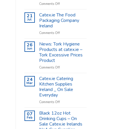
on
Comments Off
Coffee
Cups
Catex.ie The Food
21
Shop
Jul
Packaging Company
Supplies
Ireland
–
on
Comments Off
Catex.ie
Catex.ie
The
News: Tork Hygiene
26
Food
Jun
Products at catex.ie –
Packaging
Tork Excessive Prices
Company
Product
Ireland
on
Comments Off
News:
Tork
Catex.ie Catering
24
Hygiene
Mar
Kitchen Supplies
Products
Ireland _ On Sale
at
Everyday
catex.ie
–
on
Comments Off
Tork
Catex.ie
Excessive
Catering
Black 12oz Hot
07
Prices
Kitchen
Feb
Drinking Cups – On
Product
Supplies
Sale Catex.ie Irelands
Ireland