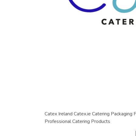
Catex Ireland Catex.ie Catering Packaging
Professional Catering Products