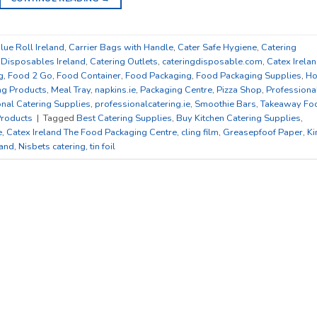
lue Roll Ireland
,
Carrier Bags with Handle
,
Cater Safe Hygiene
,
Catering
 Disposables Ireland
,
Catering Outlets
,
cateringdisposable.com
,
Catex Irela
g
,
Food 2 Go
,
Food Container
,
Food Packaging
,
Food Packaging Supplies
,
Ho
ng Products
,
Meal Tray
,
napkins.ie
,
Packaging Centre
,
Pizza Shop
,
Professiona
nal Catering Supplies
,
professionalcatering.ie
,
Smoothie Bars
,
Takeaway Fo
roducts
|
Tagged
Best Catering Supplies
,
Buy Kitchen Catering Supplies
,
e
,
Catex Ireland The Food Packaging Centre
,
cling film
,
Greasepfoof Paper
,
Ki
land
,
Nisbets catering
,
tin foil