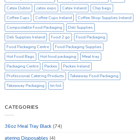
Catex Dublin
catex expo
Catex Ireland
Chip bags
Coffee Cups
Coffee Cups Ireland
Coffee Shop Supplies Ireland
Compostable Food Packaging
Deli Supplies
Deli Supplies Ireland
Food 2 go
Food Packaging
Food Packaging Centre
Food Packaging Supplies
Hot Food Bags
Hot food packaging
Meal tray
Packaging Centre
Packex
Packex Ireland
Professional Catering Products
Takeaway Food Packaging
Takeaway Packaging
tin foil
CATEGORIES
36oz Meal Tray Black
(74)
atering Disposables
(4)