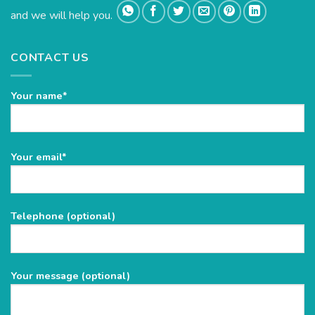
and we will help you.
CONTACT US
Your name*
Please
Your email*
leave
this
field
Telephone (optional)
empty.
Your message (optional)