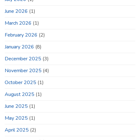
June 2026
(1)
March 2026
(1)
February 2026
(2)
January 2026
(8)
December 2025
(3)
November 2025
(4)
October 2025
(1)
August 2025
(1)
June 2025
(1)
May 2025
(1)
April 2025
(2)