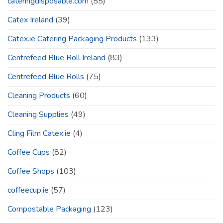
cateringdisposable.com
(55)
Catex Ireland
(39)
Catex.ie Catering Packaging Products
(133)
Centrefeed Blue Roll Ireland
(83)
Centrefeed Blue Rolls
(75)
Cleaning Products
(60)
Cleaning Supplies
(49)
Cling Film Catex.ie
(4)
Coffee Cups
(82)
Coffee Shops
(103)
coffeecup.ie
(57)
Compostable Packaging
(123)