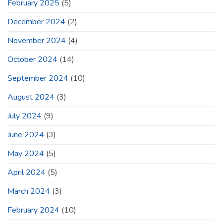
February 2025
(5)
December 2024
(2)
November 2024
(4)
October 2024
(14)
September 2024
(10)
August 2024
(3)
July 2024
(9)
June 2024
(3)
May 2024
(5)
April 2024
(5)
March 2024
(3)
February 2024
(10)