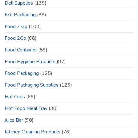
Deli Supplies
(139)
Eco Packaging
(88)
Food 2 Go
(108)
Food 2Go
(68)
Food Container
(89)
Food Hygiene Products
(87)
Food Packaging
(125)
Food Packaging Supplies
(126)
Hot Cups
(69)
Hot Food Meal Tray
(30)
Juice Bar
(90)
Kitchen Cleaning Products
(76)