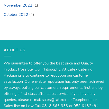
November 2022
(1)
October 2022
(4)
ABOUT US
We guarantee to offer you the best price and Quality
Product Possible. Our Philosophy: At Catex Catering
Packaging is to continue to rest upon our customer
satisfaction. Our enviable reputation has only been achieved
by always putting our customers’ requirements first and by
offering a first class after sales service. If you have any
queries, please e-mail
sales@catex.ie
or Telephone our
Sales line on Low Call 0818 666 333 or 059 6482494