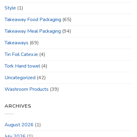
Style
(1)
Takeaway Food Packaging
(65)
Takeaway Meal Packaging
(94)
Takeaways
(69)
Tin Foil Catex.ie
(4)
Tork Hand towel
(4)
Uncategorized
(42)
Washroom Products
(39)
ARCHIVES
August 2026
(1)
July 2026
(1)