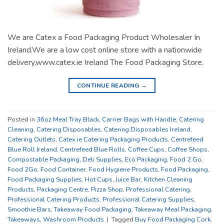
We are Catex a Food Packaging Product Wholesaler In
Ireland.We are a low cost online store with a nationwide
delivery,www.catex.ie Ireland The Food Packaging Store.
CONTINUE READING
→
Posted in
36oz Meal Tray Black
,
Carrier Bags with Handle
,
Catering
Cleaning
,
Catering Disposables
,
Catering Disposables Ireland
,
Catering Outlets
,
Catex.ie Catering Packaging Products
,
Centrefeed
Blue Roll Ireland
,
Centrefeed Blue Rolls
,
Coffee Cups
,
Coffee Shops
,
Compostable Packaging
,
Deli Supplies
,
Eco Packaging
,
Food 2 Go
,
Food 2Go
,
Food Container
,
Food Hygiene Products
,
Food Packaging
,
Food Packaging Supplies
,
Hot Cups
,
Juice Bar
,
Kitchen Cleaning
Products
,
Packaging Centre
,
Pizza Shop
,
Professional Catering
,
Professional Catering Products
,
Professional Catering Supplies
,
Smoothie Bars
,
Takeaway Food Packaging
,
Takeaway Meal Packaging
,
Takeaways
,
Washroom Products
|
Tagged
Buy Food Packaging Cork
,