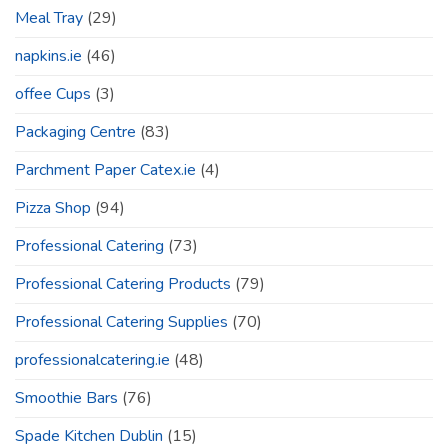
Meal Tray
(29)
napkins.ie
(46)
offee Cups
(3)
Packaging Centre
(83)
Parchment Paper Catex.ie
(4)
Pizza Shop
(94)
Professional Catering
(73)
Professional Catering Products
(79)
Professional Catering Supplies
(70)
professionalcatering.ie
(48)
Smoothie Bars
(76)
Spade Kitchen Dublin
(15)