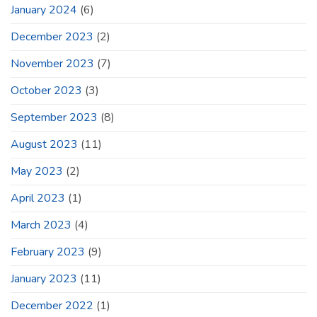
January 2024
(6)
December 2023
(2)
November 2023
(7)
October 2023
(3)
September 2023
(8)
August 2023
(11)
May 2023
(2)
April 2023
(1)
March 2023
(4)
February 2023
(9)
January 2023
(11)
December 2022
(1)