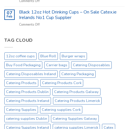
on
Comments Off
at
Catex.ie
catex.ie
Catering
Black 12oz Hot Drinking Cups – On Sale Catex.ie
–
07
Kitchen
Tork
Feb
Irelands No1 Cup Supplier
Supplies
Excessive
on
Comments Off
Ireland
Prices
Black
_
Product
12oz
On
Hot
TAG CLOUD
Sale
Drinking
Everyday
Cups
–
12oz coffee cups
Blue Roll
Burger wraps
On
Sale
Buy Food Packaging
Carrier bags
Catering Disposables
Catex.ie
Irelands
Catering Disposables Ireland
Catering Packaging
No1
Catering Products
Catering Products Cork
Cup
Supplier
Catering Products Dublin
Catering Products Galway
Catering Products Ireland
Catering Products Limerick
Catering Supplies
Catering supplies Cork
catering supplies Dublin
Catering Supplies Galway
Catering Supplies Ireland
catering supplies Limerick
Catex