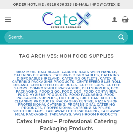
Skip
ORDER HOTLINE : 0818 666 333 | E-MAIL:
INFO@CATEX.IE
to
content
Search
for:
TAG ARCHIVES:
NON FOOD SUPPLIES
36OZ MEAL TRAY BLACK
,
CARRIER BAGS WITH HANDLE
,
CATERING CLEANING
,
CATERING DISPOSABLES
,
CATERING
DISPOSABLES IRELAND
,
CATERING OUTLETS
,
CATEX.IE
CATERING PACKAGING PRODUCTS
,
CENTREFEED BLUE ROLL
IRELAND
,
CENTREFEED BLUE ROLLS
,
COFFEE CUPS
,
COFFEE
SHOPS
,
COMPOSTABLE PACKAGING
,
DELI SUPPLIES
,
ECO
PACKAGING
,
FOOD 2 GO
,
FOOD 2GO
,
FOOD CONTAINER
,
FOOD HYGIENE PRODUCTS
,
FOOD PACKAGING
,
FOOD
PACKAGING SUPPLIES
,
HOT CUPS
,
JUICE BAR
,
KITCHEN
CLEANING PRODUCTS
,
PACKAGING CENTRE
,
PIZZA SHOP
,
PROFESSIONAL CATERING
,
PROFESSIONAL CATERING
PRODUCTS
,
PROFESSIONAL CATERING SUPPLIES
,
SMOOTHIE BARS
,
TAKEAWAY FOOD PACKAGING
,
TAKEAWAY
MEAL PACKAGING
,
TAKEAWAYS
,
WASHROOM PRODUCTS
Catex Ireland – Professional Catering
Packaging Products