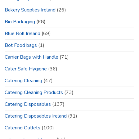
Bakery Supplies Ireland
(26)
Bio Packaging
(68)
Blue Roll Ireland
(69)
Bot Food bags
(1)
Carrier Bags with Handle
(71)
Cater Safe Hygiene
(36)
Catering Cleaning
(47)
Catering Cleaning Products
(73)
Catering Disposables
(137)
Catering Disposables Ireland
(91)
Catering Outlets
(100)