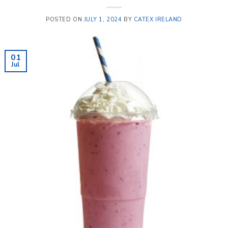
POSTED ON
JULY 1, 2024
BY
CATEX IRELAND
01
Jul