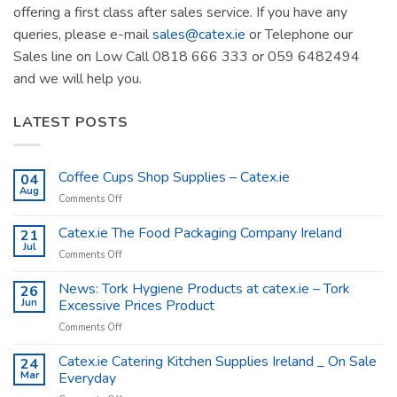
offering a first class after sales service. If you have any
queries, please e-mail
sales@catex.ie
or Telephone our
Sales line on Low Call 0818 666 333 or 059 6482494
and we will help you.
LATEST POSTS
Coffee Cups Shop Supplies – Catex.ie
04
Aug
on
Comments Off
Coffee
Cups
Catex.ie The Food Packaging Company Ireland
21
Shop
Jul
on
Comments Off
Supplies
Catex.ie
–
The
News: Tork Hygiene Products at catex.ie – Tork
26
Catex.ie
Food
Jun
Excessive Prices Product
Packaging
on
Comments Off
Company
News:
Ireland
Tork
Catex.ie Catering Kitchen Supplies Ireland _ On Sale
24
Hygiene
Mar
Everyday
Products