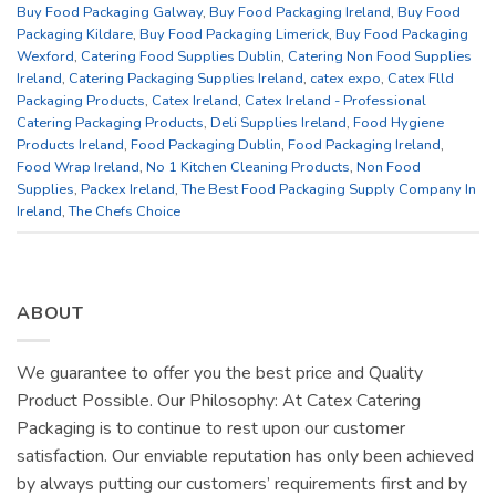
Buy Food Packaging Galway
,
Buy Food Packaging Ireland
,
Buy Food
Packaging Kildare
,
Buy Food Packaging Limerick
,
Buy Food Packaging
Wexford
,
Catering Food Supplies Dublin
,
Catering Non Food Supplies
Ireland
,
Catering Packaging Supplies Ireland
,
catex expo
,
Catex Flld
Packaging Products
,
Catex Ireland
,
Catex Ireland - Professional
Catering Packaging Products
,
Deli Supplies Ireland
,
Food Hygiene
Products Ireland
,
Food Packaging Dublin
,
Food Packaging Ireland
,
Food Wrap Ireland
,
No 1 Kitchen Cleaning Products
,
Non Food
Supplies
,
Packex Ireland
,
The Best Food Packaging Supply Company In
Ireland
,
The Chefs Choice
ABOUT
We guarantee to offer you the best price and Quality
Product Possible. Our Philosophy: At Catex Catering
Packaging is to continue to rest upon our customer
satisfaction. Our enviable reputation has only been achieved
by always putting our customers’ requirements first and by