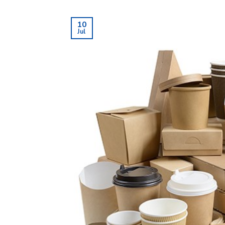
10
Jul