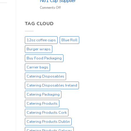
No1 Cup Supplier
_
On
on
Comments Off
Sale
Black
Everyday
12oz
Hot
TAG CLOUD
Drinking
Cups
–
12oz coffee cups
Blue Roll
On
Sale
Burger wraps
Catex.ie
Irelands
Buy Food Packaging
No1
Carrier bags
Cup
Supplier
Catering Disposables
Catering Disposables Ireland
Catering Packaging
Catering Products
Catering Products Cork
Catering Products Dublin
Catering Products Galway