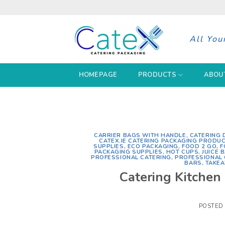
Skip
to
content
All You
HOMEPAGE
PRODUCTS
ABOU
CARRIER BAGS WITH HANDLE
,
CATERING 
CATEX.IE CATERING PACKAGING PRODU
SUPPLIES
,
ECO PACKAGING
,
FOOD 2 GO
,
F
PACKAGING SUPPLIES
,
HOT CUPS
,
JUICE 
PROFESSIONAL CATERING
,
PROFESSIONAL
BARS
,
TAKEA
Catering Kitchen 
POSTED