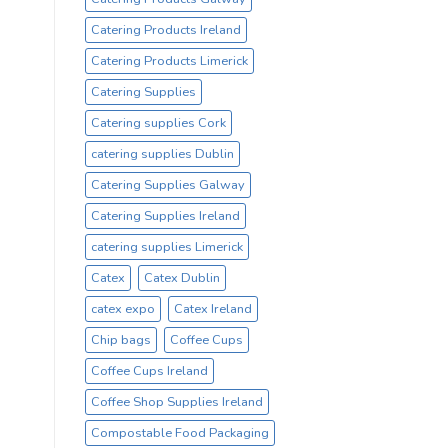
Catering Products Ireland
Catering Products Limerick
Catering Supplies
Catering supplies Cork
catering supplies Dublin
Catering Supplies Galway
Catering Supplies Ireland
catering supplies Limerick
Catex
Catex Dublin
catex expo
Catex Ireland
Chip bags
Coffee Cups
Coffee Cups Ireland
Coffee Shop Supplies Ireland
Compostable Food Packaging