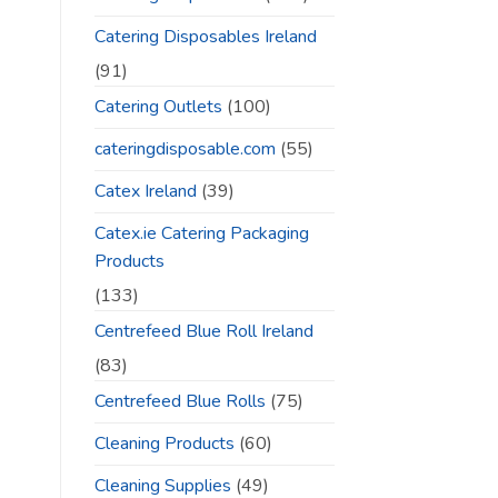
Catering Disposables Ireland
(91)
Catering Outlets
(100)
cateringdisposable.com
(55)
Catex Ireland
(39)
Catex.ie Catering Packaging
Products
(133)
Centrefeed Blue Roll Ireland
(83)
Centrefeed Blue Rolls
(75)
Cleaning Products
(60)
Cleaning Supplies
(49)