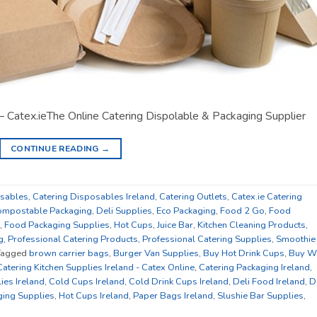
– Catex.ieThe Online Catering Dispolable & Packaging Supplier
CONTINUE READING
→
osables
,
Catering Disposables Ireland
,
Catering Outlets
,
Catex.ie Catering
mpostable Packaging
,
Deli Supplies
,
Eco Packaging
,
Food 2 Go
,
Food
,
Food Packaging Supplies
,
Hot Cups
,
Juice Bar
,
Kitchen Cleaning Products
,
g
,
Professional Catering Products
,
Professional Catering Supplies
,
Smoothie
Tagged
brown carrier bags
,
Burger Van Supplies
,
Buy Hot Drink Cups
,
Buy W
Catering Kitchen Supplies Ireland - Catex Online
,
Catering Packaging Ireland
,
ies Ireland
,
Cold Cups Ireland
,
Cold Drink Cups Ireland
,
Deli Food Ireland
,
D
ing Supplies
,
Hot Cups Ireland
,
Paper Bags Ireland
,
Slushie Bar Supplies
,