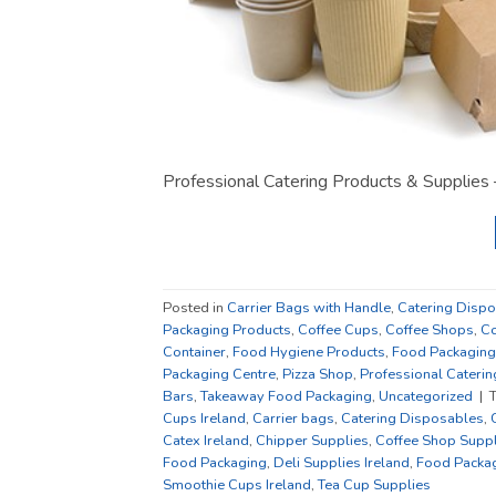
Professional Catering Products & Supplies 
Posted in
Carrier Bags with Handle
,
Catering Disp
Packaging Products
,
Coffee Cups
,
Coffee Shops
,
Co
Container
,
Food Hygiene Products
,
Food Packaging
Packaging Centre
,
Pizza Shop
,
Professional Caterin
Bars
,
Takeaway Food Packaging
,
Uncategorized
|
Cups Ireland
,
Carrier bags
,
Catering Disposables
,
Catex Ireland
,
Chipper Supplies
,
Coffee Shop Suppl
Food Packaging
,
Deli Supplies Ireland
,
Food Packag
Smoothie Cups Ireland
,
Tea Cup Supplies