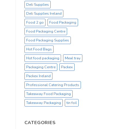
Deli Supplies
Deli Supplies Ireland
Food 2 go
Food Packaging
Food Packaging Centre
Food Packaging Supplies
Hot Food Bags
Hot food packaging
Meal tray
Packaging Centre
Packex
Packex Ireland
Professional Catering Products
Takeaway Food Packaging
Takeaway Packaging
tin foil
CATEGORIES