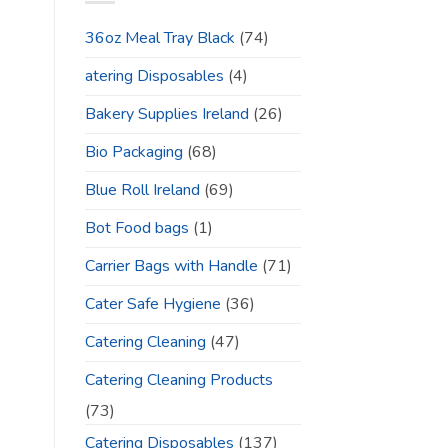
36oz Meal Tray Black
(74)
atering Disposables
(4)
Bakery Supplies Ireland
(26)
Bio Packaging
(68)
Blue Roll Ireland
(69)
Bot Food bags
(1)
Carrier Bags with Handle
(71)
Cater Safe Hygiene
(36)
Catering Cleaning
(47)
Catering Cleaning Products
(73)
Catering Disposables
(137)