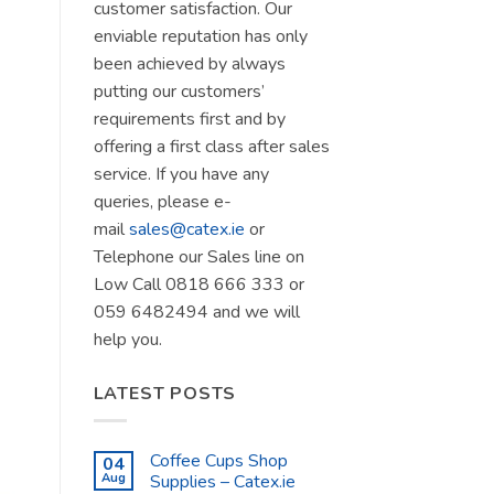
customer satisfaction. Our
enviable reputation has only
been achieved by always
putting our customers’
requirements first and by
offering a first class after sales
service. If you have any
queries, please e-
mail
sales@catex.ie
or
Telephone our Sales line on
Low Call 0818 666 333 or
059 6482494 and we will
help you.
LATEST POSTS
Coffee Cups Shop
04
Aug
Supplies – Catex.ie