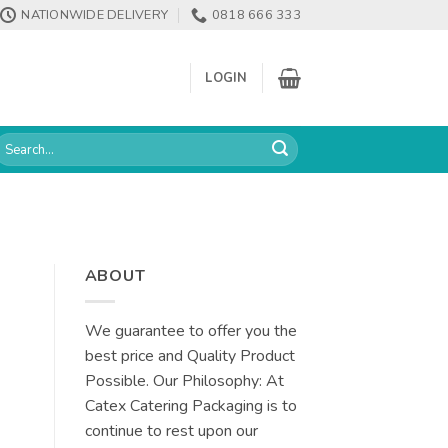
NATIONWIDE DELIVERY
0818 666 333
LOGIN
earch
or:
ABOUT
We guarantee to offer you the
best price and Quality Product
Possible. Our Philosophy: At
Catex Catering Packaging is to
continue to rest upon our