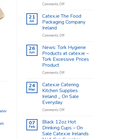
on
Comments Off
Coffee
Cups
Catex.ie The Food
21
Shop
Jul
Packaging Company
Supplies
Ireland
–
on
Comments Off
Catex.ie
Catex.ie
The
News: Tork Hygiene
26
Food
Jun
Products at catex.ie –
Packaging
Tork Excessive Prices
Company
Product
Ireland
on
Comments Off
News:
Tork
Catex.ie Catering
24
Hygiene
Mar
Kitchen Supplies
Products
Ireland _ On Sale
at
Everyday
catex.ie
–
on
Comments Off
ater
Tork
Catex.ie
Excessive
Catering
Black 12oz Hot
07
eli
Prices
Kitchen
Feb
Drinking Cups – On
Product
Supplies
Sale Catex.ie Irelands
Ireland