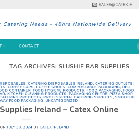
SALES@CATEX.IE
r Catering Needs - 48hrs Nationwide Delivery
S
T
CONTACT
f
TAG ARCHIVES:
SLUSHIE BAR SUPPLIES
DISPOSABLES
,
CATERING DISPOSABLES IRELAND
,
CATERING OUTLETS
,
CTS
,
COFFEE CUPS
,
COFFEE SHOPS
,
COMPOSTABLE PACKAGING
,
DELI
OOD CONTAINER
,
FOOD HYGIENE PRODUCTS
,
FOOD PACKAGING
,
FOOD
BAR
,
KITCHEN CLEANING PRODUCTS
,
PACKAGING CENTRE
,
PIZZA SHOP
,
 CATERING PRODUCTS
,
PROFESSIONAL CATERING SUPPLIES
,
SMOOTHIE
WAY FOOD PACKAGING
,
UNCATEGORIZED
Supplies Ireland – Catex Online
 ON
JULY 10, 2024
BY
CATEX IRELAND