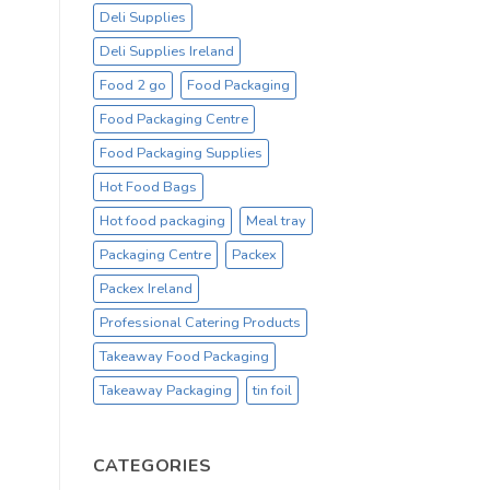
Deli Supplies
Deli Supplies Ireland
Food 2 go
Food Packaging
Food Packaging Centre
Food Packaging Supplies
Hot Food Bags
Hot food packaging
Meal tray
Packaging Centre
Packex
Packex Ireland
Professional Catering Products
Takeaway Food Packaging
Takeaway Packaging
tin foil
CATEGORIES