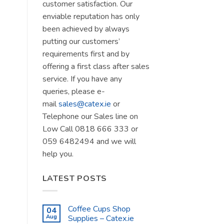
customer satisfaction. Our
enviable reputation has only
been achieved by always
putting our customers’
requirements first and by
offering a first class after sales
service. If you have any
queries, please e-
mail
sales@catex.ie
or
Telephone our Sales line on
Low Call 0818 666 333 or
059 6482494 and we will
help you.
LATEST POSTS
Coffee Cups Shop
04
Aug
Supplies – Catex.ie