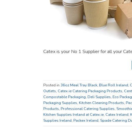
Catex is your No 1 Supplier for all your Ca
Posted in
36oz Meal Tray Black
,
Blue Roll Ireland
,
C
Outlets
,
Catex.ie Catering Packaging Products
,
Cent
Compostable Packaging
,
Deli Supplies
,
Eco Packag
Packaging Supplies
,
Kitchen Cleaning Products
,
Pac
Products
,
Professional Catering Supplies
,
Smoothi
Kitchen Supplies Ireland at Catex.ie
,
Catex Ireland
,
K
Supplies Ireland
,
Packex Ireland
,
Spade Catering Du