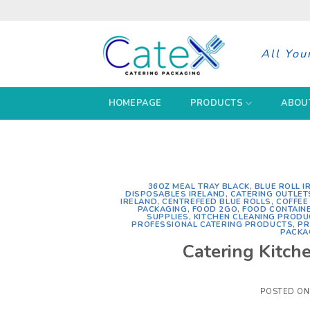
Skip
to
content
All You
HOMEPAGE
PRODUCTS
ABOU
36OZ MEAL TRAY BLACK
,
BLUE ROLL I
DISPOSABLES IRELAND
,
CATERING OUTLET
IRELAND
,
CENTREFEED BLUE ROLLS
,
COFFEE
PACKAGING
,
FOOD 2GO
,
FOOD CONTAIN
SUPPLIES
,
KITCHEN CLEANING PRODU
PROFESSIONAL CATERING PRODUCTS
,
PR
PACKA
Catering Kitche
POSTED O