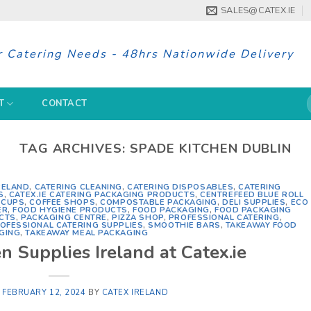
SALES@CATEX.IE
r Catering Needs - 48hrs Nationwide Delivery
S
T
CONTACT
f
TAG ARCHIVES:
SPADE KITCHEN DUBLIN
RELAND
,
CATERING CLEANING
,
CATERING DISPOSABLES
,
CATERING
S
,
CATEX.IE CATERING PACKAGING PRODUCTS
,
CENTREFEED BLUE ROLL
 CUPS
,
COFFEE SHOPS
,
COMPOSTABLE PACKAGING
,
DELI SUPPLIES
,
ECO
ER
,
FOOD HYGIENE PRODUCTS
,
FOOD PACKAGING
,
FOOD PACKAGING
CTS
,
PACKAGING CENTRE
,
PIZZA SHOP
,
PROFESSIONAL CATERING
,
OFESSIONAL CATERING SUPPLIES
,
SMOOTHIE BARS
,
TAKEAWAY FOOD
GING
,
TAKEAWAY MEAL PACKAGING
n Supplies Ireland at Catex.ie
N
FEBRUARY 12, 2024
BY
CATEX IRELAND