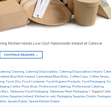
tering Kitchen needs.Low Cost Nationwide Ireland at Catex.ie
CONTINUE READING
→
atering Cleaning
,
Catering Disposables
,
Catering Disposables Ireland
,
Cate
refeed Blue Roll Ireland
,
Centrefeed Blue Rolls
,
Coffee Cups
,
Coffee Shops
,
ing
,
Food 2Go
,
Food Container
,
Food Hygiene Products
,
Food Packaging
,
Fo
kaging Centre
,
Pizza Shop
,
Professional Catering
,
Professional Catering
e Bars
,
Takeaway Food Packaging
,
Takeaway Meal Packaging
|
Tagged
Cater
itchen Supplies Ireland
,
Kitchen to rent
,
Packaging Supplies Dublin
,
Packagin
blin
,
Spade Dublin
,
Spade Kitchen Dublin