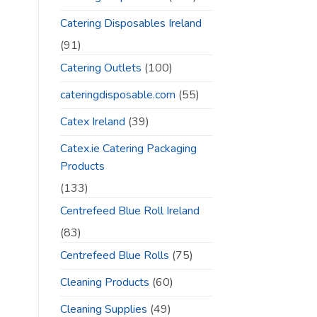
Catering Disposables Ireland
(91)
Catering Outlets
(100)
cateringdisposable.com
(55)
Catex Ireland
(39)
Catex.ie Catering Packaging
Products
(133)
Centrefeed Blue Roll Ireland
(83)
Centrefeed Blue Rolls
(75)
Cleaning Products
(60)
Cleaning Supplies
(49)