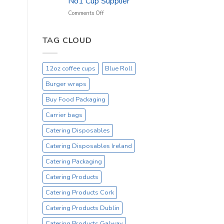
No1 Cup Supplier
_
On
on
Comments Off
Sale
Black
Everyday
12oz
Hot
TAG CLOUD
Drinking
Cups
–
12oz coffee cups
Blue Roll
On
Sale
Burger wraps
Catex.ie
Irelands
Buy Food Packaging
No1
Carrier bags
Cup
Supplier
Catering Disposables
Catering Disposables Ireland
Catering Packaging
Catering Products
Catering Products Cork
Catering Products Dublin
Catering Products Galway