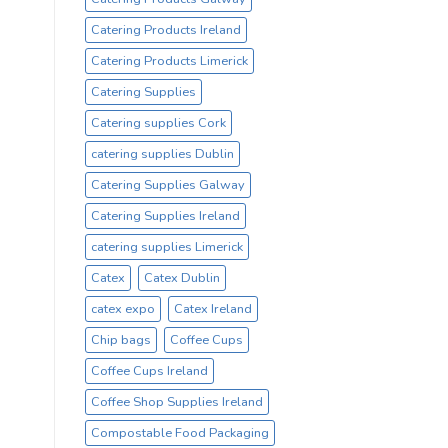
Catering Products Ireland
Catering Products Limerick
Catering Supplies
Catering supplies Cork
catering supplies Dublin
Catering Supplies Galway
Catering Supplies Ireland
catering supplies Limerick
Catex
Catex Dublin
catex expo
Catex Ireland
Chip bags
Coffee Cups
Coffee Cups Ireland
Coffee Shop Supplies Ireland
Compostable Food Packaging