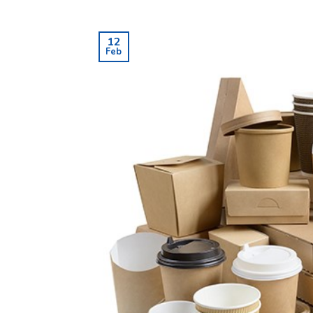
12
Feb