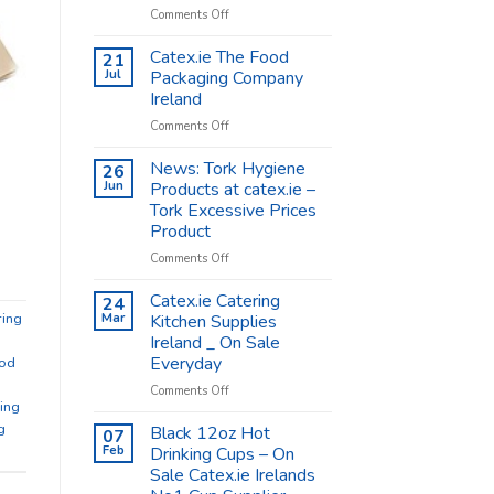
on
Comments Off
Coffee
Cups
Catex.ie The Food
21
Shop
Jul
Packaging Company
Supplies
Ireland
–
on
Comments Off
Catex.ie
Catex.ie
The
News: Tork Hygiene
26
Food
Jun
Products at catex.ie –
Packaging
Tork Excessive Prices
Company
Product
Ireland
on
Comments Off
News:
Tork
Catex.ie Catering
24
Hygiene
ring
Mar
Kitchen Supplies
Products
Ireland _ On Sale
at
Everyday
od
catex.ie
–
on
Comments Off
ing
Tork
Catex.ie
Excessive
Catering
g
Black 12oz Hot
07
Prices
Kitchen
Feb
Drinking Cups – On
Product
Supplies
Sale Catex.ie Irelands
Ireland