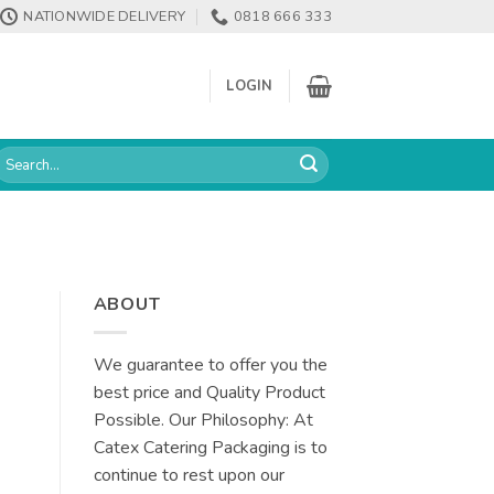
NATIONWIDE DELIVERY
0818 666 333
LOGIN
earch
or:
ABOUT
We guarantee to offer you the
best price and Quality Product
Possible. Our Philosophy: At
Catex Catering Packaging is to
continue to rest upon our