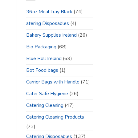
36oz Meal Tray Black
(74)
atering Disposables
(4)
Bakery Supplies Ireland
(26)
Bio Packaging
(68)
Blue Roll Ireland
(69)
Bot Food bags
(1)
Carrier Bags with Handle
(71)
Cater Safe Hygiene
(36)
Catering Cleaning
(47)
Catering Cleaning Products
(73)
Catering Disposables
(137)