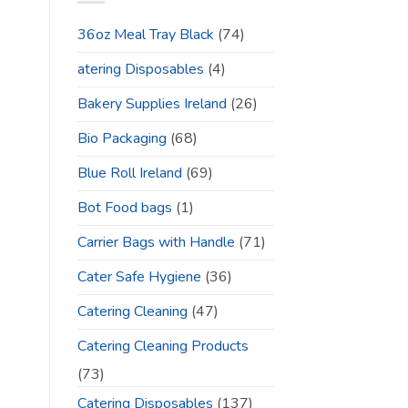
36oz Meal Tray Black
(74)
atering Disposables
(4)
Bakery Supplies Ireland
(26)
Bio Packaging
(68)
Blue Roll Ireland
(69)
Bot Food bags
(1)
Carrier Bags with Handle
(71)
Cater Safe Hygiene
(36)
Catering Cleaning
(47)
Catering Cleaning Products
(73)
Catering Disposables
(137)