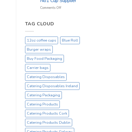
No1 Cup Supplier
_
On
on
Comments Off
Sale
Black
Everyday
12oz
Hot
TAG CLOUD
Drinking
Cups
–
12oz coffee cups
Blue Roll
On
Sale
Burger wraps
Catex.ie
Irelands
Buy Food Packaging
No1
Carrier bags
Cup
Supplier
Catering Disposables
Catering Disposables Ireland
Catering Packaging
Catering Products
Catering Products Cork
Catering Products Dublin
Catering Products Galway