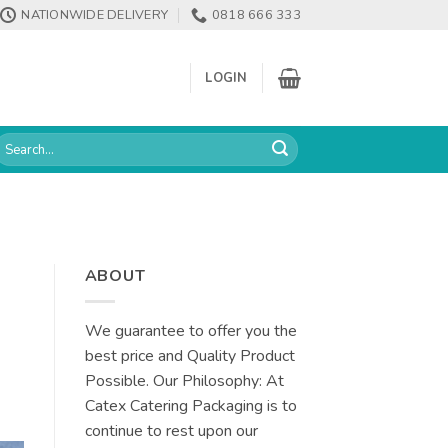
NATIONWIDE DELIVERY
0818 666 333
LOGIN
earch
or:
ABOUT
We guarantee to offer you the
best price and Quality Product
Possible. Our Philosophy: At
Catex Catering Packaging is to
continue to rest upon our