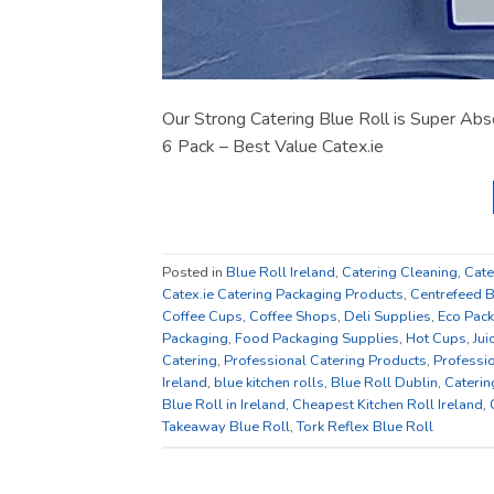
Our Strong Catering Blue Roll is Super Abso
6 Pack – Best Value Catex.ie
Posted in
Blue Roll Ireland
,
Catering Cleaning
,
Cate
Catex.ie Catering Packaging Products
,
Centrefeed B
Coffee Cups
,
Coffee Shops
,
Deli Supplies
,
Eco Pac
Packaging
,
Food Packaging Supplies
,
Hot Cups
,
Jui
Catering
,
Professional Catering Products
,
Professio
Ireland
,
blue kitchen rolls
,
Blue Roll Dublin
,
Caterin
Blue Roll in Ireland
,
Cheapest Kitchen Roll Ireland
,
Takeaway Blue Roll
,
Tork Reflex Blue Roll