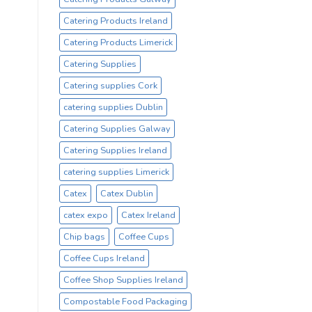
Catering Products Ireland
Catering Products Limerick
Catering Supplies
Catering supplies Cork
catering supplies Dublin
Catering Supplies Galway
Catering Supplies Ireland
catering supplies Limerick
Catex
Catex Dublin
catex expo
Catex Ireland
Chip bags
Coffee Cups
Coffee Cups Ireland
Coffee Shop Supplies Ireland
Compostable Food Packaging