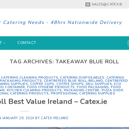
SALES@CATEX.IE
r Catering Needs - 48hrs Nationwide Delivery
S
T
CONTACT
f
TAG ARCHIVES:
TAKEAWAY BLUE ROLL
,
CATERING CLEANING PRODUCTS
,
CATERING DISPOSABLES
,
CATERING
G PACKAGING PRODUCTS
,
CENTREFEED BLUE ROLL IRELAND
,
CENTREFEED
ANING SUPPLIES
,
COFFEE CUPS
,
COFFEE SHOPS
,
DELI SUPPLIES
,
ECO
OD CONTAINER
,
FOOD HYGIENE PRODUCTS
,
FOOD PACKAGING
,
FOOD
BAR
,
KITCHEN CLEANING PRODUCTS
,
PACKAGING CENTRE
,
PIZZA SHOP
,
ONAL CATERING PRODUCTS
,
PROFESSIONAL CATERING SUPPLIES
ll Best Value Ireland – Catex.ie
N
JANUARY 29, 2024
BY
CATEX IRELAND