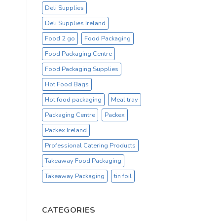
Deli Supplies
Deli Supplies Ireland
Food 2 go
Food Packaging
Food Packaging Centre
Food Packaging Supplies
Hot Food Bags
Hot food packaging
Meal tray
Packaging Centre
Packex
Packex Ireland
Professional Catering Products
Takeaway Food Packaging
Takeaway Packaging
tin foil
CATEGORIES