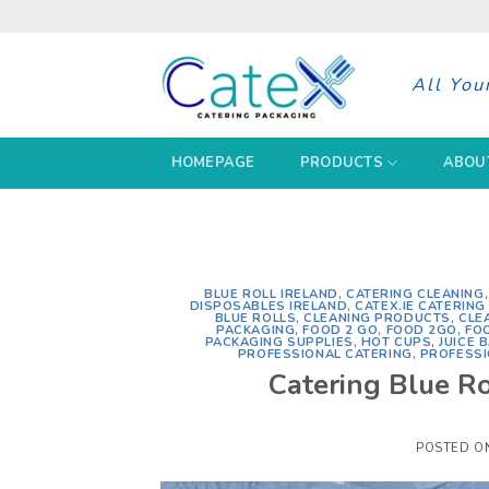
Skip
to
content
All You
HOMEPAGE
PRODUCTS
ABOU
BLUE ROLL IRELAND
,
CATERING CLEANING
DISPOSABLES IRELAND
,
CATEX.IE CATERIN
BLUE ROLLS
,
CLEANING PRODUCTS
,
CLE
PACKAGING
,
FOOD 2 GO
,
FOOD 2GO
,
FO
PACKAGING SUPPLIES
,
HOT CUPS
,
JUICE 
PROFESSIONAL CATERING
,
PROFESSI
Catering Blue Ro
POSTED O