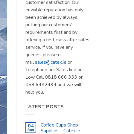
customer satisfaction. Our
enviable reputation has only
been achieved by always
putting our customers’
requirements first and by
offering a first class after sales
service. If you have any
queries, please e-
mail
sales@catex.ie
or
Telephone our Sales line on
Low Call 0818 666 333 or
059 6482494 and we will
help you.
LATEST POSTS
Coffee Cups Shop
04
Aug
Supplies – Catex.ie