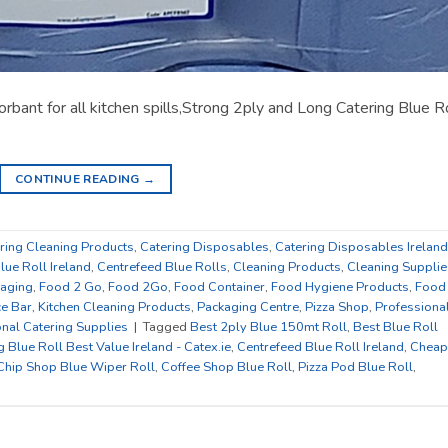
rbant for all kitchen spills,Strong 2ply and Long Catering Blue R
CONTINUE READING
→
ring Cleaning Products
,
Catering Disposables
,
Catering Disposables Ireland
lue Roll Ireland
,
Centrefeed Blue Rolls
,
Cleaning Products
,
Cleaning Supplie
kaging
,
Food 2 Go
,
Food 2Go
,
Food Container
,
Food Hygiene Products
,
Food
ce Bar
,
Kitchen Cleaning Products
,
Packaging Centre
,
Pizza Shop
,
Professiona
nal Catering Supplies
|
Tagged
Best 2ply Blue 150mt Roll
,
Best Blue Roll
g Blue Roll Best Value Ireland - Catex.ie
,
Centrefeed Blue Roll Ireland
,
Cheap
Chip Shop Blue Wiper Roll
,
Coffee Shop Blue Roll
,
Pizza Pod Blue Roll
,