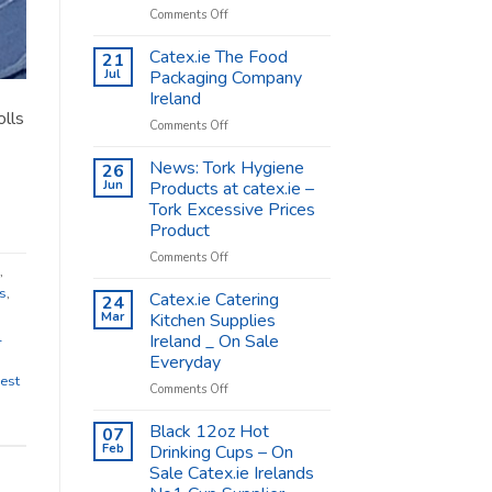
on
Comments Off
Coffee
Cups
Catex.ie The Food
21
Shop
Jul
Packaging Company
Supplies
Ireland
–
olls
on
Comments Off
Catex.ie
Catex.ie
The
News: Tork Hygiene
26
Food
Jun
Products at catex.ie –
Packaging
Tork Excessive Prices
Company
Product
Ireland
on
Comments Off
,
News:
s
,
Tork
Catex.ie Catering
24
Hygiene
Mar
Kitchen Supplies
Products
l
Ireland _ On Sale
at
Everyday
catex.ie
est
–
on
Comments Off
Tork
Catex.ie
Excessive
Catering
Black 12oz Hot
07
Prices
Kitchen
Feb
Drinking Cups – On
Product
Supplies
Sale Catex.ie Irelands
Ireland