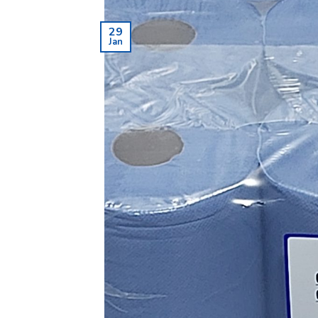
29
Jan