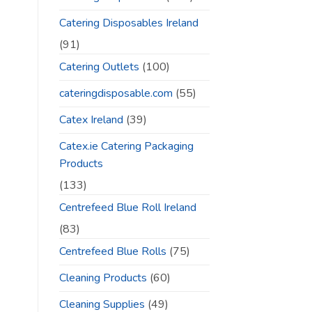
Catering Disposables Ireland
(91)
Catering Outlets
(100)
cateringdisposable.com
(55)
Catex Ireland
(39)
Catex.ie Catering Packaging
Products
(133)
Centrefeed Blue Roll Ireland
(83)
Centrefeed Blue Rolls
(75)
Cleaning Products
(60)
Cleaning Supplies
(49)