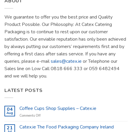
ABOUT
We guarantee to offer you the best price and Quality
Product Possible. Our Philosophy: At Catex Catering
Packaging is to continue to rest upon our customer
satisfaction. Our enviable reputation has only been achieved
by always putting our customers’ requirements first and by
offering a first class after sales service. If you have any
queries, please e-mail
sales@catex.ie
or Telephone our
Sales line on Low Call 0818 666 333 or 059 6482494
and we will help you.
LATEST POSTS
Coffee Cups Shop Supplies – Catex.ie
04
Aug
on
Comments Off
Coffee
Cups
Catex.ie The Food Packaging Company Ireland
21
Shop
Jul