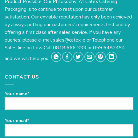
Product Possible. Our Philosophy: At Catex Catering
Packaging is to continue to rest upon our customer
satisfaction. Our enviable reputation has only been achieved
by always putting our customers’ requirements first and by
offering a first class after sales service. If you have any
queries, please e-mail
sales@catex.ie
or Telephone our
Sales line on Low Call 0818 666 333 or 059 6482494
and we will help you.
CONTACT US
Your name*
Please
Your email*
leave
this