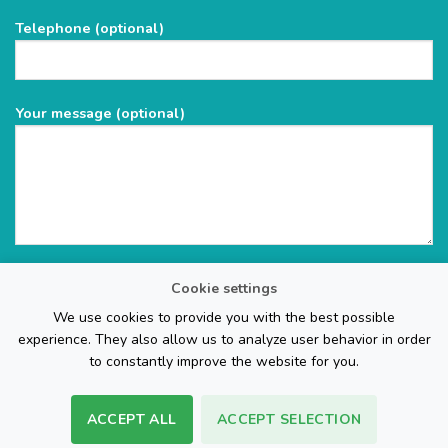
field
Telephone (optional)
empty.
Your message (optional)
Cookie settings
We use cookies to provide you with the best possible
experience. They also allow us to analyze user behavior in order
to constantly improve the website for you.
ACCEPT ALL
ACCEPT SELECTION