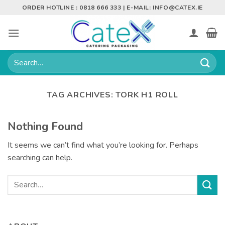
Skip
ORDER HOTLINE : 0818 666 333 | E-MAIL:
INFO@CATEX.IE
to
content
Search
for:
TAG ARCHIVES:
TORK H1 ROLL
Nothing Found
It seems we can’t find what you’re looking for. Perhaps
searching can help.