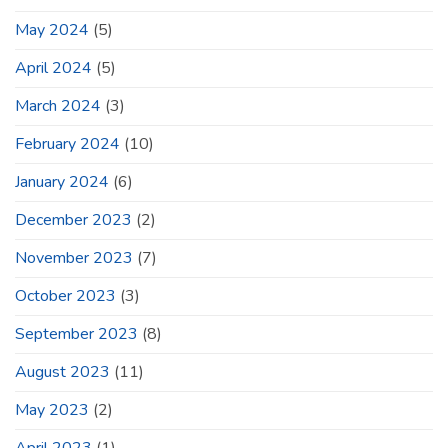
May 2024
(5)
April 2024
(5)
March 2024
(3)
February 2024
(10)
January 2024
(6)
December 2023
(2)
November 2023
(7)
October 2023
(3)
September 2023
(8)
August 2023
(11)
May 2023
(2)
April 2023
(1)