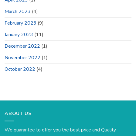
March 2023
(4)
February 2023
(9)
January 2023
(11)
December 2022
(1)
November 2022
(1)
October 2022
(4)
ABOUT US
We guarantee to offer you the best price and Quality