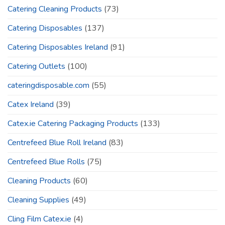
Catering Cleaning Products
(73)
Catering Disposables
(137)
Catering Disposables Ireland
(91)
Catering Outlets
(100)
cateringdisposable.com
(55)
Catex Ireland
(39)
Catex.ie Catering Packaging Products
(133)
Centrefeed Blue Roll Ireland
(83)
Centrefeed Blue Rolls
(75)
Cleaning Products
(60)
Cleaning Supplies
(49)
Cling Film Catex.ie
(4)