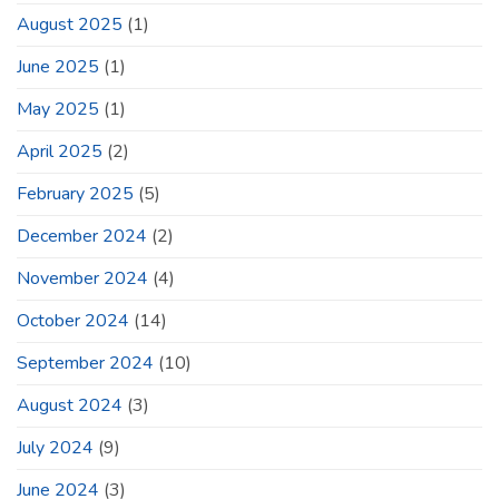
August 2025
(1)
June 2025
(1)
May 2025
(1)
April 2025
(2)
February 2025
(5)
December 2024
(2)
November 2024
(4)
October 2024
(14)
September 2024
(10)
August 2024
(3)
July 2024
(9)
June 2024
(3)