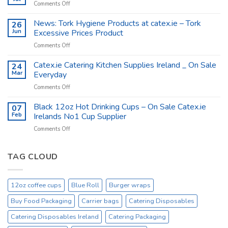
on
Comments Off
Supplies
Catex.ie
–
The
News: Tork Hygiene Products at catex.ie – Tork
26
Catex.ie
Food
Jun
Excessive Prices Product
Packaging
on
Comments Off
Company
News:
Ireland
Tork
Catex.ie Catering Kitchen Supplies Ireland _ On Sale
24
Hygiene
Mar
Everyday
Products
on
Comments Off
at
Catex.ie
catex.ie
Catering
Black 12oz Hot Drinking Cups – On Sale Catex.ie
–
07
Kitchen
Tork
Feb
Irelands No1 Cup Supplier
Supplies
Excessive
on
Comments Off
Ireland
Prices
Black
_
Product
12oz
On
Hot
TAG CLOUD
Sale
Drinking
Everyday
Cups
–
12oz coffee cups
Blue Roll
Burger wraps
On
Sale
Buy Food Packaging
Carrier bags
Catering Disposables
Catex.ie
Irelands
Catering Disposables Ireland
Catering Packaging
No1