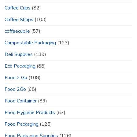
Coffee Cups
(82)
Coffee Shops
(103)
coffeecup.ie
(57)
Compostable Packaging
(123)
Deli Supplies
(139)
Eco Packaging
(88)
Food 2 Go
(108)
Food 2Go
(68)
Food Container
(89)
Food Hygiene Products
(87)
Food Packaging
(125)
Food Packaging Supplies
(126)