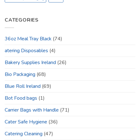
CATEGORIES
36oz Meal Tray Black
(74)
atering Disposables
(4)
Bakery Supplies Ireland
(26)
Bio Packaging
(68)
Blue Roll Ireland
(69)
Bot Food bags
(1)
Carrier Bags with Handle
(71)
Cater Safe Hygiene
(36)
Catering Cleaning
(47)