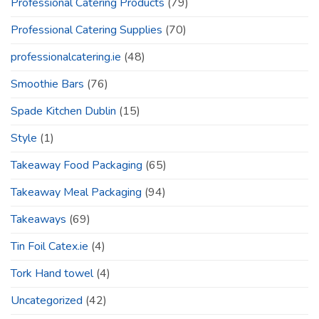
Professional Catering Products
(79)
Professional Catering Supplies
(70)
professionalcatering.ie
(48)
Smoothie Bars
(76)
Spade Kitchen Dublin
(15)
Style
(1)
Takeaway Food Packaging
(65)
Takeaway Meal Packaging
(94)
Takeaways
(69)
Tin Foil Catex.ie
(4)
Tork Hand towel
(4)
Uncategorized
(42)