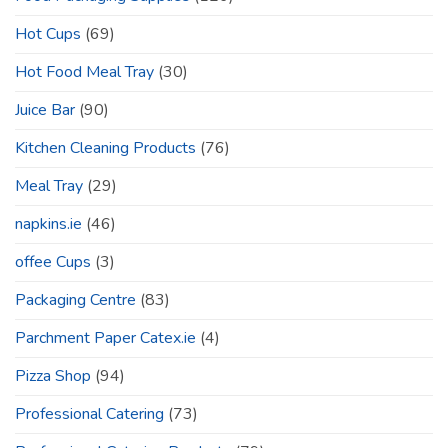
Hot Cups
(69)
Hot Food Meal Tray
(30)
Juice Bar
(90)
Kitchen Cleaning Products
(76)
Meal Tray
(29)
napkins.ie
(46)
offee Cups
(3)
Packaging Centre
(83)
Parchment Paper Catex.ie
(4)
Pizza Shop
(94)
Professional Catering
(73)