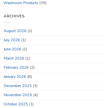
Washroom Products
(39)
ARCHIVES
August 2026
(1)
July 2026
(1)
June 2026
(1)
March 2026
(1)
February 2026
(2)
January 2026
(8)
December 2025
(3)
November 2025
(4)
October 2025
(1)