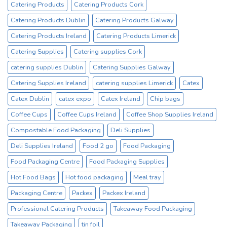
Catering Products
Catering Products Cork
Cup
Supplier
Catering Products Dublin
Catering Products Galway
Catering Products Ireland
Catering Products Limerick
Catering Supplies
Catering supplies Cork
catering supplies Dublin
Catering Supplies Galway
Catering Supplies Ireland
catering supplies Limerick
Catex
Catex Dublin
catex expo
Catex Ireland
Chip bags
Coffee Cups
Coffee Cups Ireland
Coffee Shop Supplies Ireland
Compostable Food Packaging
Deli Supplies
Deli Supplies Ireland
Food 2 go
Food Packaging
Food Packaging Centre
Food Packaging Supplies
Hot Food Bags
Hot food packaging
Meal tray
Packaging Centre
Packex
Packex Ireland
Professional Catering Products
Takeaway Food Packaging
Takeaway Packaging
tin foil