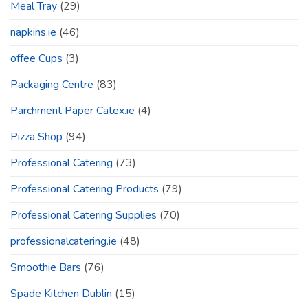
Meal Tray
(29)
napkins.ie
(46)
offee Cups
(3)
Packaging Centre
(83)
Parchment Paper Catex.ie
(4)
Pizza Shop
(94)
Professional Catering
(73)
Professional Catering Products
(79)
Professional Catering Supplies
(70)
professionalcatering.ie
(48)
Smoothie Bars
(76)
Spade Kitchen Dublin
(15)