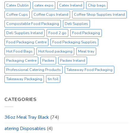
Catex Dublin
catex expo
Catex Ireland
Chip bags
Coffee Cups
Coffee Cups Ireland
Coffee Shop Supplies Ireland
Compostable Food Packaging
Deli Supplies
Deli Supplies Ireland
Food 2 go
Food Packaging
Food Packaging Centre
Food Packaging Supplies
Hot Food Bags
Hot food packaging
Meal tray
Packaging Centre
Packex
Packex Ireland
Professional Catering Products
Takeaway Food Packaging
Takeaway Packaging
tin foil
CATEGORIES
36oz Meal Tray Black
(74)
atering Disposables
(4)