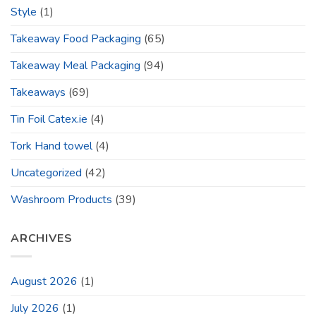
Style
(1)
Takeaway Food Packaging
(65)
Takeaway Meal Packaging
(94)
Takeaways
(69)
Tin Foil Catex.ie
(4)
Tork Hand towel
(4)
Uncategorized
(42)
Washroom Products
(39)
ARCHIVES
August 2026
(1)
July 2026
(1)