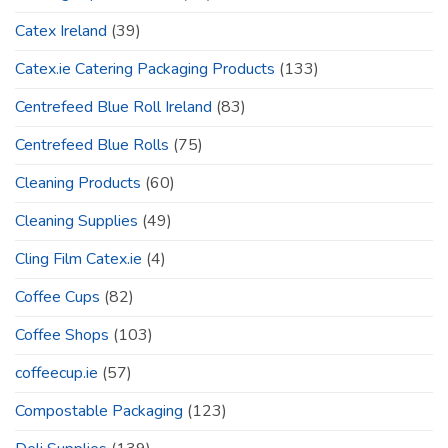
Catex Ireland
(39)
Catex.ie Catering Packaging Products
(133)
Centrefeed Blue Roll Ireland
(83)
Centrefeed Blue Rolls
(75)
Cleaning Products
(60)
Cleaning Supplies
(49)
Cling Film Catex.ie
(4)
Coffee Cups
(82)
Coffee Shops
(103)
coffeecup.ie
(57)
Compostable Packaging
(123)