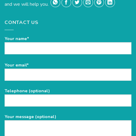
and we will help you.
CONTACT US
Your name*
Please
Your email*
leave
this
field
Telephone (optional)
empty.
Your message (optional)