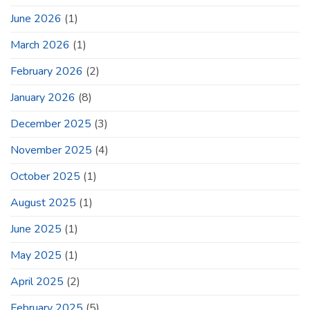
June 2026
(1)
March 2026
(1)
February 2026
(2)
January 2026
(8)
December 2025
(3)
November 2025
(4)
October 2025
(1)
August 2025
(1)
June 2025
(1)
May 2025
(1)
April 2025
(2)
February 2025
(5)