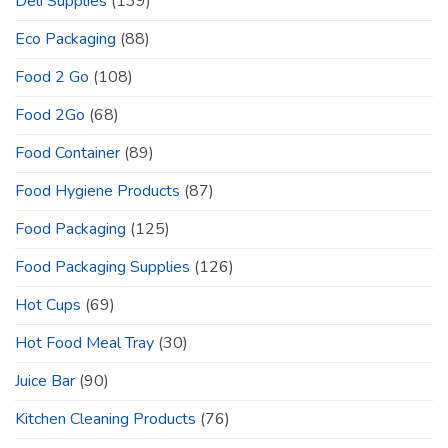
Deli Supplies
(139)
Eco Packaging
(88)
Food 2 Go
(108)
Food 2Go
(68)
Food Container
(89)
Food Hygiene Products
(87)
Food Packaging
(125)
Food Packaging Supplies
(126)
Hot Cups
(69)
Hot Food Meal Tray
(30)
Juice Bar
(90)
Kitchen Cleaning Products
(76)