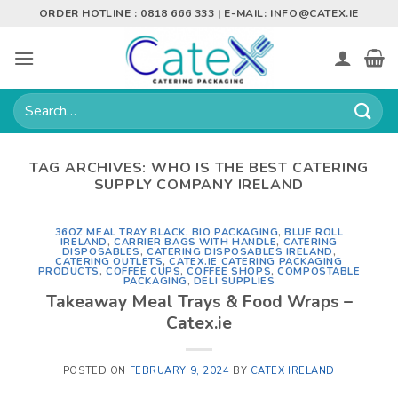
Skip
ORDER HOTLINE : 0818 666 333 | E-MAIL:
INFO@CATEX.IE
to
content
Search
for:
TAG ARCHIVES:
WHO IS THE BEST CATERING
SUPPLY COMPANY IRELAND
36OZ MEAL TRAY BLACK
,
BIO PACKAGING
,
BLUE ROLL
IRELAND
,
CARRIER BAGS WITH HANDLE
,
CATERING
DISPOSABLES
,
CATERING DISPOSABLES IRELAND
,
CATERING OUTLETS
,
CATEX.IE CATERING PACKAGING
PRODUCTS
,
COFFEE CUPS
,
COFFEE SHOPS
,
COMPOSTABLE
PACKAGING
,
DELI SUPPLIES
Takeaway Meal Trays & Food Wraps –
Catex.ie
POSTED ON
FEBRUARY 9, 2024
BY
CATEX IRELAND