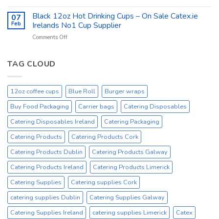
Catex.ie
catex.ie
Catering
Black 12oz Hot Drinking Cups – On Sale Catex.ie
–
07
Kitchen
Tork
Feb
Irelands No1 Cup Supplier
Supplies
Excessive
on
Comments Off
Ireland
Prices
Black
_
Product
12oz
On
Hot
TAG CLOUD
Sale
Drinking
Everyday
Cups
–
12oz coffee cups
Blue Roll
Burger wraps
On
Sale
Buy Food Packaging
Carrier bags
Catering Disposables
Catex.ie
Irelands
Catering Disposables Ireland
Catering Packaging
No1
Catering Products
Catering Products Cork
Cup
Supplier
Catering Products Dublin
Catering Products Galway
Catering Products Ireland
Catering Products Limerick
Catering Supplies
Catering supplies Cork
catering supplies Dublin
Catering Supplies Galway
Catering Supplies Ireland
catering supplies Limerick
Catex