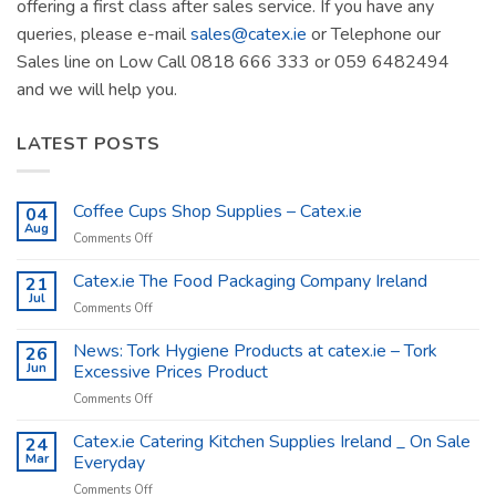
offering a first class after sales service. If you have any
queries, please e-mail
sales@catex.ie
or Telephone our
Sales line on Low Call 0818 666 333 or 059 6482494
and we will help you.
LATEST POSTS
Coffee Cups Shop Supplies – Catex.ie
04
Aug
on
Comments Off
Coffee
Cups
Catex.ie The Food Packaging Company Ireland
21
Shop
Jul
on
Comments Off
Supplies
Catex.ie
–
The
News: Tork Hygiene Products at catex.ie – Tork
26
Catex.ie
Food
Jun
Excessive Prices Product
Packaging
on
Comments Off
Company
News:
Ireland
Tork
Catex.ie Catering Kitchen Supplies Ireland _ On Sale
24
Hygiene
Mar
Everyday
Products
on
Comments Off
at