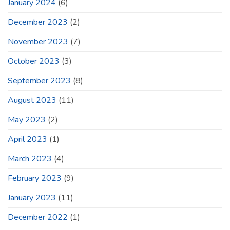
January 2024
(6)
December 2023
(2)
November 2023
(7)
October 2023
(3)
September 2023
(8)
August 2023
(11)
May 2023
(2)
April 2023
(1)
March 2023
(4)
February 2023
(9)
January 2023
(11)
December 2022
(1)