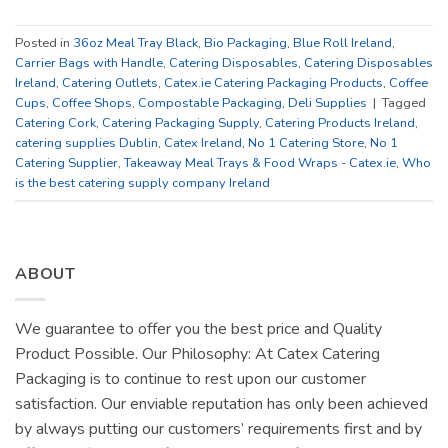
Posted in
36oz Meal Tray Black
,
Bio Packaging
,
Blue Roll Ireland
,
Carrier Bags with Handle
,
Catering Disposables
,
Catering Disposables
Ireland
,
Catering Outlets
,
Catex.ie Catering Packaging Products
,
Coffee
Cups
,
Coffee Shops
,
Compostable Packaging
,
Deli Supplies
|
Tagged
Catering Cork
,
Catering Packaging Supply
,
Catering Products Ireland
,
catering supplies Dublin
,
Catex Ireland
,
No 1 Catering Store
,
No 1
Catering Supplier
,
Takeaway Meal Trays & Food Wraps - Catex.ie
,
Who
is the best catering supply company Ireland
ABOUT
We guarantee to offer you the best price and Quality
Product Possible. Our Philosophy: At Catex Catering
Packaging is to continue to rest upon our customer
satisfaction. Our enviable reputation has only been achieved
by always putting our customers’ requirements first and by