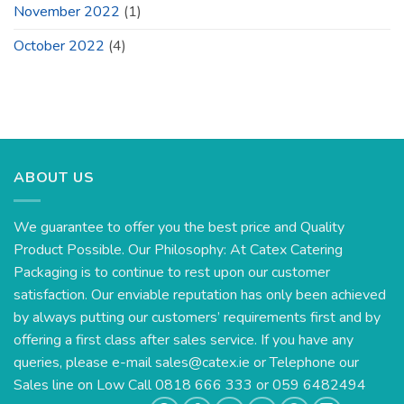
November 2022
(1)
October 2022
(4)
ABOUT US
We guarantee to offer you the best price and Quality
Product Possible. Our Philosophy: At Catex Catering
Packaging is to continue to rest upon our customer
satisfaction. Our enviable reputation has only been achieved
by always putting our customers’ requirements first and by
offering a first class after sales service. If you have any
queries, please e-mail
sales@catex.ie
or Telephone our
Sales line on Low Call 0818 666 333 or 059 6482494