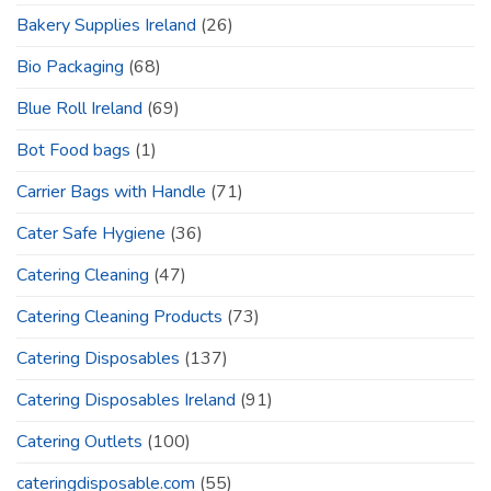
Bakery Supplies Ireland
(26)
Bio Packaging
(68)
Blue Roll Ireland
(69)
Bot Food bags
(1)
Carrier Bags with Handle
(71)
Cater Safe Hygiene
(36)
Catering Cleaning
(47)
Catering Cleaning Products
(73)
Catering Disposables
(137)
Catering Disposables Ireland
(91)
Catering Outlets
(100)
cateringdisposable.com
(55)