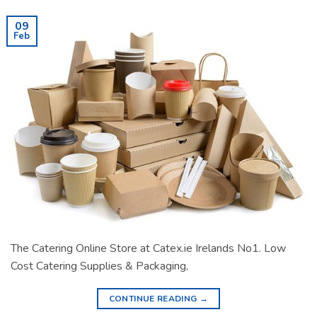
09
Feb
The Catering Online Store at Catex.ie Irelands No1. Low
Cost Catering Supplies & Packaging,
CONTINUE READING
→