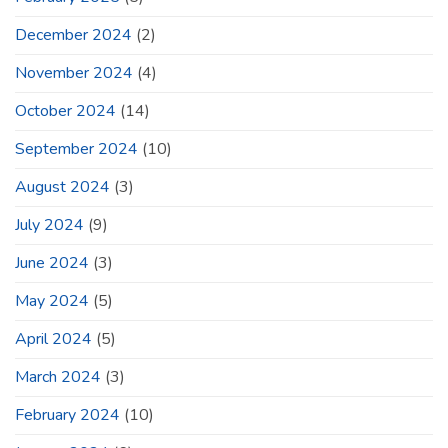
December 2024
(2)
November 2024
(4)
October 2024
(14)
September 2024
(10)
August 2024
(3)
July 2024
(9)
June 2024
(3)
May 2024
(5)
April 2024
(5)
March 2024
(3)
February 2024
(10)