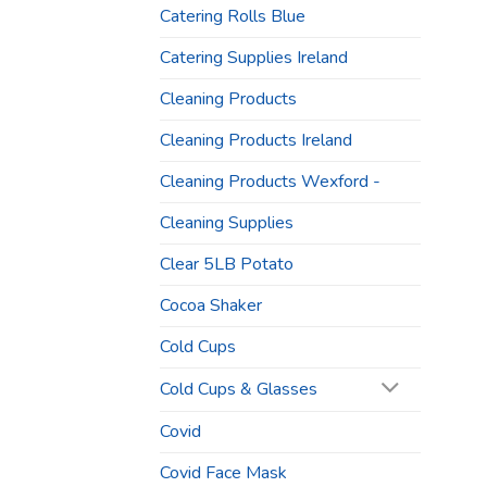
Catering Rolls Blue
Catering Supplies Ireland
Cleaning Products
Cleaning Products Ireland
Cleaning Products Wexford -
Cleaning Supplies
Clear 5LB Potato
Cocoa Shaker
Cold Cups
Cold Cups & Glasses
Covid
Covid Face Mask