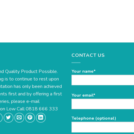
CONTACT US
nd Quality Product Possible.
Your name*
g is to continue to rest upon
utation has only been achieved
s first and by offering a first
Please
Your email*
eries, please e-mail
leave
this
e on Low Call 0818 666 333
field
Telephone (optional)
empty.