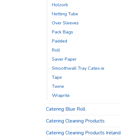
Holzorb
Netting Tube
Over Sleeves
Pack Bags
Padded
Roll
Saver Paper
Smoothwall Tray Catex.ie
Tape
Twine
Wraprite
Catering Blue Roll
Catering Cleaning Products
Catering Cleaning Products Ireland