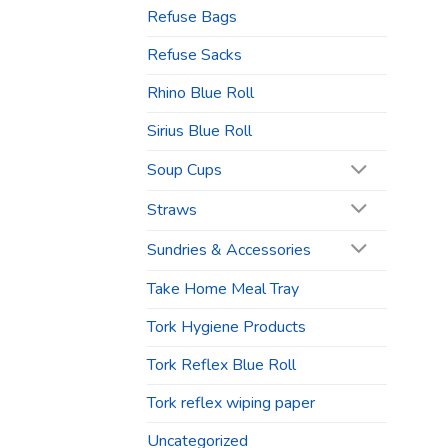
Refuse Bags
Refuse Sacks
Rhino Blue Roll
Sirius Blue Roll
Soup Cups
Straws
Sundries & Accessories
Take Home Meal Tray
Tork Hygiene Products
Tork Reflex Blue Roll
Tork reflex wiping paper
Uncategorized