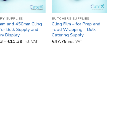
RY SUPPLIES
BUTCHERS SUPPLIES
mm and 450mm Cling
Cling Film – for Prep and
 for Bulk Supply and
Food Wrapping – Bulk
ry Display
Catering Supply
Price
93
–
€
11.38
€
47.75
incl. VAT
incl. VAT
range:
€9.93
through
€11.38