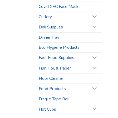
Covid XEC Face Mask
Cutlery
Deli Supplies
Dinner Tray
Eco Hygiene Products
Fast Food Supplies
Film, Foil & Paper
Floor Cleaner
Food Products
Fragile Tape Roll
Hot Cups