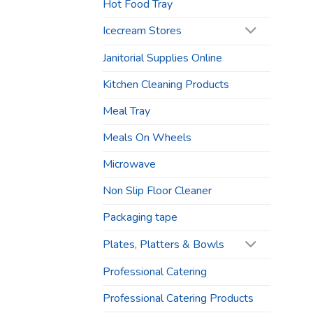
Hot Food Tray
Icecream Stores
Janitorial Supplies Online
Kitchen Cleaning Products
Meal Tray
Meals On Wheels
Microwave
Non Slip Floor Cleaner
Packaging tape
Plates, Platters & Bowls
Professional Catering
Professional Catering Products