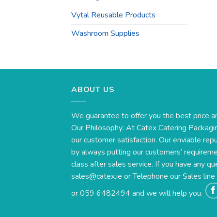
Vytal Reusable Products
Washroom Supplies
ABOUT US
We guarantee to offer you the best price a
Our Philosophy: At Catex Catering Packagin
our customer satisfaction. Our enviable rep
by always putting our customers’ requirement
class after sales service. If you have any qu
sales@catex.ie
or Telephone our Sales lin
or 059 6482494 and we will help you.