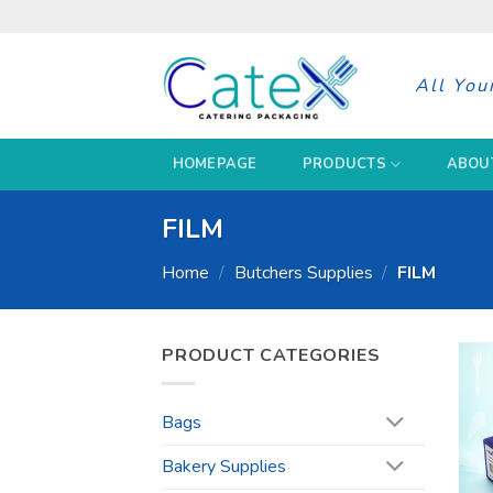
Skip
to
content
All You
HOMEPAGE
PRODUCTS
ABOU
FILM
Home
/
Butchers Supplies
/
FILM
PRODUCT CATEGORIES
Bags
Bakery Supplies