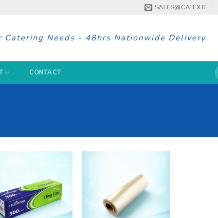
SALES@CATEX.IE
r Catering Needs - 48hrs Nationwide Delivery
S
T
CONTACT
f