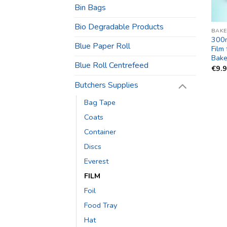
Bin Bags
Bio Degradable Products
BAKE
300
Blue Paper Roll
Film
Bake
Blue Roll Centrefeed
€
9.
Butchers Supplies
Bag Tape
Coats
Container
Discs
Everest
FILM
Foil
Food Tray
Hat