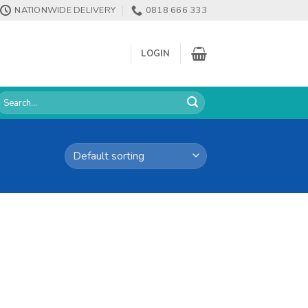
NATIONWIDE DELIVERY
0818 666 333
LOGIN
earch
or: