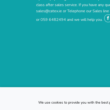
class after sales service. If you have any qu
sales@catex.ie
or Telephone our Sales lin
or 059 6482494 and we will help you.
We use cookies to provide you with the best p