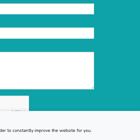
der to constantly improve the website for you.