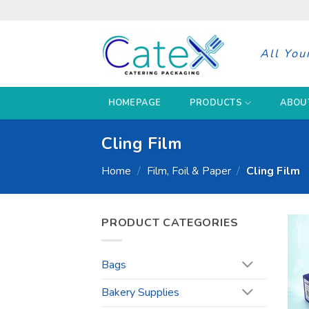
Skip
to
content
All You
HOMEPAGE
PRODUCTS
ABOU
Cling Film
Home
/
Film, Foil & Paper
/
Cling Film
PRODUCT CATEGORIES
Bags
Bakery Supplies