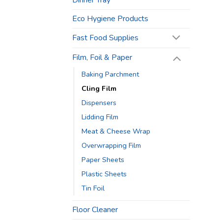
Dinner Tray
Eco Hygiene Products
Fast Food Supplies
Film, Foil & Paper
Baking Parchment
Cling Film
Dispensers
Lidding Film
Meat & Cheese Wrap
Overwrapping Film
Paper Sheets
Plastic Sheets
Tin Foil
Floor Cleaner