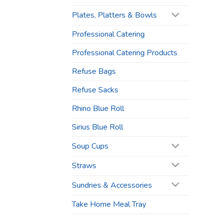
Plates, Platters & Bowls
Professional Catering
Professional Catering Products
Refuse Bags
Refuse Sacks
Rhino Blue Roll
Sirius Blue Roll
Soup Cups
Straws
Sundries & Accessories
Take Home Meal Tray