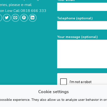
eries, please e-mail
leave
this
e on Low Call 0818 666 333
field
Telephone (optional)
empty.
Your message (optional)
Cookie settings
ossible experience. They also allow us to analyze user behavior in or