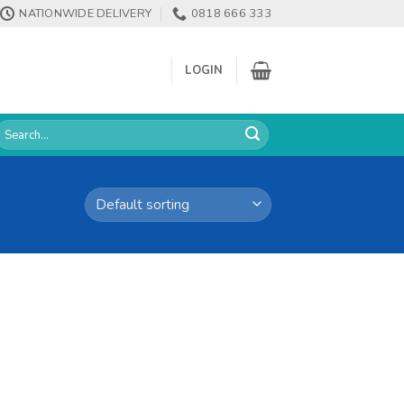
NATIONWIDE DELIVERY
0818 666 333
LOGIN
earch
or: