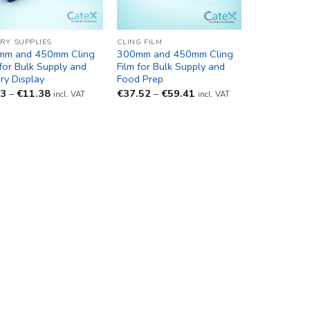
RY SUPPLIES
CLING FILM
mm and 450mm Cling
300mm and 450mm Cling
 for Bulk Supply and
Film for Bulk Supply and
ry Display
Food Prep
Price
Price
93
–
€
11.38
€
37.52
–
€
59.41
incl. VAT
incl. VAT
range:
range:
€9.93
€37.52
through
through
€11.38
€59.41