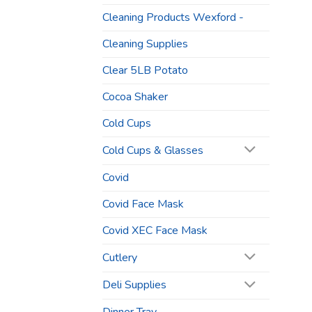
Cleaning Products Wexford -
Cleaning Supplies
Clear 5LB Potato
Cocoa Shaker
Cold Cups
Cold Cups & Glasses
Covid
Covid Face Mask
Covid XEC Face Mask
Cutlery
Deli Supplies