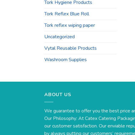
Tork Hygiene Products
Tork Reflex Blue Roll
Tork reflex wiping paper
Uncategorized
Vytal Reusable Products
Washroom Supplies
ABOUT US
We guarantee to offer you the best price a
Our Philosophy: At Catex Catering Packagin
our customer satisfaction. Our enviable rep
by always putting our customers’ requirement