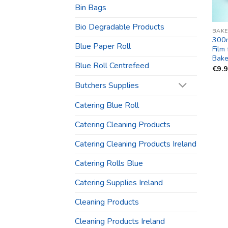
Bin Bags
Bio Degradable Products
BAKE
300
Blue Paper Roll
Film
Bake
Blue Roll Centrefeed
€
9.
Butchers Supplies
Catering Blue Roll
Catering Cleaning Products
Catering Cleaning Products Ireland
Catering Rolls Blue
Catering Supplies Ireland
Cleaning Products
Cleaning Products Ireland