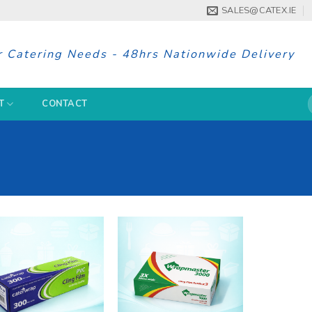
SALES@CATEX.IE
r Catering Needs - 48hrs Nationwide Delivery
S
T
CONTACT
f