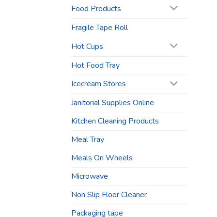
Food Products
Fragile Tape Roll
Hot Cups
Hot Food Tray
Icecream Stores
Janitorial Supplies Online
Kitchen Cleaning Products
Meal Tray
Meals On Wheels
Microwave
Non Slip Floor Cleaner
Packaging tape