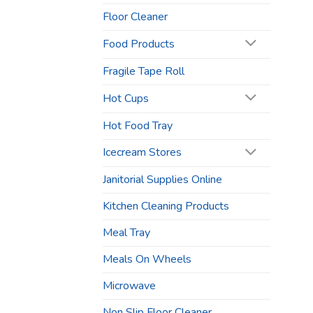
Floor Cleaner
Food Products
Fragile Tape Roll
Hot Cups
Hot Food Tray
Icecream Stores
Janitorial Supplies Online
Kitchen Cleaning Products
Meal Tray
Meals On Wheels
Microwave
Non Slip Floor Cleaner