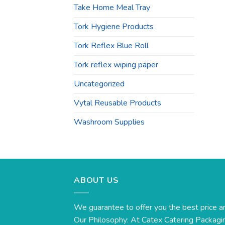
Take Home Meal Tray
Tork Hygiene Products
Tork Reflex Blue Roll
Tork reflex wiping paper
Uncategorized
Vytal Reusable Products
Washroom Supplies
ABOUT US
We guarantee to offer you the best price a
Our Philosophy: At Catex Catering Packagin