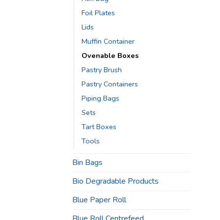
Foil Plates
Lids
Muffin Container
Ovenable Boxes
Pastry Brush
Pastry Containers
Piping Bags
Sets
Tart Boxes
Tools
Bin Bags
Bio Degradable Products
Blue Paper Roll
Blue Roll Centrefeed