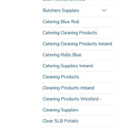
Butchers Supplies
Catering Blue Roll
Catering Cleaning Products
Catering Cleaning Products Ireland
Catering Rolls Blue
Catering Supplies Ireland
Cleaning Products
Cleaning Products Ireland
Cleaning Products Wexford -
Cleaning Supplies
Clear 5LB Potato