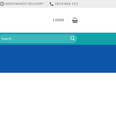
NATIONWIDE DELIVERY
0818 666 333
LOGIN
earch
or: