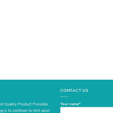
CONTACT US
nd Quality Product Possible.
Your name*
g is to continue to rest upon