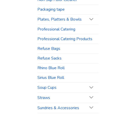
Packaging tape
Plates, Platters & Bowls
Professional Catering
Professional Catering Products
Refuse Bags
Refuse Sacks
Rhino Blue Roll
Sirius Blue Roll
Soup Cups
Straws
Sundries & Accessories