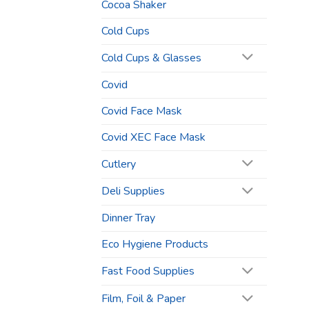
Cocoa Shaker
Cold Cups
Cold Cups & Glasses
Covid
Covid Face Mask
Covid XEC Face Mask
Cutlery
Deli Supplies
Dinner Tray
Eco Hygiene Products
Fast Food Supplies
Film, Foil & Paper