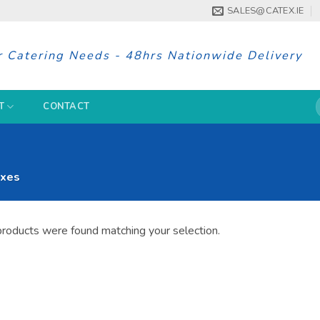
SALES@CATEX.IE
r Catering Needs - 48hrs Nationwide Delivery
S
T
CONTACT
f
xes
roducts were found matching your selection.