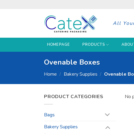
Skip
to
content
All You
HOMEPAGE
PRODUCTS
ABOU
Ovenable Boxes
Home
/
Bakery Supplies
/
Ovenable Bo
PRODUCT CATEGORIES
No p
Bags
Bakery Supplies