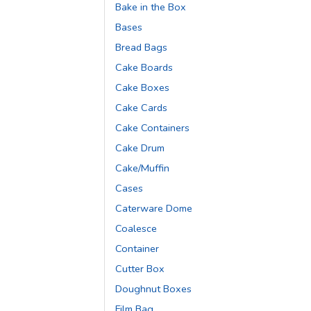
Bake in the Box
Bases
Bread Bags
Cake Boards
Cake Boxes
Cake Cards
Cake Containers
Cake Drum
Cake/Muffin
Cases
Caterware Dome
Coalesce
Container
Cutter Box
Doughnut Boxes
Film Bag