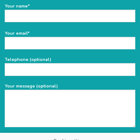
Your name*
Please
Your email*
leave
this
field
Telephone (optional)
empty.
Your message (optional)