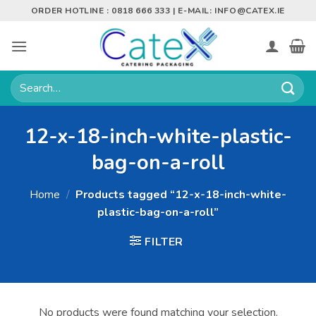
Skip
ORDER HOTLINE : 0818 666 333 | E-MAIL:
INFO@CATEX.IE
to
content
Search
for:
12-x-18-inch-white-plastic-
bag-on-a-roll
Home
/
Products tagged “12-x-18-inch-white-
plastic-bag-on-a-roll”
FILTER
No products were found matching your selection.