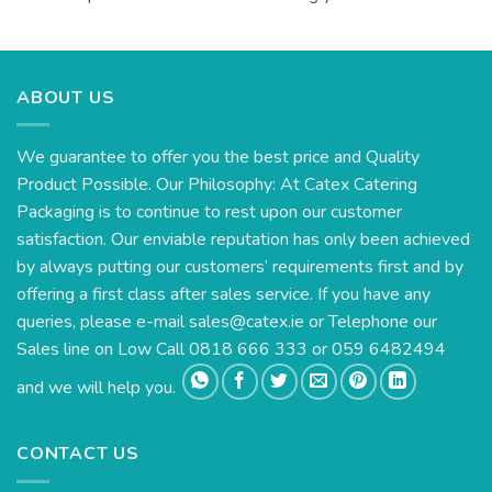
ABOUT US
We guarantee to offer you the best price and Quality
Product Possible. Our Philosophy: At Catex Catering
Packaging is to continue to rest upon our customer
satisfaction. Our enviable reputation has only been achieved
by always putting our customers’ requirements first and by
offering a first class after sales service. If you have any
queries, please e-mail
sales@catex.ie
or Telephone our
Sales line on Low Call 0818 666 333 or 059 6482494
and we will help you.
CONTACT US