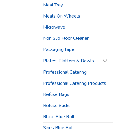
Meal Tray
Meals On Wheels
Microwave
Non Slip Floor Cleaner
Packaging tape
Plates, Platters & Bowls
Professional Catering
Professional Catering Products
Refuse Bags
Refuse Sacks
Rhino Blue Roll
Sirius Blue Roll