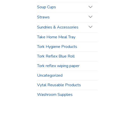
Soup Cups
Straws
Sundries & Accessories
Take Home Meal Tray
Tork Hygiene Products
Tork Reflex Blue Roll
Tork reflex wiping paper
Uncategorized
Vytal Reusable Products
Washroom Supplies