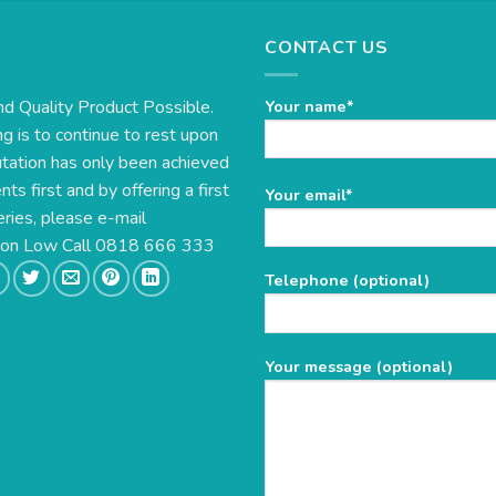
CONTACT US
nd Quality Product Possible.
Your name*
g is to continue to rest upon
utation has only been achieved
s first and by offering a first
Please
Your email*
eries, please e-mail
leave
this
e on Low Call 0818 666 333
field
Telephone (optional)
empty.
Your message (optional)