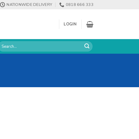
NATIONWIDE DELIVERY
0818 666 333
LOGIN
earch
or: