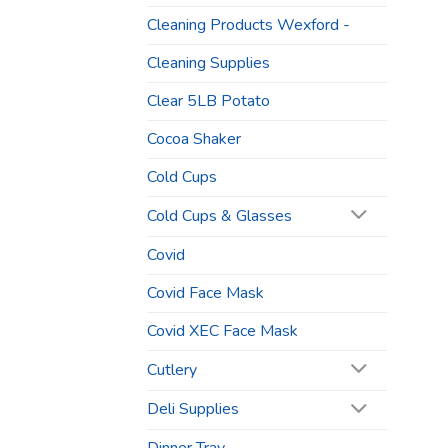
Cleaning Products Wexford -
Cleaning Supplies
Clear 5LB Potato
Cocoa Shaker
Cold Cups
Cold Cups & Glasses
Covid
Covid Face Mask
Covid XEC Face Mask
Cutlery
Deli Supplies