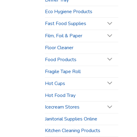
Dinner Tray
Eco Hygiene Products
Fast Food Supplies
Film, Foil & Paper
Floor Cleaner
Food Products
Fragile Tape Roll
Hot Cups
Hot Food Tray
Icecream Stores
Janitorial Supplies Online
Kitchen Cleaning Products