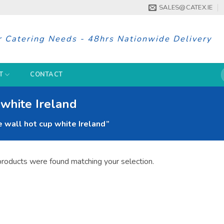
SALES@CATEX.IE
r Catering Needs - 48hrs Nationwide Delivery
S
T
CONTACT
f
white Ireland
wall hot cup white Ireland”
roducts were found matching your selection.