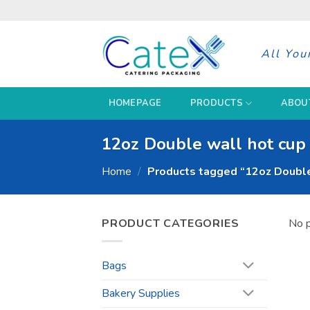
Skip
to
content
All You
HOMEPAGE
PRODUCTS
ABOU
12oz Double wall hot cup 
Home
/
Products tagged “12oz Double 
PRODUCT CATEGORIES
No p
Bags
Bakery Supplies