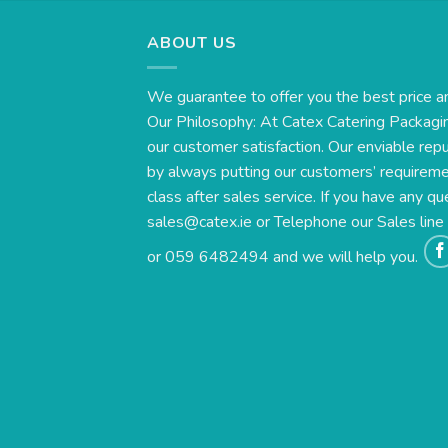
ABOUT US
We guarantee to offer you the best price a
Our Philosophy: At Catex Catering Packagin
our customer satisfaction. Our enviable rep
by always putting our customers’ requirement
class after sales service. If you have any qu
sales@catex.ie
or Telephone our Sales lin
or 059 6482494 and we will help you.