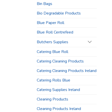
Bin Bags
Bio Degradable Products
Blue Paper Roll
Blue Roll Centrefeed
Butchers Supplies
Catering Blue Roll
Catering Cleaning Products
Catering Cleaning Products Ireland
Catering Rolls Blue
Catering Supplies Ireland
Cleaning Products
Cleaning Products Ireland