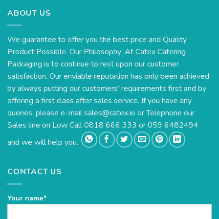
ABOUT US
We guarantee to offer you the best price and Quality
Product Possible. Our Philosophy: At Catex Catering
Packaging is to continue to rest upon our customer
satisfaction. Our enviable reputation has only been achieved
by always putting our customers’ requirements first and by
offering a first class after sales service. If you have any
queries, please e-mail
sales@catex.ie
or Telephone our
Sales line on Low Call 0818 666 333 or 059 6482494
and we will help you.
CONTACT US
Your name*