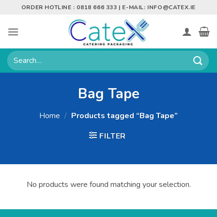
Skip
ORDER HOTLINE : 0818 666 333 | E-MAIL:
INFO@CATEX.IE
to
content
Search
for:
Bag Tape
Home
/
Products tagged “Bag Tape”
FILTER
No products were found matching your selection.