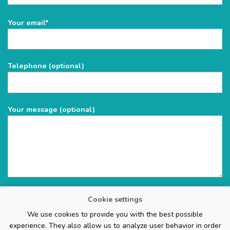
Please
Your email*
leave
this
field
Telephone (optional)
empty.
Your message (optional)
Cookie settings
We use cookies to provide you with the best possible
experience. They also allow us to analyze user behavior in order