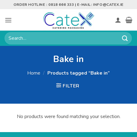
Skip
ORDER HOTLINE : 0818 666 333 | E-MAIL:
INFO@CATEX.IE
to
content
Search
for:
Bake in
Home
/
Products tagged “Bake in”
FILTER
No products were found matching your selection.