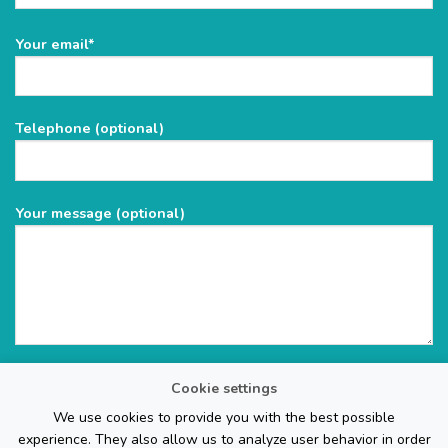
Please
Your email*
leave
this
field
Telephone (optional)
empty.
Your message (optional)
Cookie settings
We use cookies to provide you with the best possible
experience. They also allow us to analyze user behavior in order