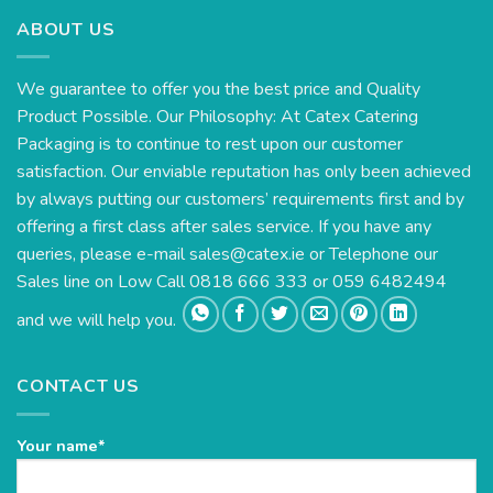
ABOUT US
We guarantee to offer you the best price and Quality
Product Possible. Our Philosophy: At Catex Catering
Packaging is to continue to rest upon our customer
satisfaction. Our enviable reputation has only been achieved
by always putting our customers’ requirements first and by
offering a first class after sales service. If you have any
queries, please e-mail
sales@catex.ie
or Telephone our
Sales line on Low Call 0818 666 333 or 059 6482494
and we will help you.
CONTACT US
Your name*