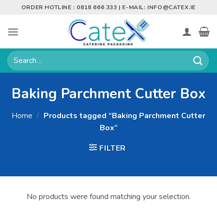
Skip
ORDER HOTLINE : 0818 666 333 | E-MAIL:
INFO@CATEX.IE
to
content
Search
for:
Baking Parchment Cutter Box
Home
/
Products tagged “Baking Parchment Cutter
Box”
FILTER
No products were found matching your selection.