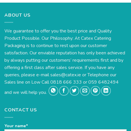
ABOUT US
We guarantee to offer you the best price and Quality
Product Possible. Our Philosophy: At Catex Catering
Packaging is to continue to rest upon our customer
satisfaction. Our enviable reputation has only been achieved
by always putting our customers’ requirements first and by
offering a first class after sales service. If you have any
queries, please e-mail
sales@catex.ie
or Telephone our
Sales line on Low Call 0818 666 333 or 059 6482494
and we will help you.
CONTACT US
Your name*