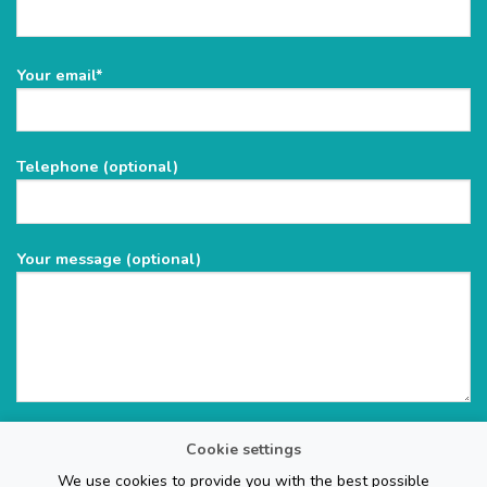
Please
Your email*
leave
this
field
Telephone (optional)
empty.
Your message (optional)
Cookie settings
We use cookies to provide you with the best possible