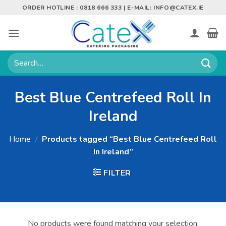
Skip
ORDER HOTLINE : 0818 666 333 | E-MAIL:
INFO@CATEX.IE
to
content
Search
for:
Best Blue Centrefeed Roll In
Ireland
Home
/
Products tagged “Best Blue Centrefeed Roll
In Ireland”
FILTER
No products were found matching your selection.