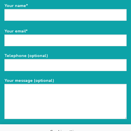
Your name*
Please
Your email*
leave
this
field
Telephone (optional)
empty.
Your message (optional)