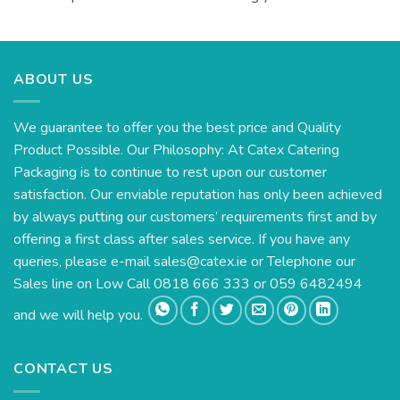
ABOUT US
We guarantee to offer you the best price and Quality
Product Possible. Our Philosophy: At Catex Catering
Packaging is to continue to rest upon our customer
satisfaction. Our enviable reputation has only been achieved
by always putting our customers’ requirements first and by
offering a first class after sales service. If you have any
queries, please e-mail
sales@catex.ie
or Telephone our
Sales line on Low Call 0818 666 333 or 059 6482494
and we will help you.
CONTACT US