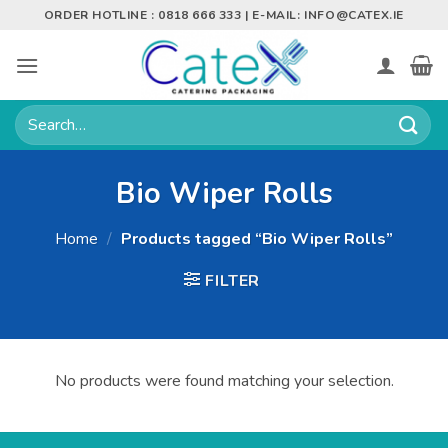
Skip
ORDER HOTLINE : 0818 666 333 | E-MAIL:
INFO@CATEX.IE
to
content
Search
for:
Bio Wiper Rolls
Home
/
Products tagged “Bio Wiper Rolls”
FILTER
No products were found matching your selection.