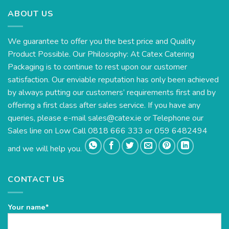
ABOUT US
We guarantee to offer you the best price and Quality
Product Possible. Our Philosophy: At Catex Catering
Packaging is to continue to rest upon our customer
satisfaction. Our enviable reputation has only been achieved
by always putting our customers’ requirements first and by
offering a first class after sales service. If you have any
queries, please e-mail
sales@catex.ie
or Telephone our
Sales line on Low Call 0818 666 333 or 059 6482494
and we will help you.
CONTACT US
Your name*