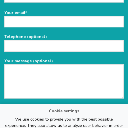
Please
Your email*
leave
this
field
Telephone (optional)
empty.
Your message (optional)
Cookie settings
We use cookies to provide you with the best possible
experience. They also allow us to analyze user behavior in order