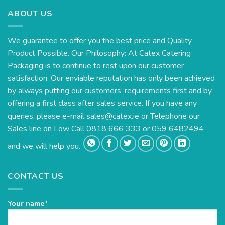
ABOUT US
We guarantee to offer you the best price and Quality
Product Possible. Our Philosophy: At Catex Catering
Packaging is to continue to rest upon our customer
satisfaction. Our enviable reputation has only been achieved
by always putting our customers’ requirements first and by
offering a first class after sales service. If you have any
queries, please e-mail
sales@catex.ie
or Telephone our
Sales line on Low Call 0818 666 333 or 059 6482494
and we will help you.
CONTACT US
Your name*