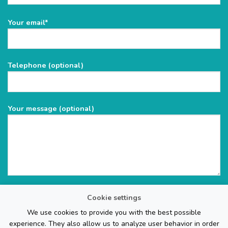
Please
Your email*
leave
this
field
Telephone (optional)
empty.
Your message (optional)
Cookie settings
We use cookies to provide you with the best possible
experience. They also allow us to analyze user behavior in order