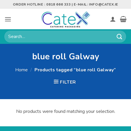
Skip
ORDER HOTLINE : 0818 666 333 | E-MAIL:
INFO@CATEX.IE
to
content
Search
for:
blue roll Galway
Home
/
Products tagged “blue roll Galway”
FILTER
No products were found matching your selection.