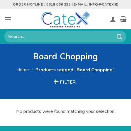
Skip
ORDER HOTLINE : 0818 666 333 | E-MAIL:
INFO@CATEX.IE
to
content
Search
for:
Board Chopping
Home
/
Products tagged “Board Chopping”
FILTER
No products were found matching your selection.