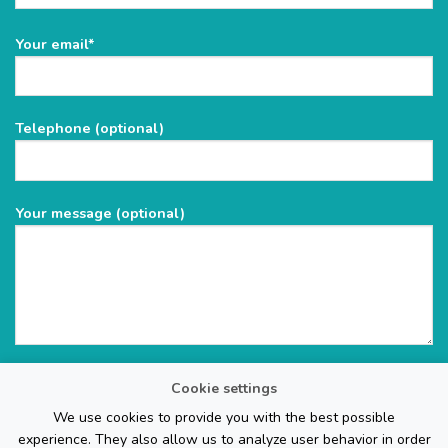
Please
Your email*
leave
this
field
Telephone (optional)
empty.
Your message (optional)
Cookie settings
We use cookies to provide you with the best possible
experience. They also allow us to analyze user behavior in order