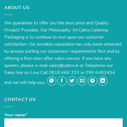
ABOUT US
We guarantee to offer you the best price and Quality
Product Possible. Our Philosophy: At Catex Catering
Packaging is to continue to rest upon our customer
satisfaction. Our enviable reputation has only been achieved
by always putting our customers’ requirements first and by
offering a first class after sales service. If you have any
queries, please e-mail
sales@catex.ie
or Telephone our
Sales line on Low Call 0818 666 333 or 059 6482494
and we will help you.
CONTACT US
Your name*