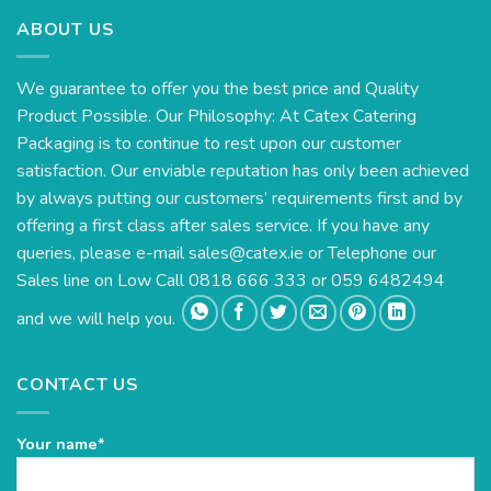
ABOUT US
We guarantee to offer you the best price and Quality
Product Possible. Our Philosophy: At Catex Catering
Packaging is to continue to rest upon our customer
satisfaction. Our enviable reputation has only been achieved
by always putting our customers’ requirements first and by
offering a first class after sales service. If you have any
queries, please e-mail
sales@catex.ie
or Telephone our
Sales line on Low Call 0818 666 333 or 059 6482494
and we will help you.
CONTACT US
Your name*