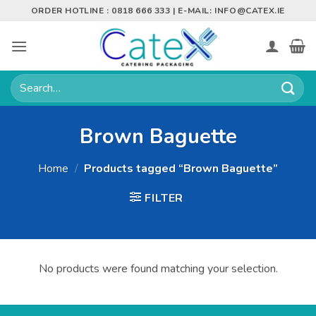
Skip
ORDER HOTLINE : 0818 666 333 | E-MAIL:
INFO@CATEX.IE
to
content
Search
for:
Brown Baguette
Home
/
Products tagged “Brown Baguette”
FILTER
No products were found matching your selection.