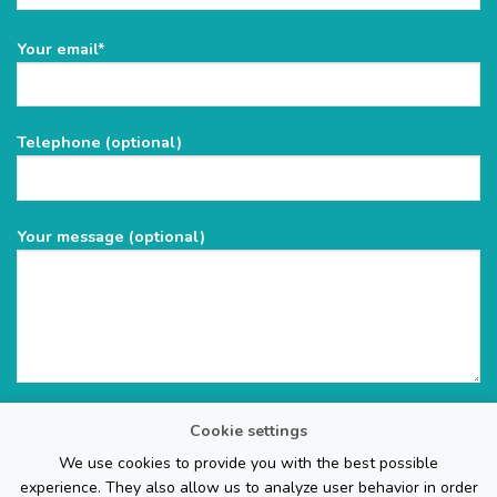
Please
Your email*
leave
this
field
Telephone (optional)
empty.
Your message (optional)
Cookie settings
We use cookies to provide you with the best possible
experience. They also allow us to analyze user behavior in order