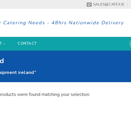
SALES@CATEX.IE
r Catering Needs - 48hrs Nationwide Delivery
S
T
CONTACT
f
nd
ipment ireland”
roducts were found matching your selection.