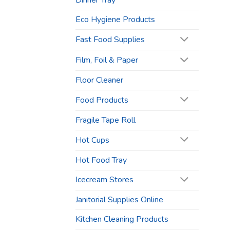
Dinner Tray
Eco Hygiene Products
Fast Food Supplies
Film, Foil & Paper
Floor Cleaner
Food Products
Fragile Tape Roll
Hot Cups
Hot Food Tray
Icecream Stores
Janitorial Supplies Online
Kitchen Cleaning Products