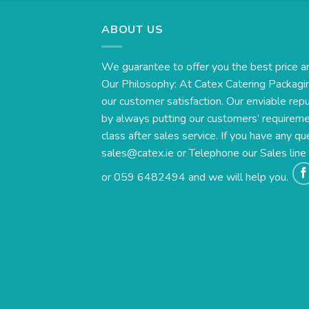
ABOUT US
We guarantee to offer you the best price a
Our Philosophy: At Catex Catering Packagin
our customer satisfaction. Our enviable rep
by always putting our customers’ requirement
class after sales service. If you have any qu
sales@catex.ie
or Telephone our Sales lin
or 059 6482494 and we will help you.