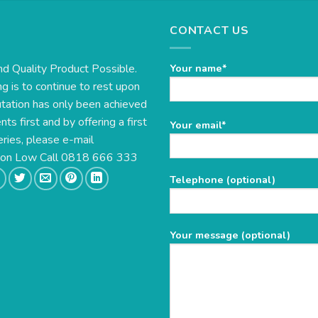
CONTACT US
nd Quality Product Possible.
Your name*
g is to continue to rest upon
utation has only been achieved
s first and by offering a first
Please
Your email*
eries, please e-mail
leave
this
e on Low Call 0818 666 333
field
Telephone (optional)
empty.
Your message (optional)