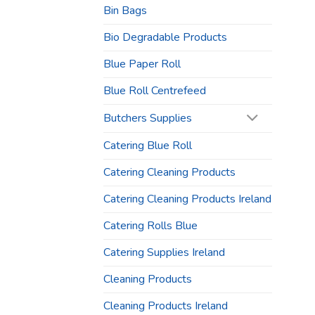
Bin Bags
Bio Degradable Products
Blue Paper Roll
Blue Roll Centrefeed
Butchers Supplies
Catering Blue Roll
Catering Cleaning Products
Catering Cleaning Products Ireland
Catering Rolls Blue
Catering Supplies Ireland
Cleaning Products
Cleaning Products Ireland