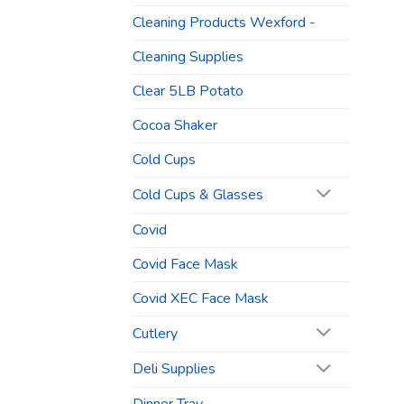
Cleaning Products Wexford -
Cleaning Supplies
Clear 5LB Potato
Cocoa Shaker
Cold Cups
Cold Cups & Glasses
Covid
Covid Face Mask
Covid XEC Face Mask
Cutlery
Deli Supplies