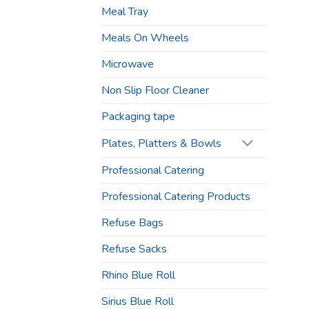
Meal Tray
Meals On Wheels
Microwave
Non Slip Floor Cleaner
Packaging tape
Plates, Platters & Bowls
Professional Catering
Professional Catering Products
Refuse Bags
Refuse Sacks
Rhino Blue Roll
Sirius Blue Roll