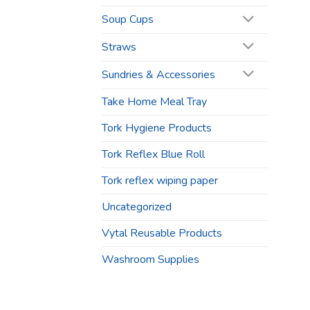
Soup Cups
Straws
Sundries & Accessories
Take Home Meal Tray
Tork Hygiene Products
Tork Reflex Blue Roll
Tork reflex wiping paper
Uncategorized
Vytal Reusable Products
Washroom Supplies