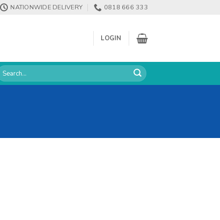
NATIONWIDE DELIVERY
0818 666 333
LOGIN
earch
or: