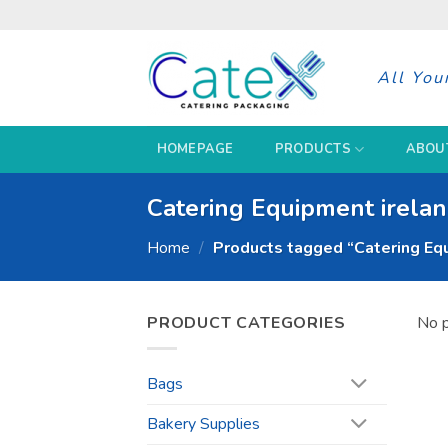
Skip
to
content
All You
HOMEPAGE
PRODUCTS
ABOU
Catering Equipment irela
Home
/
Products tagged “Catering Equ
PRODUCT CATEGORIES
No p
Bags
Bakery Supplies