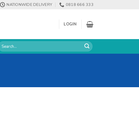
NATIONWIDE DELIVERY
0818 666 333
LOGIN
earch
or: