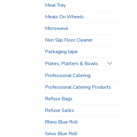
Meal Tray
Meals On Wheels
Microwave
Non Slip Floor Cleaner
Packaging tape
Plates, Platters & Bowls
Professional Catering
Professional Catering Products
Refuse Bags
Refuse Sacks
Rhino Blue Roll
Sirius Blue Roll