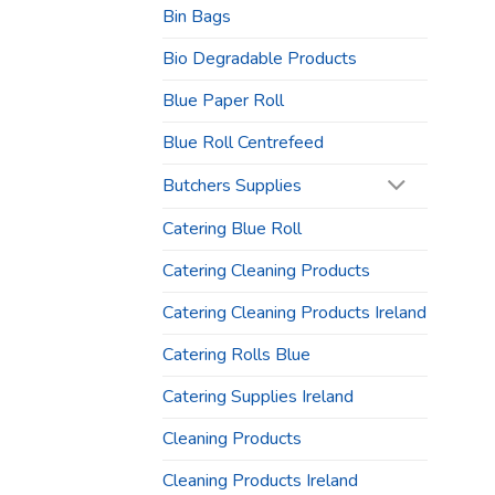
Bin Bags
Bio Degradable Products
Blue Paper Roll
Blue Roll Centrefeed
Butchers Supplies
Catering Blue Roll
Catering Cleaning Products
Catering Cleaning Products Ireland
Catering Rolls Blue
Catering Supplies Ireland
Cleaning Products
Cleaning Products Ireland