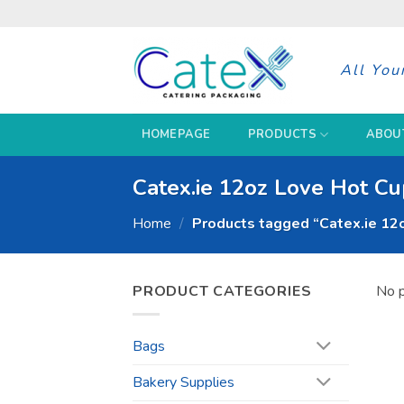
Skip
to
content
All You
HOMEPAGE
PRODUCTS
ABOU
Catex.ie 12oz Love Hot C
Home
/
Products tagged “Catex.ie 12
PRODUCT CATEGORIES
No p
Bags
Bakery Supplies