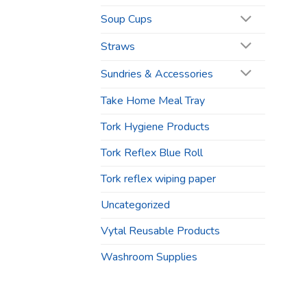
Soup Cups
Straws
Sundries & Accessories
Take Home Meal Tray
Tork Hygiene Products
Tork Reflex Blue Roll
Tork reflex wiping paper
Uncategorized
Vytal Reusable Products
Washroom Supplies