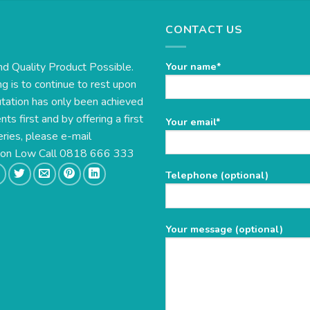
CONTACT US
nd Quality Product Possible.
Your name*
g is to continue to rest upon
utation has only been achieved
s first and by offering a first
Please
Your email*
eries, please e-mail
leave
this
e on Low Call 0818 666 333
field
Telephone (optional)
empty.
Your message (optional)