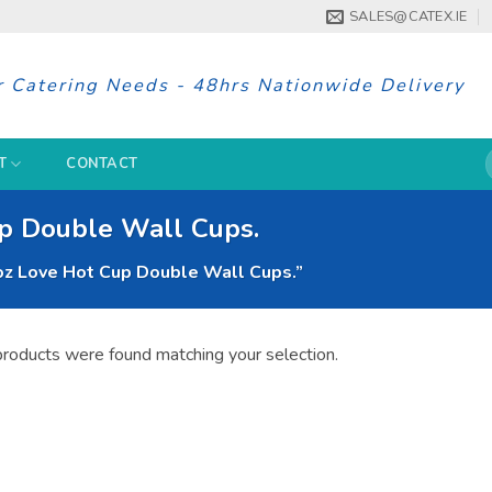
SALES@CATEX.IE
r Catering Needs - 48hrs Nationwide Delivery
S
T
CONTACT
f
up Double Wall Cups.
oz Love Hot Cup Double Wall Cups.”
roducts were found matching your selection.