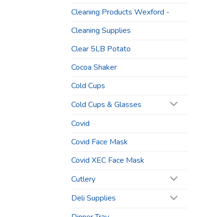
Cleaning Products Wexford -
Cleaning Supplies
Clear 5LB Potato
Cocoa Shaker
Cold Cups
Cold Cups & Glasses
Covid
Covid Face Mask
Covid XEC Face Mask
Cutlery
Deli Supplies