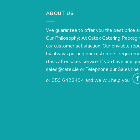
ABOUT US
We guarantee to offer you the best price a
Our Philosophy: At Catex Catering Packagin
our customer satisfaction. Our enviable rep
by always putting our customers’ requirement
class after sales service. If you have any qu
sales@catex.ie
or Telephone our Sales lin
or 059 6482494 and we will help you.