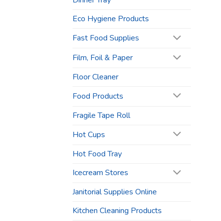
Dinner Tray
Eco Hygiene Products
Fast Food Supplies
Film, Foil & Paper
Floor Cleaner
Food Products
Fragile Tape Roll
Hot Cups
Hot Food Tray
Icecream Stores
Janitorial Supplies Online
Kitchen Cleaning Products