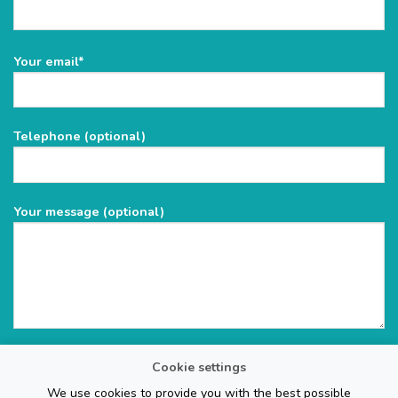
Please
Your email*
leave
this
field
Telephone (optional)
empty.
Your message (optional)
Cookie settings
We use cookies to provide you with the best possible