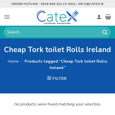
Skip
ORDER HOTLINE : 0818 666 333 | E-MAIL:
INFO@CATEX.IE
to
content
Search
for:
Cheap Tork toilet Rolls Ireland
Home
/
Products tagged “Cheap Tork toilet Rolls
Ireland”
FILTER
No products were found matching your selection.