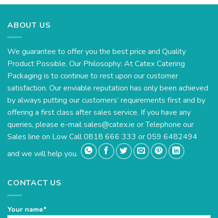
ABOUT US
We guarantee to offer you the best price and Quality
Product Possible. Our Philosophy: At Catex Catering
Packaging is to continue to rest upon our customer
satisfaction. Our enviable reputation has only been achieved
by always putting our customers’ requirements first and by
offering a first class after sales service. If you have any
queries, please e-mail
sales@catex.ie
or Telephone our
Sales line on Low Call 0818 666 333 or 059 6482494
and we will help you.
CONTACT US
Your name*