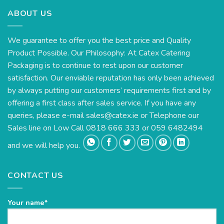
ABOUT US
We guarantee to offer you the best price and Quality
Product Possible. Our Philosophy: At Catex Catering
Packaging is to continue to rest upon our customer
satisfaction. Our enviable reputation has only been achieved
by always putting our customers’ requirements first and by
offering a first class after sales service. If you have any
queries, please e-mail
sales@catex.ie
or Telephone our
Sales line on Low Call 0818 666 333 or 059 6482494
and we will help you.
CONTACT US
Your name*