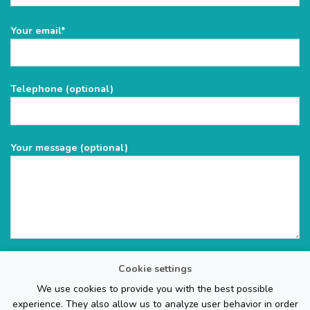
Please
Your email*
leave
this
field
Telephone (optional)
empty.
Your message (optional)
Cookie settings
We use cookies to provide you with the best possible
experience. They also allow us to analyze user behavior in order