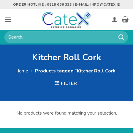
Skip
ORDER HOTLINE : 0818 666 333 | E-MAIL:
INFO@CATEX.IE
to
content
Search
for:
Kitcher Roll Cork
Home
/
Products tagged “Kitcher Roll Cork”
FILTER
No products were found matching your selection.