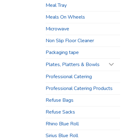
Meal Tray
Meals On Wheels
Microwave
Non Slip Floor Cleaner
Packaging tape
Plates, Platters & Bowls
Professional Catering
Professional Catering Products
Refuse Bags
Refuse Sacks
Rhino Blue Roll
Sirius Blue Roll