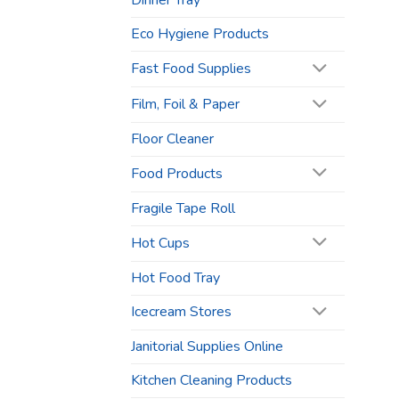
Dinner Tray
Eco Hygiene Products
Fast Food Supplies
Film, Foil & Paper
Floor Cleaner
Food Products
Fragile Tape Roll
Hot Cups
Hot Food Tray
Icecream Stores
Janitorial Supplies Online
Kitchen Cleaning Products