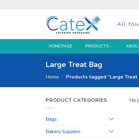
Skip
to
content
All You
HOMEPAGE
PRODUCTS
ABOU
Large Treat Bag
Home
/
Products tagged “Large Treat
PRODUCT CATEGORIES
No p
Bags
Bakery Supplies