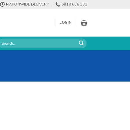
NATIONWIDE DELIVERY
0818 666 333
LOGIN
earch
or: