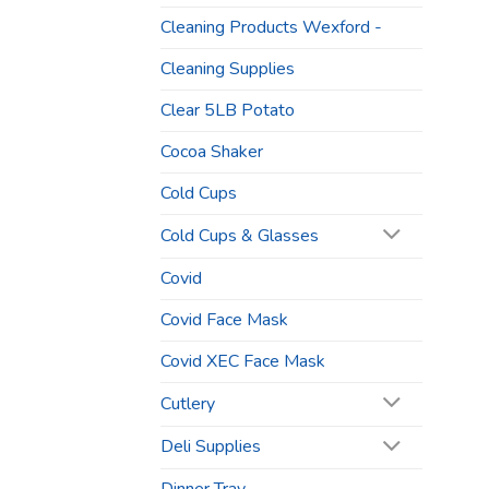
Cleaning Products Wexford -
Cleaning Supplies
Clear 5LB Potato
Cocoa Shaker
Cold Cups
Cold Cups & Glasses
Covid
Covid Face Mask
Covid XEC Face Mask
Cutlery
Deli Supplies