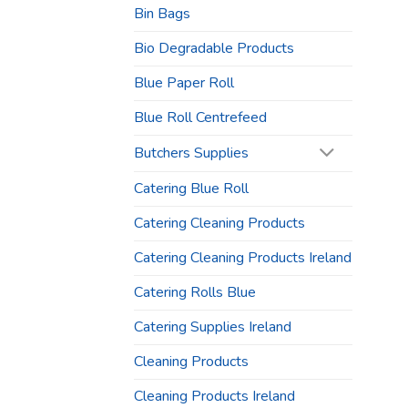
Bin Bags
Bio Degradable Products
Blue Paper Roll
Blue Roll Centrefeed
Butchers Supplies
Catering Blue Roll
Catering Cleaning Products
Catering Cleaning Products Ireland
Catering Rolls Blue
Catering Supplies Ireland
Cleaning Products
Cleaning Products Ireland