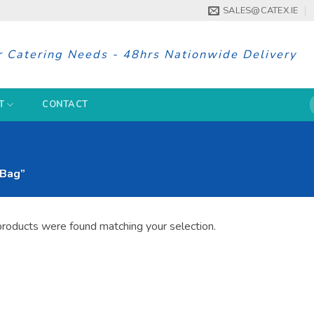
SALES@CATEX.IE
r Catering Needs - 48hrs Nationwide Delivery
S
T
CONTACT
f
 Bag”
roducts were found matching your selection.