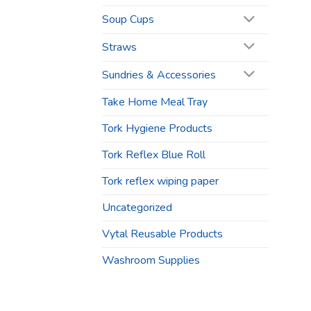
Soup Cups
Straws
Sundries & Accessories
Take Home Meal Tray
Tork Hygiene Products
Tork Reflex Blue Roll
Tork reflex wiping paper
Uncategorized
Vytal Reusable Products
Washroom Supplies