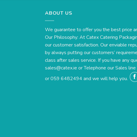
ABOUT US
We guarantee to offer you the best price a
Our Philosophy: At Catex Catering Packagin
our customer satisfaction. Our enviable rep
by always putting our customers’ requirement
class after sales service. If you have any qu
sales@catex.ie
or Telephone our Sales lin
or 059 6482494 and we will help you.