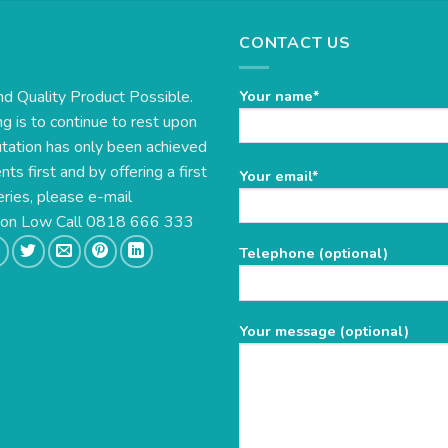
CONTACT US
nd Quality Product Possible.
Your name*
g is to continue to rest upon
utation has only been achieved
s first and by offering a first
Please
Your email*
eries, please e-mail
leave
this
e on Low Call 0818 666 333
field
Telephone (optional)
empty.
Your message (optional)