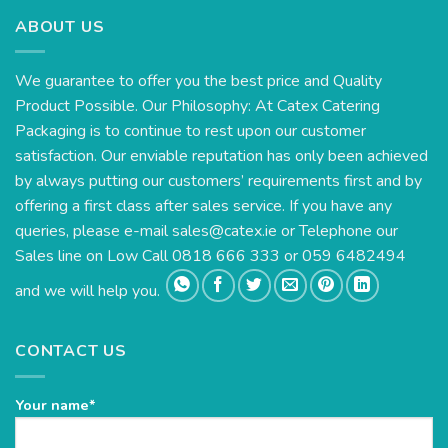
ABOUT US
We guarantee to offer you the best price and Quality
Product Possible. Our Philosophy: At Catex Catering
Packaging is to continue to rest upon our customer
satisfaction. Our enviable reputation has only been achieved
by always putting our customers’ requirements first and by
offering a first class after sales service. If you have any
queries, please e-mail
sales@catex.ie
or Telephone our
Sales line on Low Call 0818 666 333 or 059 6482494
and we will help you.
CONTACT US
Your name*