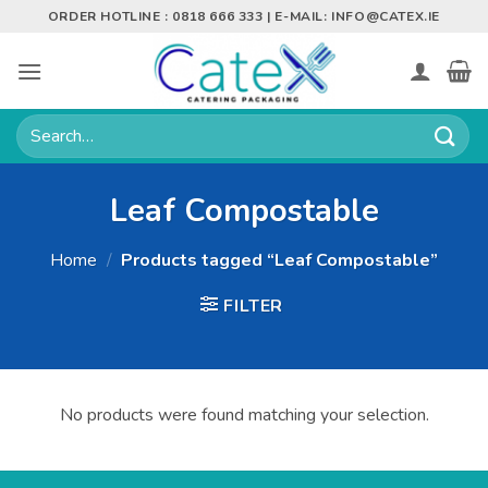
Skip
ORDER HOTLINE : 0818 666 333 | E-MAIL:
INFO@CATEX.IE
to
content
Search
for:
Leaf Compostable
Home
/
Products tagged “Leaf Compostable”
FILTER
No products were found matching your selection.