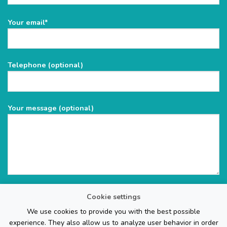
Please
Your email*
leave
this
field
Telephone (optional)
empty.
Your message (optional)
Cookie settings
We use cookies to provide you with the best possible
experience. They also allow us to analyze user behavior in order