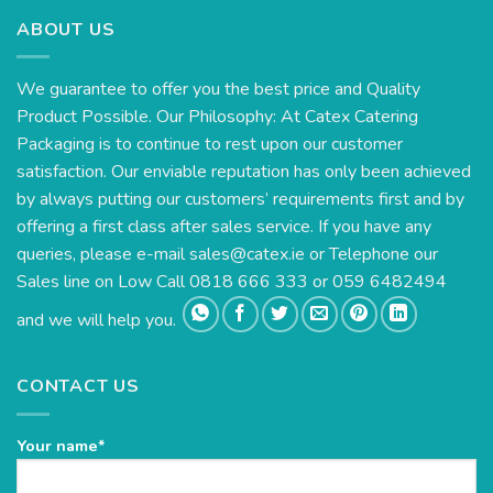
ABOUT US
We guarantee to offer you the best price and Quality
Product Possible. Our Philosophy: At Catex Catering
Packaging is to continue to rest upon our customer
satisfaction. Our enviable reputation has only been achieved
by always putting our customers’ requirements first and by
offering a first class after sales service. If you have any
queries, please e-mail
sales@catex.ie
or Telephone our
Sales line on Low Call 0818 666 333 or 059 6482494
and we will help you.
CONTACT US
Your name*