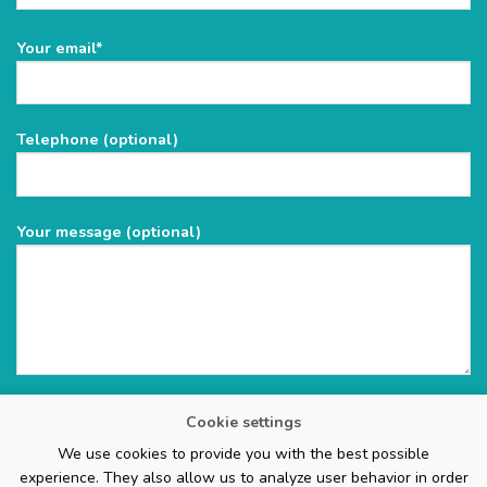
Please
Your email*
leave
this
field
Telephone (optional)
empty.
Your message (optional)
Cookie settings
We use cookies to provide you with the best possible
experience. They also allow us to analyze user behavior in order