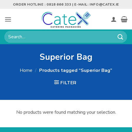
Skip
ORDER HOTLINE : 0818 666 333 | E-MAIL:
INFO@CATEX.IE
to
content
Search
for:
Superior Bag
Home
/
Products tagged “Superior Bag”
FILTER
No products were found matching your selection.