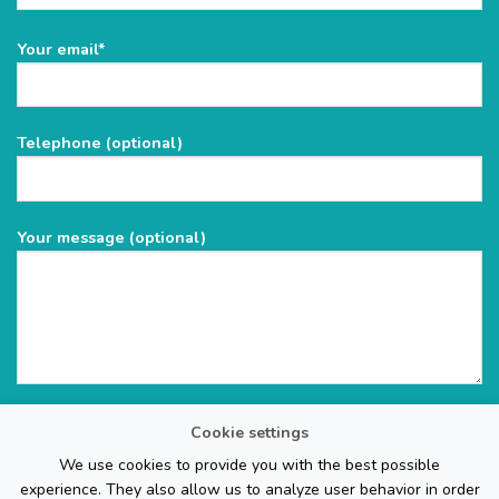
Please
Your email*
leave
this
field
Telephone (optional)
empty.
Your message (optional)
Cookie settings
We use cookies to provide you with the best possible
experience. They also allow us to analyze user behavior in order