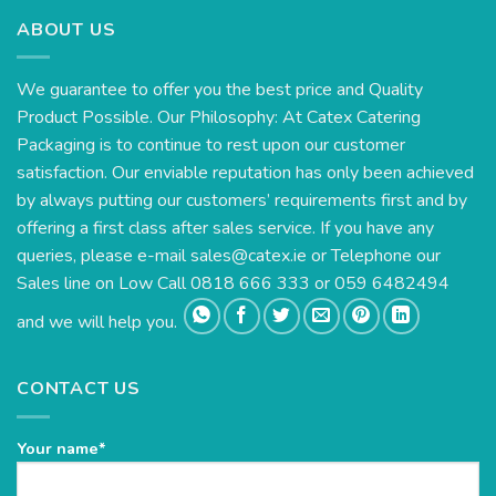
ABOUT US
We guarantee to offer you the best price and Quality
Product Possible. Our Philosophy: At Catex Catering
Packaging is to continue to rest upon our customer
satisfaction. Our enviable reputation has only been achieved
by always putting our customers’ requirements first and by
offering a first class after sales service. If you have any
queries, please e-mail
sales@catex.ie
or Telephone our
Sales line on Low Call 0818 666 333 or 059 6482494
and we will help you.
CONTACT US
Your name*