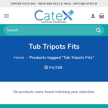
Skip
ORDER HOTLINE : 0818 666 333 | E-MAIL:
INFO@CATEX.IE
to
content
Search
for:
Tub Tripots Fits
Home
/
Products tagged “Tub Tripots Fits”
FILTER
No products were found matching your selection.