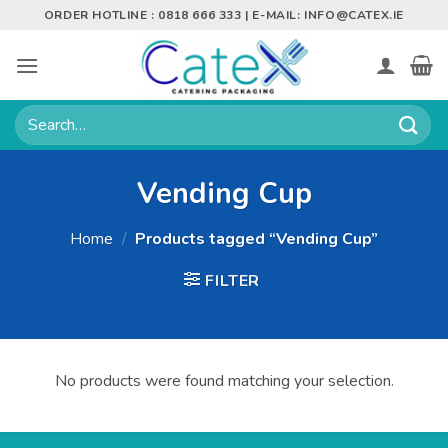
Skip
ORDER HOTLINE : 0818 666 333 | E-MAIL:
INFO@CATEX.IE
to
content
Search
for:
Vending Cup
Home
/
Products tagged “Vending Cup”
FILTER
No products were found matching your selection.