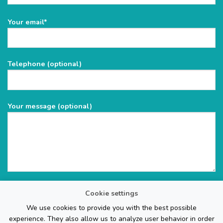
Please
Your email*
leave
this
field
Telephone (optional)
empty.
Your message (optional)
Cookie settings
We use cookies to provide you with the best possible
experience. They also allow us to analyze user behavior in order