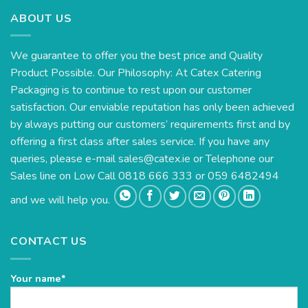
ABOUT US
We guarantee to offer you the best price and Quality
Product Possible. Our Philosophy: At Catex Catering
Packaging is to continue to rest upon our customer
satisfaction. Our enviable reputation has only been achieved
by always putting our customers’ requirements first and by
offering a first class after sales service. If you have any
queries, please e-mail
sales@catex.ie
or Telephone our
Sales line on Low Call 0818 666 333 or 059 6482494
and we will help you.
CONTACT US
Your name*