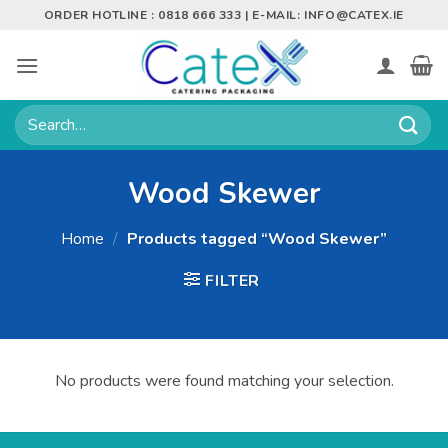
Skip
ORDER HOTLINE : 0818 666 333 | E-MAIL:
INFO@CATEX.IE
to
content
Search
for:
Wood Skewer
Home
/
Products tagged “Wood Skewer”
FILTER
No products were found matching your selection.