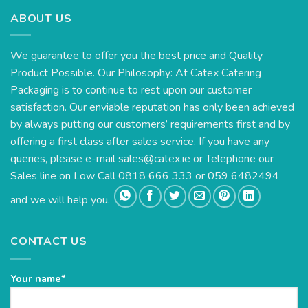
ABOUT US
We guarantee to offer you the best price and Quality
Product Possible. Our Philosophy: At Catex Catering
Packaging is to continue to rest upon our customer
satisfaction. Our enviable reputation has only been achieved
by always putting our customers’ requirements first and by
offering a first class after sales service. If you have any
queries, please e-mail
sales@catex.ie
or Telephone our
Sales line on Low Call 0818 666 333 or 059 6482494
and we will help you.
CONTACT US
Your name*