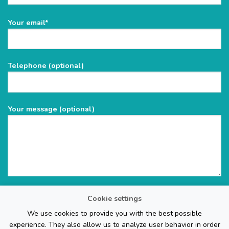
Please
Your email*
leave
this
field
Telephone (optional)
empty.
Your message (optional)
Cookie settings
We use cookies to provide you with the best possible
experience. They also allow us to analyze user behavior in order