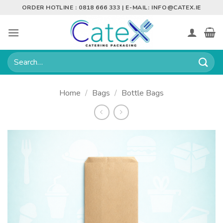
Skip
ORDER HOTLINE : 0818 666 333 | E-MAIL:
INFO@CATEX.IE
to
content
Search
for:
Home
/
Bags
/
Bottle Bags