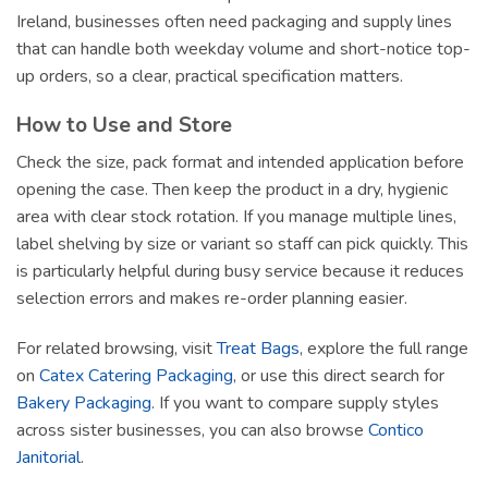
Ireland, businesses often need packaging and supply lines
that can handle both weekday volume and short-notice top-
up orders, so a clear, practical specification matters.
How to Use and Store
Check the size, pack format and intended application before
opening the case. Then keep the product in a dry, hygienic
area with clear stock rotation. If you manage multiple lines,
label shelving by size or variant so staff can pick quickly. This
is particularly helpful during busy service because it reduces
selection errors and makes re-order planning easier.
For related browsing, visit
Treat Bags
, explore the full range
on
Catex Catering Packaging
, or use this direct search for
Bakery Packaging
. If you want to compare supply styles
across sister businesses, you can also browse
Contico
Janitorial
.