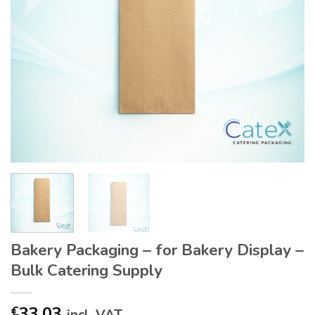
Bakery Packaging – for Bakery Display –
Bulk Catering Supply
33.03
€