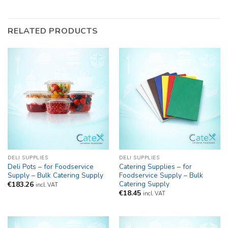
RELATED PRODUCTS
DELI SUPPLIES
DELI SUPPLIES
Deli Pots – for Foodservice
Catering Supplies – for
Supply – Bulk Catering Supply
Foodservice Supply – Bulk
Catering Supply
€
183.26
incl. VAT
€
18.45
incl. VAT