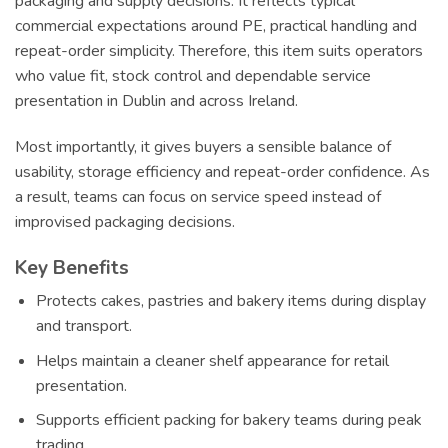
packaging and supply decisions. It reflects typical
commercial expectations around PE, practical handling and
repeat-order simplicity. Therefore, this item suits operators
who value fit, stock control and dependable service
presentation in Dublin and across Ireland.
Most importantly, it gives buyers a sensible balance of
usability, storage efficiency and repeat-order confidence. As
a result, teams can focus on service speed instead of
improvised packaging decisions.
Key Benefits
Protects cakes, pastries and bakery items during display
and transport.
Helps maintain a cleaner shelf appearance for retail
presentation.
Supports efficient packing for bakery teams during peak
trading.