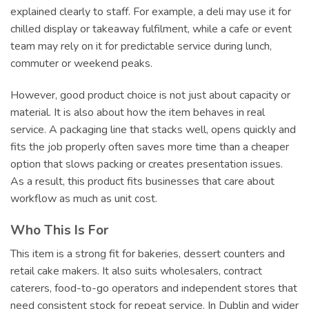
explained clearly to staff. For example, a deli may use it for
chilled display or takeaway fulfilment, while a cafe or event
team may rely on it for predictable service during lunch,
commuter or weekend peaks.
However, good product choice is not just about capacity or
material. It is also about how the item behaves in real
service. A packaging line that stacks well, opens quickly and
fits the job properly often saves more time than a cheaper
option that slows packing or creates presentation issues.
As a result, this product fits businesses that care about
workflow as much as unit cost.
Who This Is For
This item is a strong fit for bakeries, dessert counters and
retail cake makers. It also suits wholesalers, contract
caterers, food-to-go operators and independent stores that
need consistent stock for repeat service. In Dublin and wider