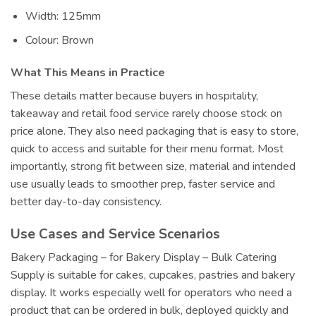
Width: 125mm
Colour: Brown
What This Means in Practice
These details matter because buyers in hospitality,
takeaway and retail food service rarely choose stock on
price alone. They also need packaging that is easy to store,
quick to access and suitable for their menu format. Most
importantly, strong fit between size, material and intended
use usually leads to smoother prep, faster service and
better day-to-day consistency.
Use Cases and Service Scenarios
Bakery Packaging – for Bakery Display – Bulk Catering
Supply is suitable for cakes, cupcakes, pastries and bakery
display. It works especially well for operators who need a
product that can be ordered in bulk, deployed quickly and