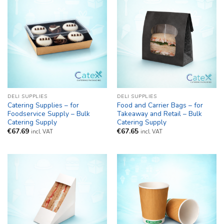
DELI SUPPLIES
DELI SUPPLIES
Catering Supplies – for
Food and Carrier Bags – for
Foodservice Supply – Bulk
Takeaway and Retail – Bulk
Catering Supply
Catering Supply
€
67.69
€
67.65
incl. VAT
incl. VAT