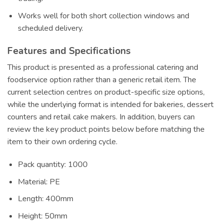
Works well for both short collection windows and
scheduled delivery.
Features and Specifications
This product is presented as a professional catering and
foodservice option rather than a generic retail item. The
current selection centres on product-specific size options,
while the underlying format is intended for bakeries, dessert
counters and retail cake makers. In addition, buyers can
review the key product points below before matching the
item to their own ordering cycle.
Pack quantity: 1000
Material: PE
Length: 400mm
Height: 50mm