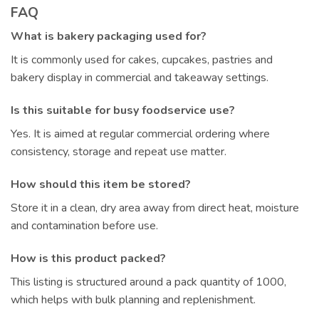
FAQ
What is bakery packaging used for?
It is commonly used for cakes, cupcakes, pastries and
bakery display in commercial and takeaway settings.
Is this suitable for busy foodservice use?
Yes. It is aimed at regular commercial ordering where
consistency, storage and repeat use matter.
How should this item be stored?
Store it in a clean, dry area away from direct heat, moisture
and contamination before use.
How is this product packed?
This listing is structured around a pack quantity of 1000,
which helps with bulk planning and replenishment.