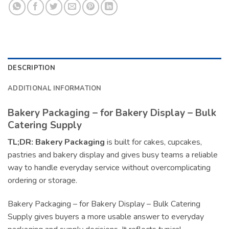
DESCRIPTION
ADDITIONAL INFORMATION
Bakery Packaging – for Bakery Display – Bulk
Catering Supply
TL;DR:
Bakery Packaging
is built for cakes, cupcakes,
pastries and bakery display and gives busy teams a reliable
way to handle everyday service without overcomplicating
ordering or storage.
Bakery Packaging – for Bakery Display – Bulk Catering
Supply gives buyers a more usable answer to everyday