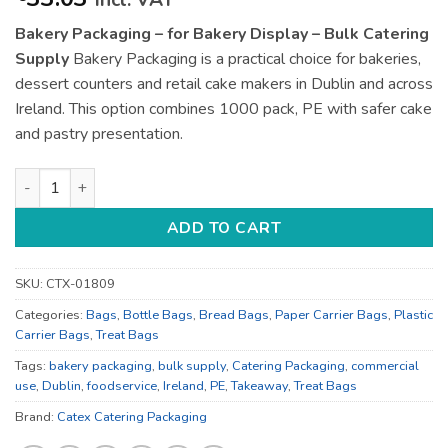
incl. VAT
Bakery Packaging – for Bakery Display – Bulk Catering
Supply
Bakery Packaging is a practical choice for bakeries,
dessert counters and retail cake makers in Dublin and across
Ireland. This option combines 1000 pack, PE with safer cake
and pastry presentation.
Bakery Packaging - for Bakery Display - Bulk Catering Supply
ADD TO CART
SKU:
CTX-01809
Categories:
Bags
,
Bottle Bags
,
Bread Bags
,
Paper Carrier Bags
,
Plastic
Carrier Bags
,
Treat Bags
Tags:
bakery packaging
,
bulk supply
,
Catering Packaging
,
commercial
use
,
Dublin
,
foodservice
,
Ireland
,
PE
,
Takeaway
,
Treat Bags
Brand:
Catex Catering Packaging