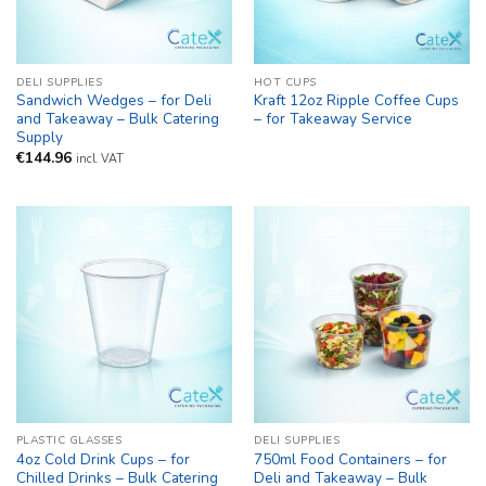
DELI SUPPLIES
HOT CUPS
Sandwich Wedges – for Deli
Kraft 12oz Ripple Coffee Cups
and Takeaway – Bulk Catering
– for Takeaway Service
Supply
€
144.96
incl. VAT
PLASTIC GLASSES
DELI SUPPLIES
4oz Cold Drink Cups – for
750ml Food Containers – for
Chilled Drinks – Bulk Catering
Deli and Takeaway – Bulk