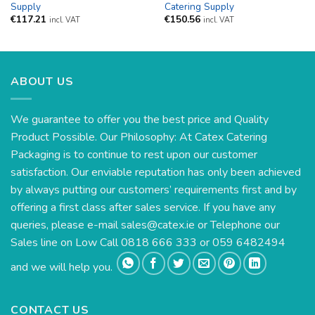
Supply
Catering Supply
€
117.21
€
150.56
incl. VAT
incl. VAT
ABOUT US
We guarantee to offer you the best price and Quality
Product Possible. Our Philosophy: At Catex Catering
Packaging is to continue to rest upon our customer
satisfaction. Our enviable reputation has only been achieved
by always putting our customers’ requirements first and by
offering a first class after sales service. If you have any
queries, please e-mail
sales@catex.ie
or Telephone our
Sales line on Low Call 0818 666 333 or 059 6482494
and we will help you.
CONTACT US