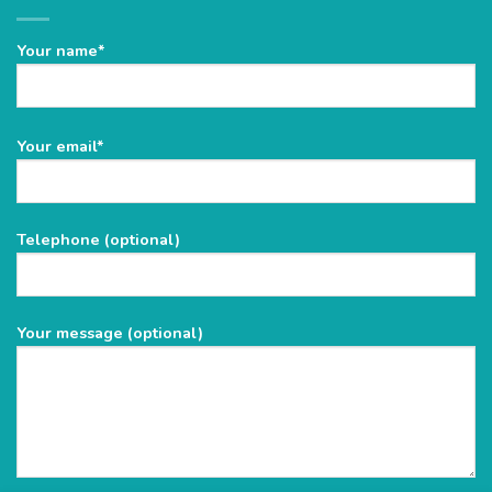
Your name*
Please
Your email*
leave
this
field
Telephone (optional)
empty.
Your message (optional)