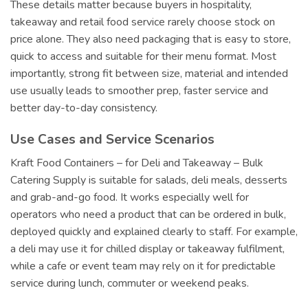
These details matter because buyers in hospitality,
takeaway and retail food service rarely choose stock on
price alone. They also need packaging that is easy to store,
quick to access and suitable for their menu format. Most
importantly, strong fit between size, material and intended
use usually leads to smoother prep, faster service and
better day-to-day consistency.
Use Cases and Service Scenarios
Kraft Food Containers – for Deli and Takeaway – Bulk
Catering Supply is suitable for salads, deli meals, desserts
and grab-and-go food. It works especially well for
operators who need a product that can be ordered in bulk,
deployed quickly and explained clearly to staff. For example,
a deli may use it for chilled display or takeaway fulfilment,
while a cafe or event team may rely on it for predictable
service during lunch, commuter or weekend peaks.