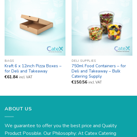
BAGS
DELI SUPPLIES
Kraft 6 x 12inch Pizza Boxes –
750ml Food Containers – for
for Deli and Takeaway
Deli and Takeaway – Bulk
Catering Supply
€
61.84
incl. VAT
€
150.56
incl. VAT
ABOUT US
We guarantee to offer you the best price and Quality
Product Possible. Our Philosophy: At Catex Catering