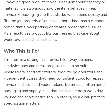
However, good product choice is not just about capacity or
material. It is also about how the item behaves in real
service. A packaging line that stacks well, opens quickly and
fits the job properly often saves more time than a cheaper
option that slows packing or creates presentation issues.
As a result, this product fits businesses that care about
workflow as much as unit cost.
Who This Is For
This item is a strong fit for delis, takeaway kitchens,
sandwich bars and meal-prep teams. It also suits
wholesalers, contract caterers, food-to-go operators and
independent stores that need consistent stock for repeat
service. In Dublin and wider Ireland, businesses often need
packaging and supply lines that can handle both weekday
volume and short-notice top-up orders, so a clear, practical
specification matters.