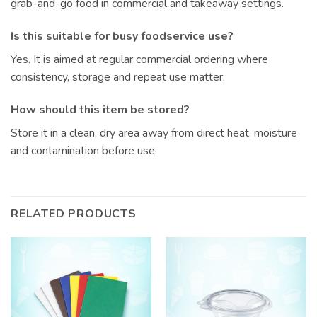
grab-and-go food in commercial and takeaway settings.
Is this suitable for busy foodservice use?
Yes. It is aimed at regular commercial ordering where
consistency, storage and repeat use matter.
How should this item be stored?
Store it in a clean, dry area away from direct heat, moisture
and contamination before use.
RELATED PRODUCTS