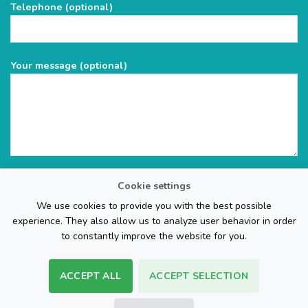
Telephone (optional)
empty.
Your message (optional)
Cookie settings
We use cookies to provide you with the best possible
experience. They also allow us to analyze user behavior in order
to constantly improve the website for you.
ACCEPT ALL
ACCEPT SELECTION