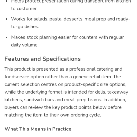
Helps protect presentation during transport from kitchen
to customer.
Works for salads, pasta, desserts, meal prep and ready-
to-go dishes.
Makes stock planning easier for counters with regular
daily volume.
Features and Specifications
This product is presented as a professional catering and
foodservice option rather than a generic retail item. The
current selection centres on product-specific size options,
while the underlying format is intended for delis, takeaway
kitchens, sandwich bars and meal-prep teams. In addition,
buyers can review the key product points below before
matching the item to their own ordering cycle.
What This Means in Practice