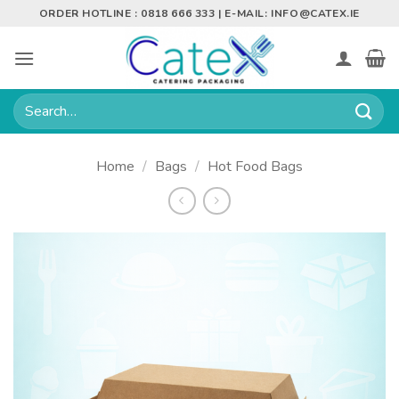
Skip
ORDER HOTLINE : 0818 666 333 | E-MAIL:
INFO@CATEX.IE
to
content
Search
for:
Home
/
Bags
/
Hot Food Bags