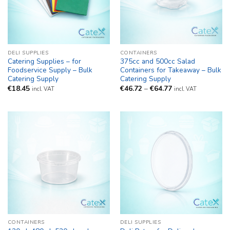
DELI SUPPLIES
CONTAINERS
Catering Supplies – for
375cc and 500cc Salad
Foodservice Supply – Bulk
Containers for Takeaway – Bulk
Catering Supply
Catering Supply
Price
€
18.45
€
46.72
–
€
64.77
incl. VAT
incl. VAT
range:
€46.72
through
€64.77
CONTAINERS
DELI SUPPLIES