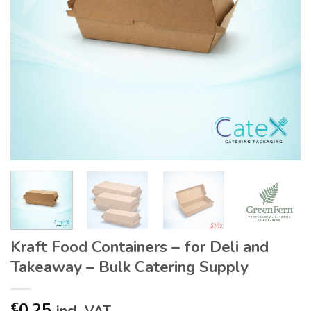
Kraft Food Containers – for Deli and
Takeaway – Bulk Catering Supply
0.25
€