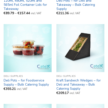
120ml, 480ml, 520ml and
Deli Pots – for Deli and
565ml Foil Container Lids for
Takeaway – Bulk Catering
Takeaway
Supply
Price
€
89.79
–
€
157.44
€
211.36
incl. VAT
incl. VAT
range:
€89.79
through
€157.44
DELI SUPPLIES
DELI SUPPLIES
Deli Pots – for Foodservice
Kraft Sandwich Wedges – for
Supply – Bulk Catering Supply
Deli and Takeaway – Bulk
Catering Supply
€
355.21
incl. VAT
€
209.17
incl. VAT