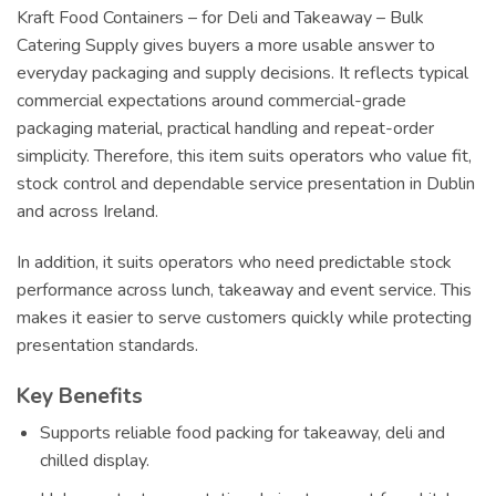
Kraft Food Containers – for Deli and Takeaway – Bulk
Catering Supply gives buyers a more usable answer to
everyday packaging and supply decisions. It reflects typical
commercial expectations around commercial-grade
packaging material, practical handling and repeat-order
simplicity. Therefore, this item suits operators who value fit,
stock control and dependable service presentation in Dublin
and across Ireland.
In addition, it suits operators who need predictable stock
performance across lunch, takeaway and event service. This
makes it easier to serve customers quickly while protecting
presentation standards.
Key Benefits
Supports reliable food packing for takeaway, deli and
chilled display.