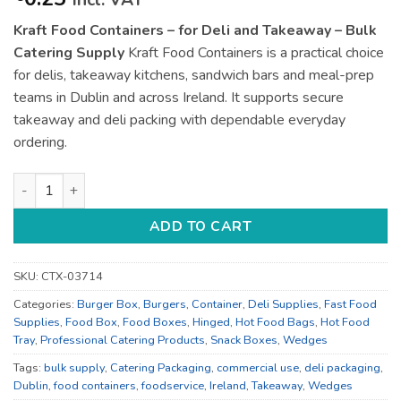
incl. VAT
Kraft Food Containers – for Deli and Takeaway – Bulk
Catering Supply
Kraft Food Containers is a practical choice
for delis, takeaway kitchens, sandwich bars and meal-prep
teams in Dublin and across Ireland. It supports secure
takeaway and deli packing with dependable everyday
ordering.
Kraft Food Containers - for Deli and Takeaway - Bulk Catering
ADD TO CART
SKU:
CTX-03714
Categories:
Burger Box
,
Burgers
,
Container
,
Deli Supplies
,
Fast Food
Supplies
,
Food Box
,
Food Boxes
,
Hinged
,
Hot Food Bags
,
Hot Food
Tray
,
Professional Catering Products
,
Snack Boxes
,
Wedges
Tags:
bulk supply
,
Catering Packaging
,
commercial use
,
deli packaging
,
Dublin
,
food containers
,
foodservice
,
Ireland
,
Takeaway
,
Wedges