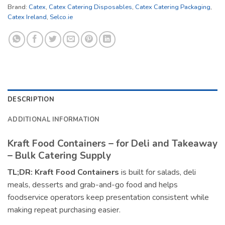
Brand:
Catex
,
Catex Catering Disposables
,
Catex Catering Packaging
,
Catex Ireland
,
Selco.ie
DESCRIPTION
ADDITIONAL INFORMATION
Kraft Food Containers – for Deli and Takeaway
– Bulk Catering Supply
TL;DR:
Kraft Food Containers
is built for salads, deli
meals, desserts and grab-and-go food and helps
foodservice operators keep presentation consistent while
making repeat purchasing easier.