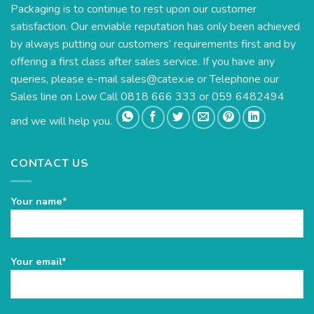
Packaging is to continue to rest upon our customer
satisfaction. Our enviable reputation has only been achieved
by always putting our customers’ requirements first and by
offering a first class after sales service. If you have any
queries, please e-mail
sales@catex.ie
or Telephone our
Sales line on Low Call 0818 666 333 or 059 6482494
and we will help you.
CONTACT US
Your name*
Please
Your email*
leave
this
field