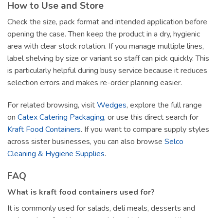
How to Use and Store
Check the size, pack format and intended application before
opening the case. Then keep the product in a dry, hygienic
area with clear stock rotation. If you manage multiple lines,
label shelving by size or variant so staff can pick quickly. This
is particularly helpful during busy service because it reduces
selection errors and makes re-order planning easier.
For related browsing, visit
Wedges
, explore the full range
on
Catex Catering Packaging
, or use this direct search for
Kraft Food Containers
. If you want to compare supply styles
across sister businesses, you can also browse
Selco
Cleaning & Hygiene Supplies
.
FAQ
What is kraft food containers used for?
It is commonly used for salads, deli meals, desserts and